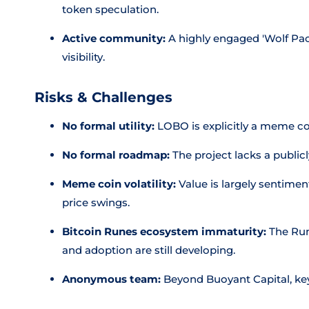
token speculation.
Active community:
A highly engaged 'Wolf Pa
visibility.
Risks & Challenges
No formal utility:
LOBO is explicitly a meme coi
No formal roadmap:
The project lacks a publi
Meme coin volatility:
Value is largely sentimen
price swings.
Bitcoin Runes ecosystem immaturity:
The Rune
and adoption are still developing.
Anonymous team:
Beyond Buoyant Capital, key 