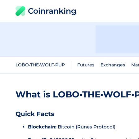
Coinranking
LOBO•THE•WOLF•PUP
Futures
Exchanges
Mar
What is LOBO•THE•WOLF•P
Quick Facts
Blockchain:
Bitcoin (Runes Protocol)