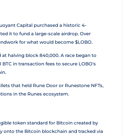
uoyant Capital purchased a historic 4-
d it to fund a large-scale airdrop. Over
groundwork for what would become $LOBO.
at halving block 840,000. A race began to
51 BTC in transaction fees to secure LOBO's
in.
llets that held Rune Door or Runestone NFTs,
butions in the Runes ecosystem.
ungible token standard for Bitcoin created by
 onto the Bitcoin blockchain and tracked via