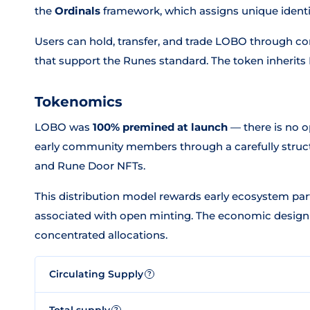
the
Ordinals
framework, which assigns unique identiti
Users can hold, transfer, and trade LOBO through c
that support the Runes standard. The token inherits B
Tokenomics
LOBO was
100% premined at launch
— there is no o
early community members through a carefully struct
and Rune Door NFTs.
This distribution model rewards early ecosystem parti
associated with open minting. The economic design
concentrated allocations.
Circulating Supply
?
Total supply
?