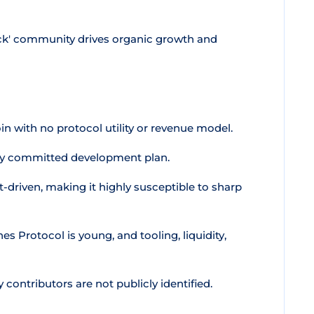
ck' community drives organic growth and
n with no protocol utility or revenue model.
cly committed development plan.
t-driven, making it highly susceptible to sharp
s Protocol is young, and tooling, liquidity,
contributors are not publicly identified.