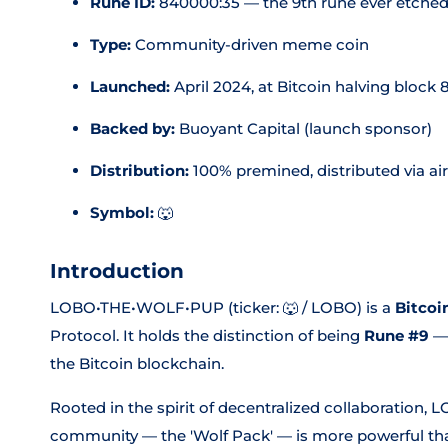
Rune ID:
840000:35 — the 9th rune ever etche
Type:
Community-driven meme coin
Launched:
April 2024, at Bitcoin halving block
Backed by:
Buoyant Capital (launch sponsor)
Distribution:
100% premined, distributed via ai
Symbol:
🐺
Introduction
LOBO•THE•WOLF•PUP (ticker: 🐺 / LOBO) is a
Bitcoi
Protocol. It holds the distinction of being
Rune #9
— 
the Bitcoin blockchain.
Rooted in the spirit of decentralized collaboration, 
community — the 'Wolf Pack' — is more powerful than