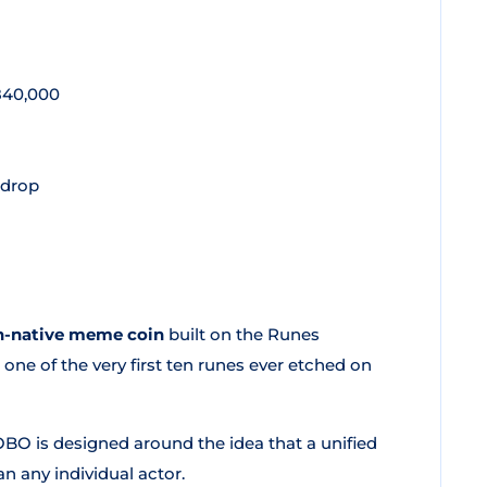
d
 840,000
rdrop
n-native meme coin
built on the Runes
one of the very first ten runes ever etched on
LOBO is designed around the idea that a unified
 any individual actor.