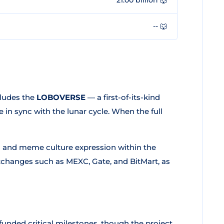
-- 🐺
ludes the
LOBOVERSE
— a first-of-its-kind
in sync with the lunar cycle. When the full
n and meme culture expression within the
exchanges such as MEXC, Gate, and BitMart, as
funded critical milestones, though the project