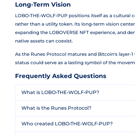
Long-Term Vision
LOBO•THE•WOLF•PUP positions itself as a cultural 
rather than a utility token. Its long-term vision cen
expanding the LOBOVERSE NFT experience, and demo
native assets can coexist.
As the Runes Protocol matures and Bitcoin's layer-
status could serve as a lasting symbol of the moveme
Frequently Asked Questions
What is LOBO•THE•WOLF•PUP?
What is the Runes Protocol?
Who created LOBO•THE•WOLF•PUP?