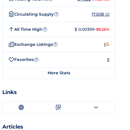
Circulating Supply
17.50B 🐺
?
All Time High
$ 0.00399
-99.25%
?
Exchange Listings
1
?
Favorites
5
?
More Stats
Links
Articles