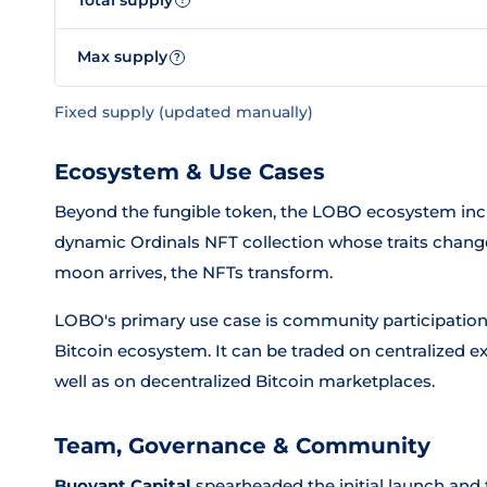
Max supply
?
Fixed supply (updated manually)
Ecosystem & Use Cases
Beyond the fungible token, the LOBO ecosystem inc
dynamic Ordinals NFT collection whose traits change 
moon arrives, the NFTs transform.
LOBO's primary use case is community participatio
Bitcoin ecosystem. It can be traded on centralized 
well as on decentralized Bitcoin marketplaces.
Team, Governance & Community
Buoyant Capital
spearheaded the initial launch and 