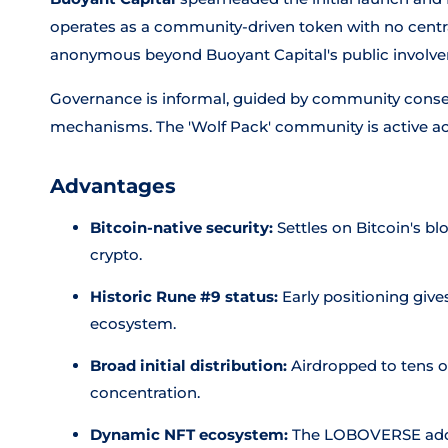
operates as a community-driven token with no central
anonymous beyond Buoyant Capital's public involv
Governance is informal, guided by community conse
mechanisms. The 'Wolf Pack' community is active ac
Advantages
Bitcoin-native security:
Settles on Bitcoin's bl
crypto.
Historic Rune #9 status:
Early positioning gives
ecosystem.
Broad initial distribution:
Airdropped to tens o
concentration.
Dynamic NFT ecosystem:
The LOBOVERSE adds a