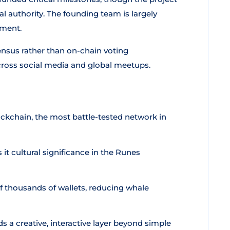
 authority. The founding team is largely
ement.
nsus rather than on-chain voting
ross social media and global meetups.
ockchain, the most battle-tested network in
 it cultural significance in the Runes
f thousands of wallets, reducing whale
 creative, interactive layer beyond simple