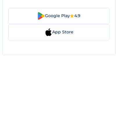
Google Play
4.9
App Store