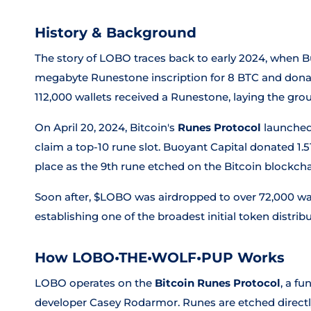
History & Background
The story of LOBO traces back to early 2024, when B
megabyte Runestone inscription for 8 BTC and donate
112,000 wallets received a Runestone, laying the 
On April 20, 2024, Bitcoin's
Runes Protocol
launched 
claim a top-10 rune slot. Buoyant Capital donated 1.
place as the 9th rune etched on the Bitcoin blockcha
Soon after, $LOBO was airdropped to over 72,000 wa
establishing one of the broadest initial token distri
How LOBO•THE•WOLF•PUP Works
LOBO operates on the
Bitcoin Runes Protocol
, a f
developer Casey Rodarmor. Runes are etched directly