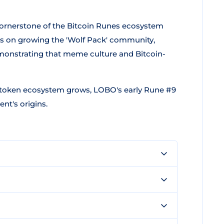
cornerstone of the Bitcoin Runes ecosystem
ters on growing the 'Wolf Pack' community,
nstrating that meme culture and Bitcoin-
1 token ecosystem grows, LOBO's early Rune #9
nt's origins.