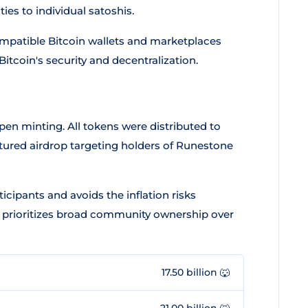
es to individual satoshis.
ompatible Bitcoin wallets and marketplaces
itcoin's security and decentralization.
pen minting. All tokens were distributed to
ured airdrop targeting holders of Runestone
cipants and avoids the inflation risks
 prioritizes broad community ownership over
17.50 billion 🐺
21.00 billion 🐺