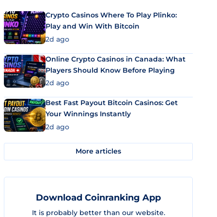
Crypto Casinos Where To Play Plinko:
Play and Win With Bitcoin
2d ago
Online Crypto Casinos in Canada: What
Players Should Know Before Playing
2d ago
Best Fast Payout Bitcoin Casinos: Get
Your Winnings Instantly
2d ago
More articles
Download Coinranking App
It is probably better than our website.