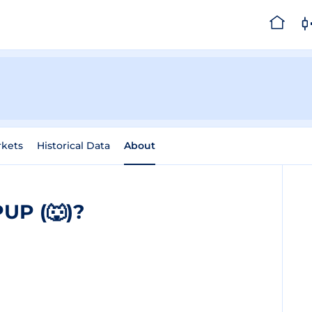
kets
Historical Data
About
UP (🐺)?