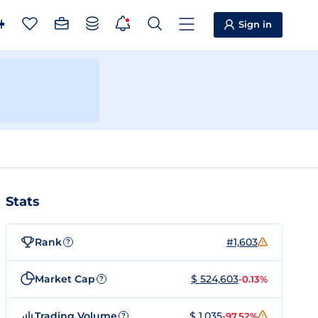
Sign in
Stats
Rank
#1,603
?
Market Cap
$ 524,603
-0.13%
?
Trading Volume
$ 1,035
-97.52%
?