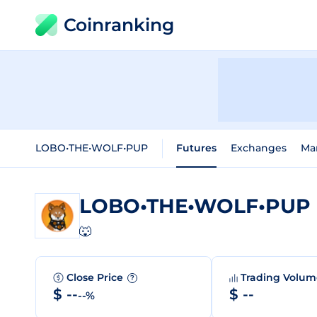
Coinranking
LOBO•THE•WOLF•PUP
Futures
Exchanges
Ma
LOBO•THE•WOLF•PUP
🐺
Close Price
Trading Volu
?
$ --
$ --
--%