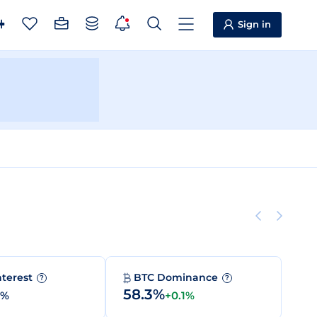
Sign in
nterest
BTC Dominance
?
?
58.3%
0%
+0.1%