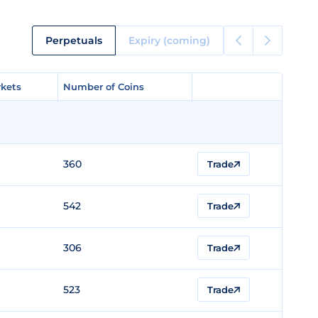
Perpetuals
Expiry (coming)
kets
kets
Number of Coins
Number of Coins
360
Trade
542
Trade
306
Trade
523
Trade