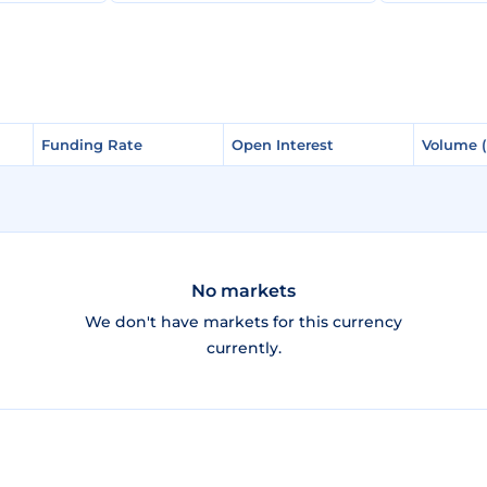
Funding Rate
Funding Rate
Open Interest
Open Interest
Volume 
Volume 
No markets
We don't have markets for this currency
currently.