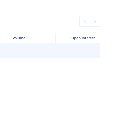
Volume
Volume
Open Interest
Open Interest