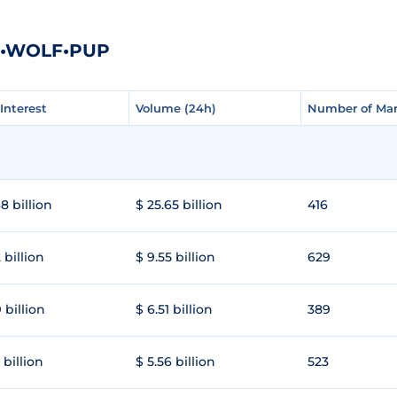
HE•WOLF•PUP
Interest
Interest
Volume (24h)
Volume (24h)
Number of Mar
Number of Mar
8 billion
$ 25.65 billion
416
 billion
$ 9.55 billion
629
 billion
$ 6.51 billion
389
 billion
$ 5.56 billion
523