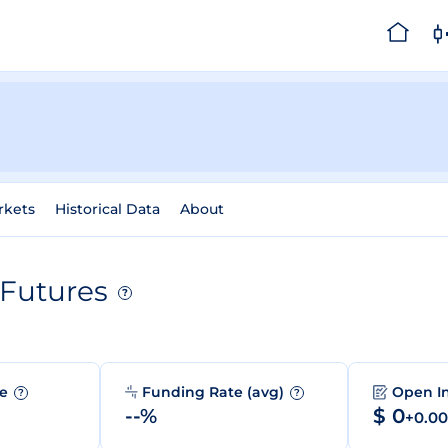
rkets
Historical Data
About
Futures
?
me
Funding Rate (avg)
Open I
?
?
--%
$ 0
+0.0