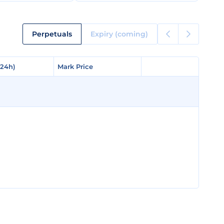
Perpetuals
Expiry (coming)
(24h)
(24h)
Mark Price
Mark Price