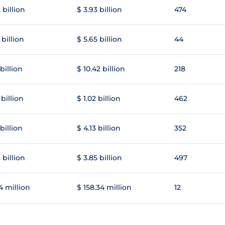
 billion
$ 3.93 billion
474
 billion
$ 5.65 billion
44
 billion
$ 10.42 billion
218
 billion
$ 1.02 billion
462
 billion
$ 4.13 billion
352
 billion
$ 3.85 billion
497
4 million
$ 158.34 million
12