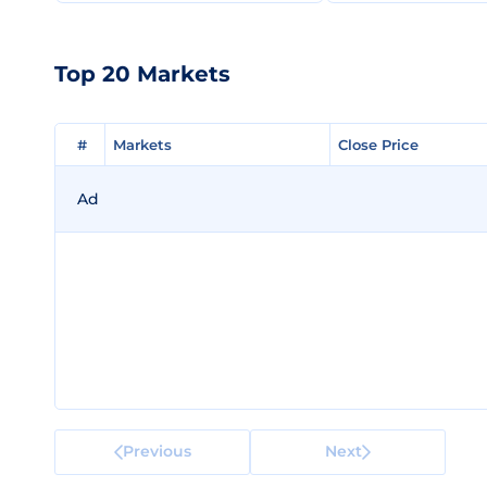
Top 20 Markets
#
#
Markets
Markets
Close Price
Close Price
Ad
Previous
Next