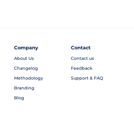
Company
Contact
About Us
Contact us
Changelog
Feedback
Methodology
Support & FAQ
Branding
Blog