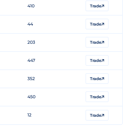
410
Trade
44
Trade
203
Trade
447
Trade
352
Trade
450
Trade
12
Trade