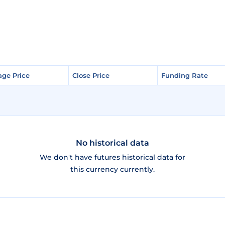
age Price
age Price
Close Price
Close Price
Funding Rate
Funding Rate
No historical data
We don't have futures historical data for
this currency currently.