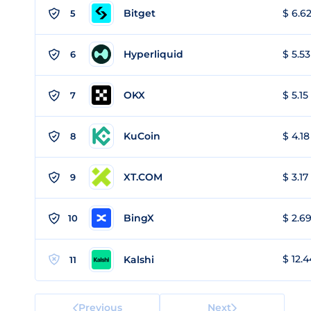
Bitget
$ 6.62
5
Hyperliquid
$ 5.53
6
OKX
$ 5.15
7
KuCoin
$ 4.18
8
XT.COM
$ 3.17
9
BingX
$ 2.69
10
$ 12.4
Kalshi
11
Previous
Next