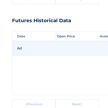
Futures Historical Data
Date
Date
Open Price
Open Price
Aver
Aver
Ad
Previous
Next