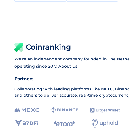
Coinranking
We're an independent company founded in The Nethe
operating since 2017.
About Us
Partners
Collaborating with leading platforms like
MEXC
,
Binan
and others to deliver accurate, real-time cryptocurrenc