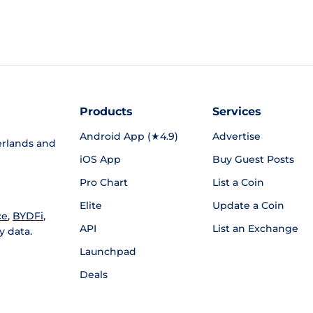
Products
Services
Android App (★4.9)
Advertise
rlands and
iOS App
Buy Guest Posts
Pro Chart
List a Coin
Elite
Update a Coin
ce
,
BYDFi
,
API
List an Exchange
y data.
Launchpad
Deals