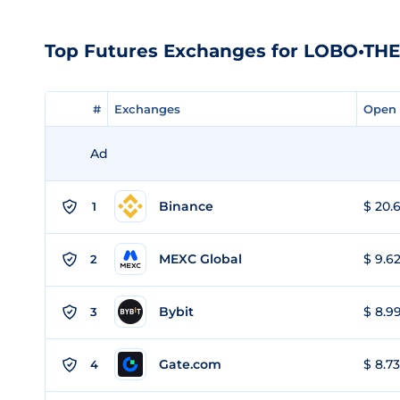
Top Futures Exchanges for LOBO•T
#
#
Exchanges
Exchanges
Open 
Open 
Ad
Binance
$ 20.6
1
MEXC Global
$ 9.62
2
Bybit
$ 8.99
3
Gate.com
$ 8.73
4