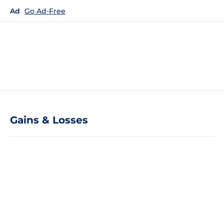
Ad
Go Ad-Free
Gains & Losses