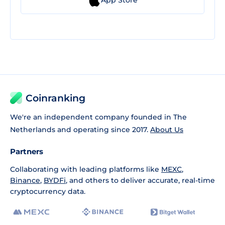
Coinranking
We're an independent company founded in The
Netherlands and operating since 2017.
About Us
Partners
Collaborating with leading platforms like
MEXC
,
Binance
,
BYDFi
, and others to deliver accurate, real-time
cryptocurrency data.