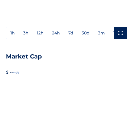
1h
3h
12h
24h
7d
30d
3m
1y
3y
Market Cap
$ --
--%