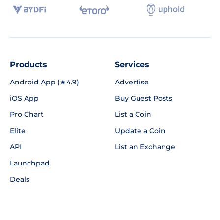
Products
Services
Android App (★4.9)
Advertise
iOS App
Buy Guest Posts
Pro Chart
List a Coin
Elite
Update a Coin
API
List an Exchange
Launchpad
Deals