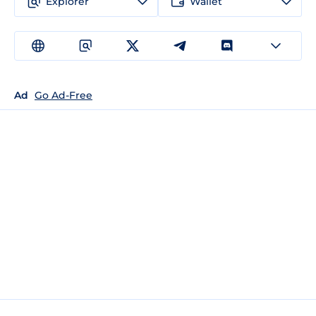
Explorer
Wallet
Ad
Go Ad-Free