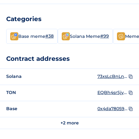
Categories
#38
#99
Base meme
Solana Meme
Mem
Contract addresses
Solana
73xsLcBnLnc9bh81cqVKqj8uEyiarXng5ZwJuTbnVebG
TON
EQBh4srSjynQxa1XkZPQZcNDGS1BuWURtIQsomqYd2vX7oll
Base
0x4da78059d97f155e18b37765e2e042270f4e0fc4
+2 more