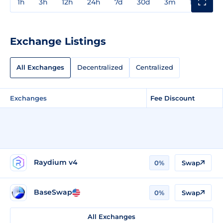
1h
3h
12h
24h
7d
30d
3m
1y
3y
Exchange Listings
All Exchanges
Decentralized
Centralized
Exchanges
Fee Discount
Raydium v4
0%
Swap
BaseSwap
0%
Swap
All Exchanges