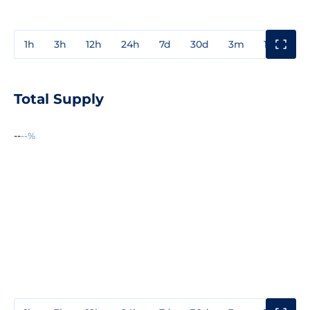
1h
3h
12h
24h
7d
30d
3m
1y
3y
Total Supply
--
--%