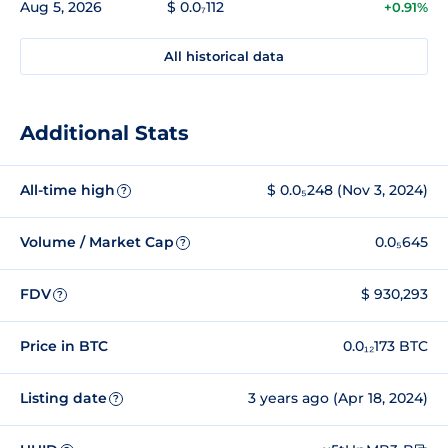
Aug 5, 2026
$ 0.0₇112
+0.91%
All historical data
Additional Stats
All-time high
$ 0.0₅248 (Nov 3, 2024)
?
Volume / Market Cap
0.0₅645
?
FDV
$ 930,293
?
Price in BTC
0.0₁₂173 BTC
Listing date
3 years ago (Apr 18, 2024)
?