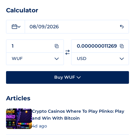
Calculator
WUF
USD
Buy WUF
Articles
Crypto Casinos Where To Play Plinko: Play
and Win With Bitcoin
4d ago