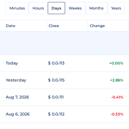
Minutes
Hours
Days
Weeks
Months
Years
Date
Close
Change
Today
$ 0.0₇113
+0.00%
Yesterday
$ 0.0₇115
+2.86%
Aug 7, 2026
$ 0.0₇111
-0.41%
Aug 6, 2026
$ 0.0₇112
-0.33%