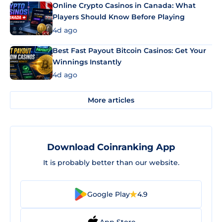
Online Crypto Casinos in Canada: What
Players Should Know Before Playing
4d ago
Best Fast Payout Bitcoin Casinos: Get Your
Winnings Instantly
4d ago
More articles
Download Coinranking App
It is probably better than our website.
Google Play
4.9
App Store