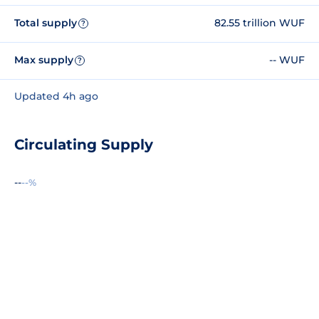
Total supply
82.55 trillion WUF
?
Max supply
-- WUF
?
Updated 4h ago
Circulating Supply
--
--%