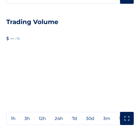
Trading Volume
$ --
--%
1h
3h
12h
24h
7d
30d
3m
1y
3y