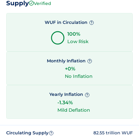
Supply
Verified
WUF in Circulation
?
100%
Low Risk
Monthly Inflation
?
+0%
No Inflation
Yearly Inflation
?
-1.34%
Mild Deflation
Circulating Supply
82.55 trillion WUF
?