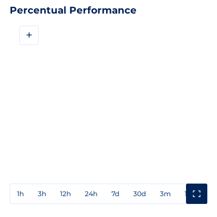
Percentual Performance
+
1h
3h
12h
24h
7d
30d
3m
1y
3y