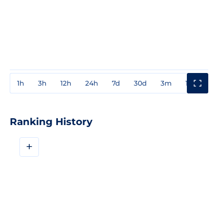
1h
3h
12h
24h
7d
30d
3m
1y
3y
Ranking History
+