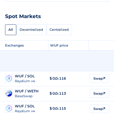
Spot Markets
All
Decentralized
Centralized
Exchanges
WUF price
WUF / SOL
$
0.0₇116
Swap
Raydium v4
WUF / WETH
$
0.0₇113
Swap
BaseSwap
WUF / SOL
$
0.0₇115
Swap
Raydium v4