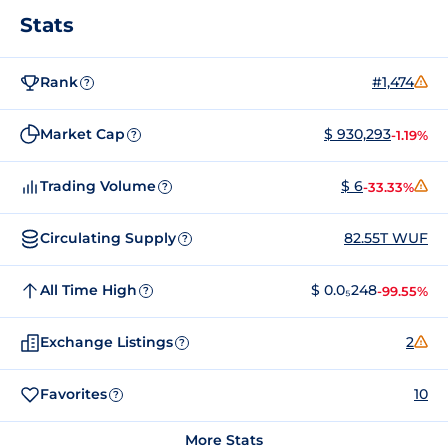
Stats
Rank
#1,474
?
Market Cap
$ 930,293
-1.19%
?
Trading Volume
$ 6
-33.33%
?
Circulating Supply
82.55T WUF
?
All Time High
$ 0.0₅248
-99.55%
?
Exchange Listings
2
?
Favorites
10
?
More Stats