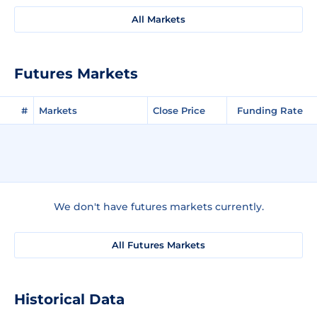
All Markets
Futures Markets
#
Markets
Close Price
Funding Rate
We don't have futures markets currently.
All Futures Markets
Historical Data