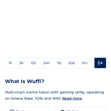
1h
3h
12h
24h
7d
30d
3m
1y
3y
What Is Wuffi?
Multi-chain meme token with gaming utility, operating
on Solana, Base, TON, and WAX.
Read more