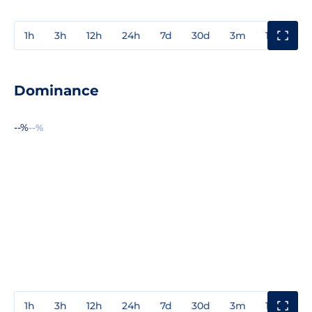
1h
3h
12h
24h
7d
30d
3m
1y
3y
Dominance
--%
--%
1h
3h
12h
24h
7d
30d
3m
1y
3y