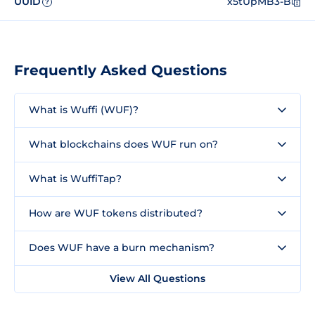
UUID
x5tUpMB3-B
?
Frequently Asked Questions
What is Wuffi (WUF)?
What blockchains does WUF run on?
What is WuffiTap?
How are WUF tokens distributed?
Does WUF have a burn mechanism?
View All Questions