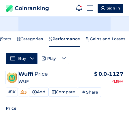
Coinranking
Sign in
Stats
Categories
Performance
Gains and Losses
Buy
Play
Wuffi
Price
$
0.0₇1127
WUF
-1.19%
#1K
Add
Compare
Share
3
Price