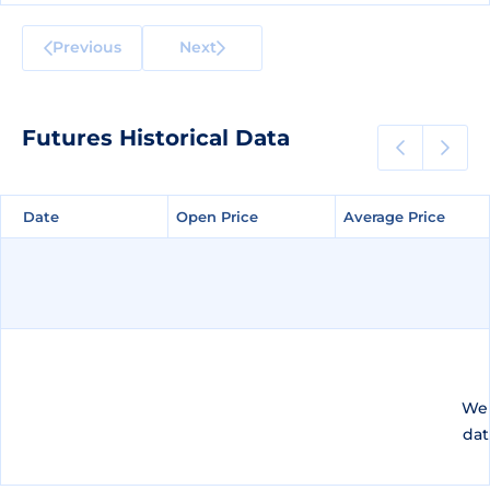
Previous
Next
Futures Historical Data
Date
Date
Open Price
Open Price
Average Price
Average Price
We 
dat