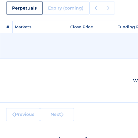
Perpetuals
Expiry (coming)
#
#
Markets
Markets
Close Price
Close Price
Funding 
Funding 
We
Previous
Next