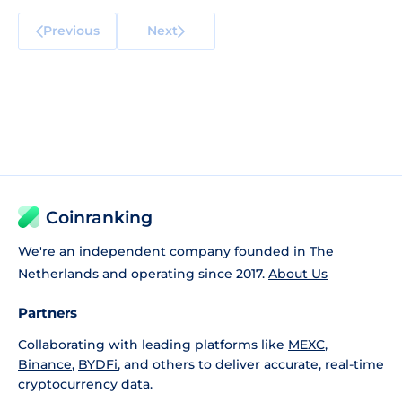
Previous
Next
Coinranking
We're an independent company founded in The
Netherlands and operating since 2017.
About Us
Partners
Collaborating with leading platforms like
MEXC
,
Binance
,
BYDFi
, and others to deliver accurate, real-time
cryptocurrency data.