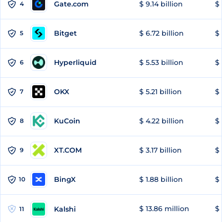
Gate.com
$ 9.14 billion
$ 
4
Bitget
$ 6.72 billion
$ 
5
Hyperliquid
$ 5.53 billion
$ 
6
OKX
$ 5.21 billion
$ 
7
KuCoin
$ 4.22 billion
$ 
8
XT.COM
$ 3.17 billion
$ 
9
BingX
$ 1.88 billion
$ 
10
$ 13.86 million
$ 
Kalshi
11