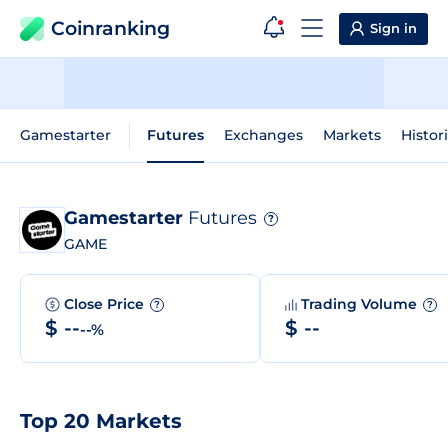
Coinranking
Sign in
Gamestarter
Futures
Exchanges
Markets
Histor
Gamestarter
Futures
?
GAME
Close Price
Trading Volume
?
?
$ --
$ --
--%
Top 20 Markets