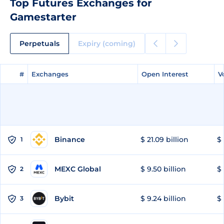
Top Futures Exchanges for
Gamestarter
Perpetuals
Expiry (coming)
#
#
Exchanges
Exchanges
Open Interest
Open Interest
V
V
Binance
$ 21.09 billion
$ 
1
MEXC Global
$ 9.50 billion
$ 
2
Bybit
$ 9.24 billion
$ 
3