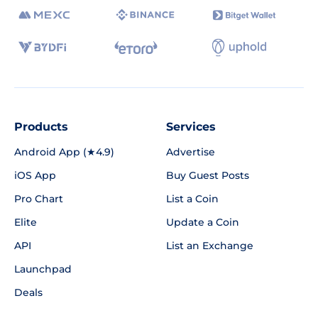
Products
Services
Android App (★4.9)
Advertise
iOS App
Buy Guest Posts
Pro Chart
List a Coin
Elite
Update a Coin
API
List an Exchange
Launchpad
Deals