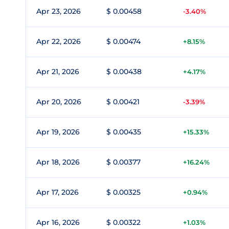
Apr 23, 2026
$ 0.00458
-3.40%
Apr 22, 2026
$ 0.00474
+8.15%
Apr 21, 2026
$ 0.00438
+4.17%
Apr 20, 2026
$ 0.00421
-3.39%
Apr 19, 2026
$ 0.00435
+15.33%
Apr 18, 2026
$ 0.00377
+16.24%
Apr 17, 2026
$ 0.00325
+0.94%
Apr 16, 2026
$ 0.00322
+1.03%