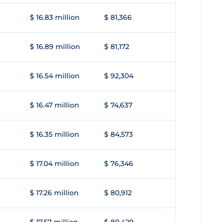
$ 16.83 million
$ 81,366
$ 16.89 million
$ 81,172
$ 16.54 million
$ 92,304
$ 16.47 million
$ 74,637
$ 16.35 million
$ 84,573
$ 17.04 million
$ 76,346
$ 17.26 million
$ 80,912