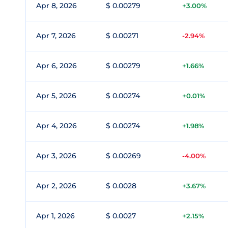
Apr 8, 2026
$ 0.00279
+3.00%
Apr 7, 2026
$ 0.00271
-2.94%
Apr 6, 2026
$ 0.00279
+1.66%
Apr 5, 2026
$ 0.00274
+0.01%
Apr 4, 2026
$ 0.00274
+1.98%
Apr 3, 2026
$ 0.00269
-4.00%
Apr 2, 2026
$ 0.0028
+3.67%
Apr 1, 2026
$ 0.0027
+2.15%