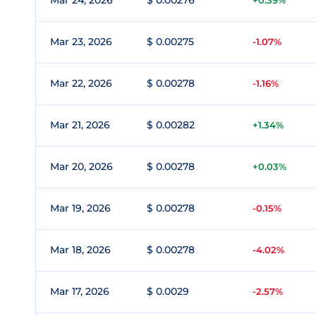
Mar 24, 2026
$ 0.00276
+0.39%
Mar 23, 2026
$ 0.00275
-1.07%
Mar 22, 2026
$ 0.00278
-1.16%
Mar 21, 2026
$ 0.00282
+1.34%
Mar 20, 2026
$ 0.00278
+0.03%
Mar 19, 2026
$ 0.00278
-0.15%
Mar 18, 2026
$ 0.00278
-4.02%
Mar 17, 2026
$ 0.0029
-2.57%