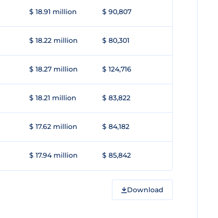
$ 18.91 million
$ 90,807
$ 18.22 million
$ 80,301
$ 18.27 million
$ 124,716
$ 18.21 million
$ 83,822
$ 17.62 million
$ 84,182
$ 17.94 million
$ 85,842
Download