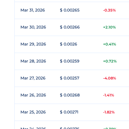
Mar 31, 2026
$ 0.00265
-0.35%
Mar 30, 2026
$ 0.00266
+2.10%
Mar 29, 2026
$ 0.0026
+0.41%
Mar 28, 2026
$ 0.00259
+0.72%
Mar 27, 2026
$ 0.00257
-4.08%
Mar 26, 2026
$ 0.00268
-1.41%
Mar 25, 2026
$ 0.00271
-1.82%