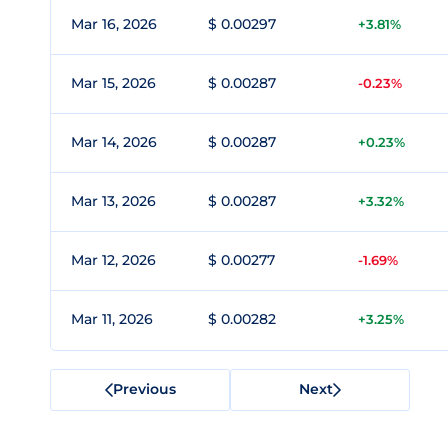
Mar 16, 2026
$ 0.00297
+3.81%
Mar 15, 2026
$ 0.00287
-0.23%
Mar 14, 2026
$ 0.00287
+0.23%
Mar 13, 2026
$ 0.00287
+3.32%
Mar 12, 2026
$ 0.00277
-1.69%
Mar 11, 2026
$ 0.00282
+3.25%
Previous
Next