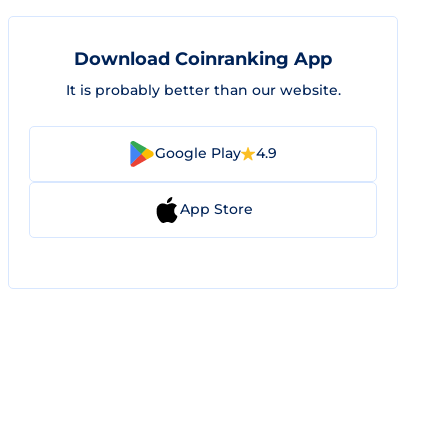
Download Coinranking App
It is probably better than our website.
Google Play
4.9
App Store