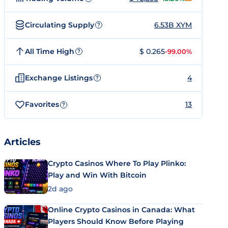
Circulating Supply
6.53B XYM
?
All Time High
$ 0.265
-99.00%
?
Exchange Listings
4
?
Favorites
13
?
Articles
Crypto Casinos Where To Play Plinko:
Play and Win With Bitcoin
2d ago
Online Crypto Casinos in Canada: What
Players Should Know Before Playing