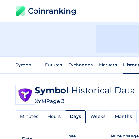
Coinranking
Symbol
Futures
Exchanges
Markets
Histori
Symbol
Historical Data
XYM
Page 3
Minutes
Hours
Days
Weeks
Months
Close
Price chang
Date