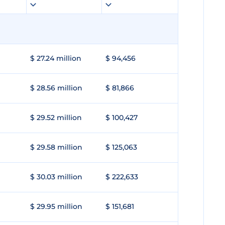
$ 27.24 million
$ 94,456
$ 28.56 million
$ 81,866
$ 29.52 million
$ 100,427
$ 29.58 million
$ 125,063
$ 30.03 million
$ 222,633
$ 29.95 million
$ 151,681