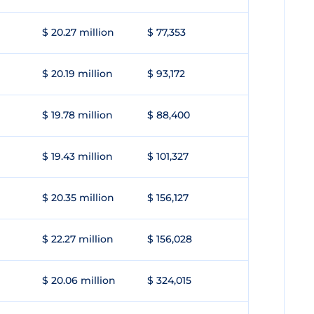
$ 20.27 million
$ 77,353
$ 20.19 million
$ 93,172
$ 19.78 million
$ 88,400
$ 19.43 million
$ 101,327
$ 20.35 million
$ 156,127
$ 22.27 million
$ 156,028
$ 20.06 million
$ 324,015