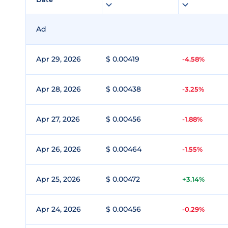
Ad
Apr 29, 2026
$ 0.00419
-4.58%
Apr 28, 2026
$ 0.00438
-3.25%
Apr 27, 2026
$ 0.00456
-1.88%
Apr 26, 2026
$ 0.00464
-1.55%
Apr 25, 2026
$ 0.00472
+3.14%
Apr 24, 2026
$ 0.00456
-0.29%