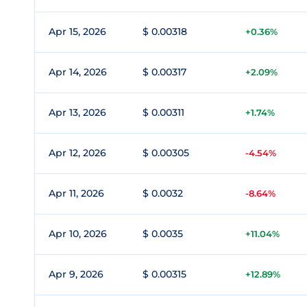
Apr 15, 2026
$ 0.00318
+0.36%
Apr 14, 2026
$ 0.00317
+2.09%
Apr 13, 2026
$ 0.00311
+1.74%
Apr 12, 2026
$ 0.00305
-4.54%
Apr 11, 2026
$ 0.0032
-8.64%
Apr 10, 2026
$ 0.0035
+11.04%
Apr 9, 2026
$ 0.00315
+12.89%