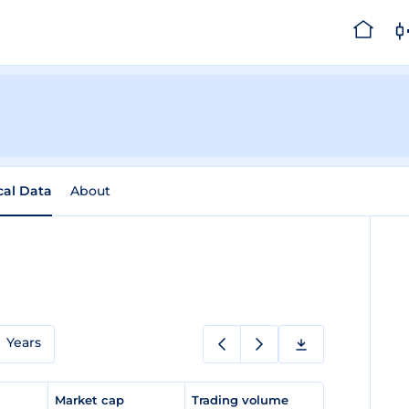
cal Data
About
Years
e
Market cap
Trading volume