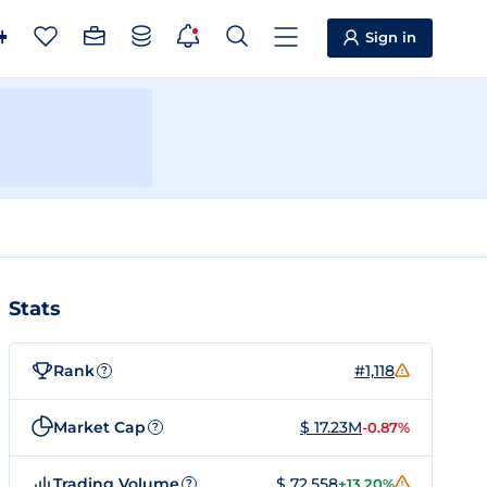
Sign in
Stats
Rank
#1,118
?
Market Cap
$ 17.23M
-0.87%
?
Trading Volume
$ 72,558
+13.20%
?