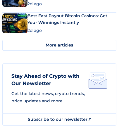
2d ago
Best Fast Payout Bitcoin Casinos: Get
Your Winnings Instantly
2d ago
More articles
Stay Ahead of Crypto with
Our Newsletter
Get the latest news, crypto trends,
price updates and more.
Subscribe to our newsletter