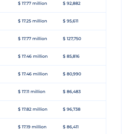
$ 17.77 million
$ 92,882
$ 17.25 million
$ 95,611
$ 17.77 million
$ 127,750
$ 17.46 million
$ 85,816
$ 17.46 million
$ 80,990
$ 17.11 million
$ 86,483
$ 17.82 million
$ 96,738
$ 17.19 million
$ 86,411