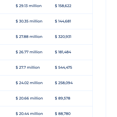
$ 29.13 million
$ 158,622
$ 30.35 million
$ 144,681
$ 27.88 million
$ 320,931
$ 26.77 million
$ 181,484
$ 27.7 million
$ 544,475
$ 24.02 million
$ 258,094
$ 20.66 million
$ 89,578
$ 20.44 million
$ 88,780