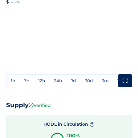
$ --
--%
1h
3h
12h
24h
7d
30d
3m
1y
3y
Supply
Verified
HODL in Circulation
?
100%