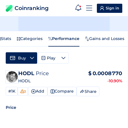
Coinranking
Sign in
Stats
Categories
Performance
Gains and Losses
Buy
Play
HODL
Price
$
0.0008770
HODL
-10.90%
#1K
Add
Compare
Share
1
Price