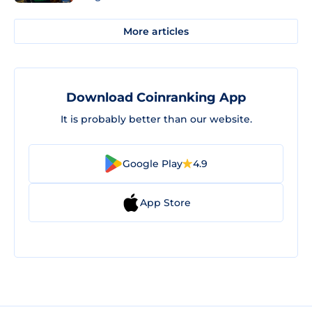
More articles
Download Coinranking App
It is probably better than our website.
Google Play
4.9
App Store