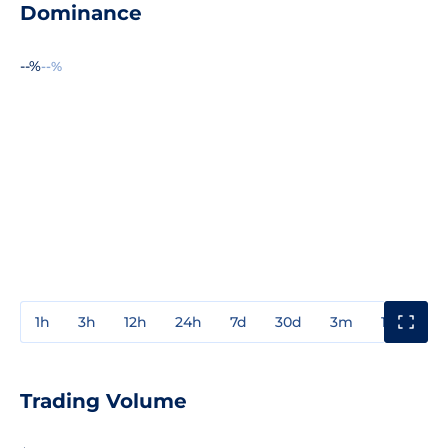
Dominance
--%
--%
1h
3h
12h
24h
7d
30d
3m
1y
3y
Trading Volume