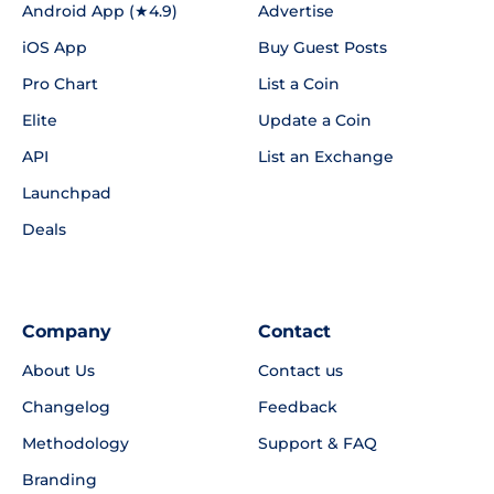
Android App (★4.9)
Advertise
iOS App
Buy Guest Posts
Pro Chart
List a Coin
Elite
Update a Coin
API
List an Exchange
Launchpad
Deals
Company
Contact
About Us
Contact us
Changelog
Feedback
Methodology
Support & FAQ
Branding