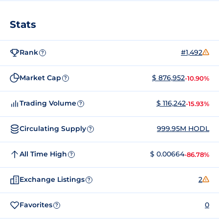
Stats
Rank
#1,492
?
Market Cap
$ 876,952
-10.90%
?
Trading Volume
$ 116,242
-15.93%
?
Circulating Supply
999.95M HODL
?
All Time High
$ 0.00664
-86.78%
?
Exchange Listings
2
?
Favorites
0
?