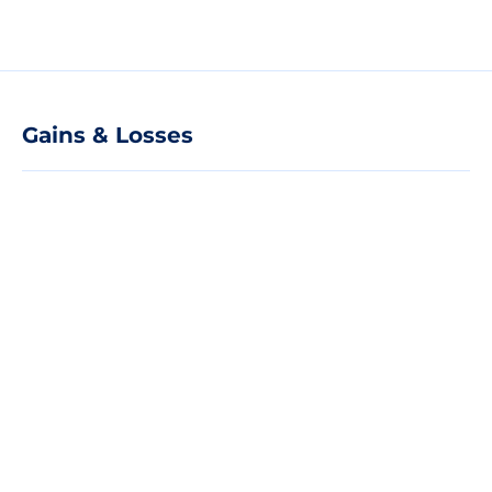
Gains & Losses