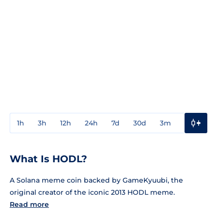
1h
3h
12h
24h
7d
30d
3m
1y
3y
What Is HODL?
A Solana meme coin backed by GameKyuubi, the
original creator of the iconic 2013 HODL meme.
Read more