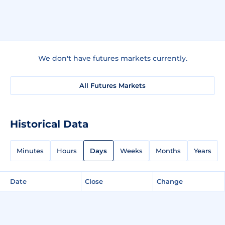
We don't have futures markets currently.
All Futures Markets
Historical Data
Minutes
Hours
Days
Weeks
Months
Years
Date
Close
Change