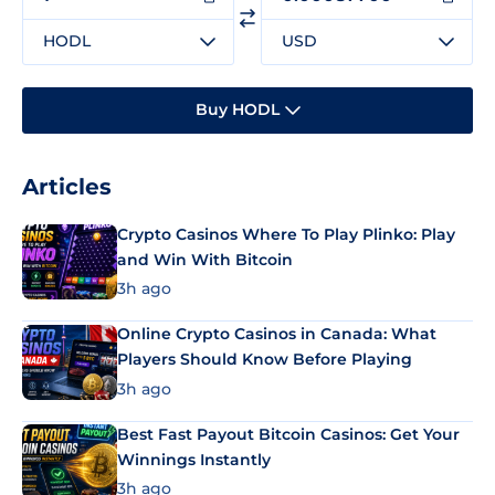
HODL
USD
Buy HODL
Articles
Crypto Casinos Where To Play Plinko: Play
and Win With Bitcoin
3h ago
Online Crypto Casinos in Canada: What
Players Should Know Before Playing
3h ago
Best Fast Payout Bitcoin Casinos: Get Your
Winnings Instantly
3h ago