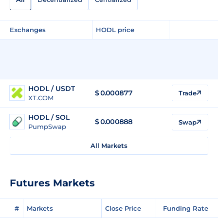
Exchanges
HODL price
HODL / USDT
$
0.000877
Trade
XT.COM
HODL / SOL
$
0.000888
Swap
PumpSwap
All Markets
Futures Markets
#
Markets
Close Price
Funding Rate