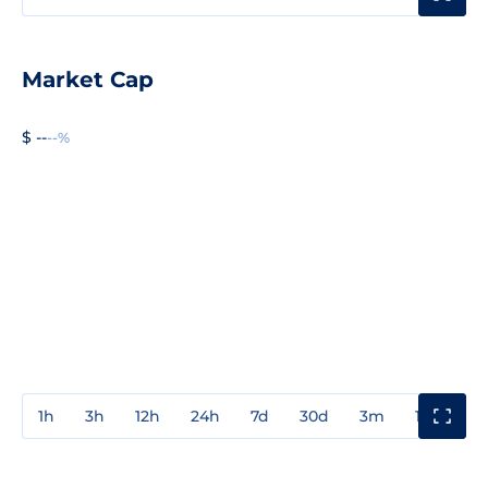
Market Cap
$ --
--%
1h
3h
12h
24h
7d
30d
3m
1y
3y