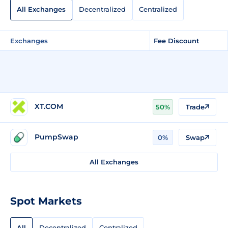
All Exchanges
Decentralized
Centralized
Exchanges
Fee Discount
XT.COM
50%
Trade
PumpSwap
0%
Swap
All Exchanges
Spot Markets
All
Decentralized
Centralized