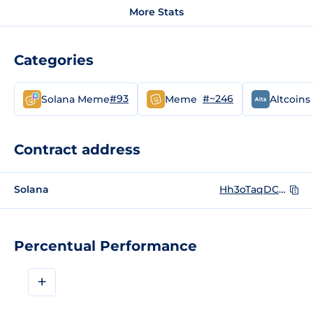
More Stats
Categories
#93
#~246
Solana Meme
Meme
Altcoins
Contract address
Solana
Hh3oTaqDCKKfdBgsQEvxp9sUwyNf8x9qmKqEMLBWpump
Percentual Performance
+