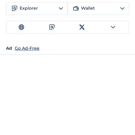
Explorer
Wallet
Ad
Go Ad-Free