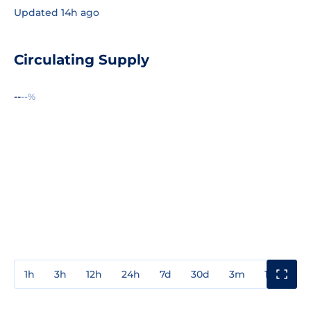
Updated 14h ago
Circulating Supply
--
--%
1h
3h
12h
24h
7d
30d
3m
1y
3y