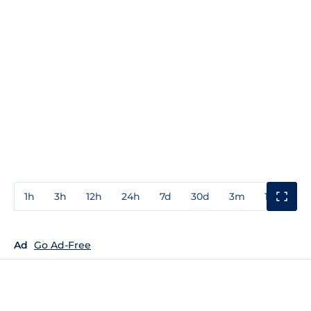
1h
3h
12h
24h
7d
30d
3m
1y
3y
Ad
Go Ad-Free