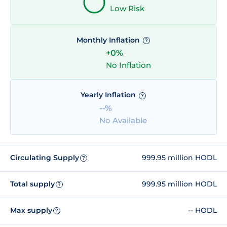
Low Risk
Monthly Inflation
?
+0%
No Inflation
Yearly Inflation
?
--%
No Available
Circulating Supply
999.95 million HODL
?
Total supply
999.95 million HODL
?
Max supply
-- HODL
?