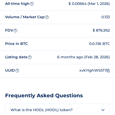
All-time high
$ 0.00664 (Mar 1, 2026)
?
Volume / Market Cap
0.133
?
FDV
$ 876,952
?
Price in BTC
0.0₇136 BTC
Listing date
6 months ago (Feb 28, 2026)
?
UUID
xvkYIghWS5T1
?
Frequently Asked Questions
What is the HODL (HODL) token?