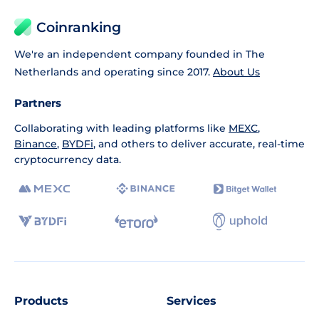
Coinranking
We're an independent company founded in The
Netherlands and operating since 2017.
About Us
Partners
Collaborating with leading platforms like
MEXC
,
Binance
,
BYDFi
, and others to deliver accurate, real-time
cryptocurrency data.
Products
Services