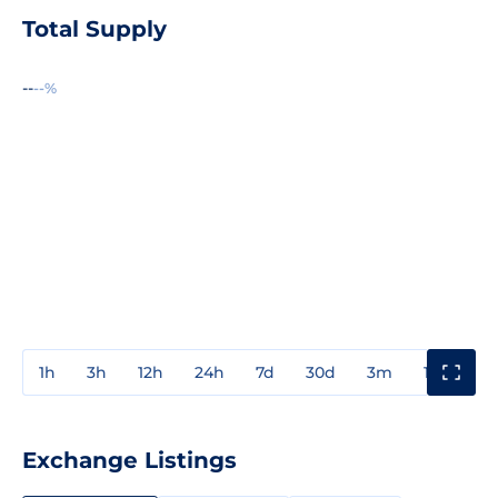
Total Supply
--
--%
1h
3h
12h
24h
7d
30d
3m
1y
3y
Exchange Listings