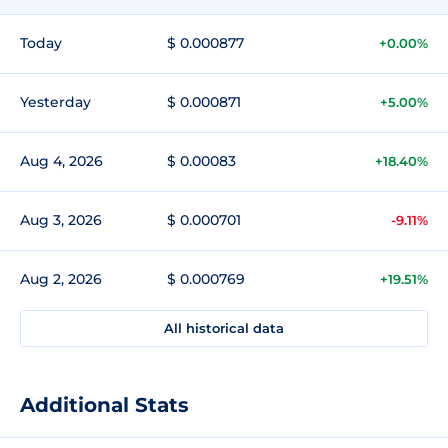
Today
$ 0.000877
+0.00%
Yesterday
$ 0.000871
+5.00%
Aug 4, 2026
$ 0.00083
+18.40%
Aug 3, 2026
$ 0.000701
-9.11%
Aug 2, 2026
$ 0.000769
+19.51%
All historical data
Additional Stats