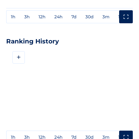
1h
3h
12h
24h
7d
30d
3m
1y
3y
Ranking History
+
1h
3h
12h
24h
7d
30d
3m
1y
3y