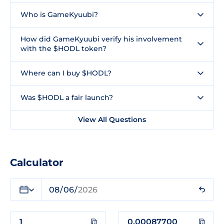
Who is GameKyuubi?
How did GameKyuubi verify his involvement
with the $HODL token?
Where can I buy $HODL?
Was $HODL a fair launch?
View All Questions
Calculator