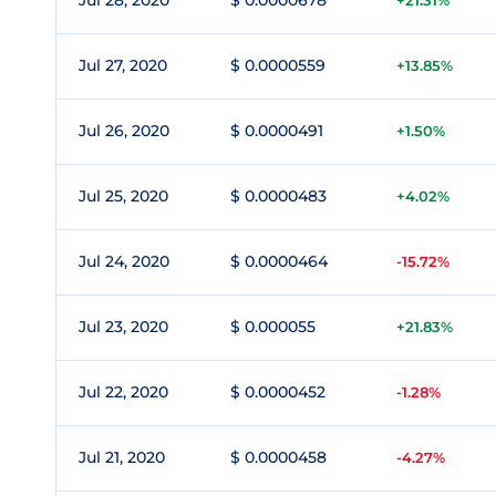
Jul 28, 2020
$ 0.0000678
+21.31%
Jul 27, 2020
$ 0.0000559
+13.85%
Jul 26, 2020
$ 0.0000491
+1.50%
Jul 25, 2020
$ 0.0000483
+4.02%
Jul 24, 2020
$ 0.0000464
-15.72%
Jul 23, 2020
$ 0.000055
+21.83%
Jul 22, 2020
$ 0.0000452
-1.28%
Jul 21, 2020
$ 0.0000458
-4.27%