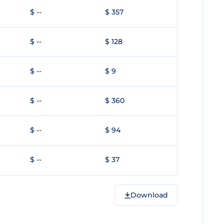
$ --
$ 357
$ --
$ 128
$ --
$ 9
$ --
$ 360
$ --
$ 94
$ --
$ 37
Download