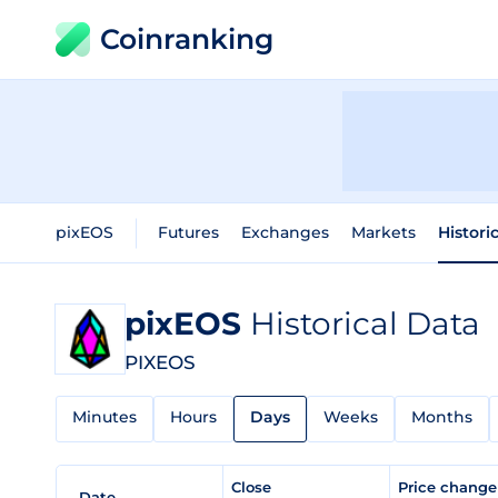
Coinranking
pixEOS
Futures
Exchanges
Markets
Histori
pixEOS
Historical Data
PIXEOS
Minutes
Hours
Days
Weeks
Months
Close
Price chang
Date