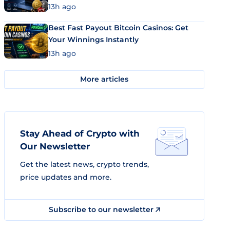
13h ago
Best Fast Payout Bitcoin Casinos: Get
Your Winnings Instantly
13h ago
More articles
Stay Ahead of Crypto with
Our Newsletter
Get the latest news, crypto trends,
price updates and more.
Subscribe to our newsletter