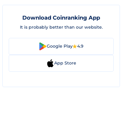
Download Coinranking App
It is probably better than our website.
Google Play
4.9
App Store