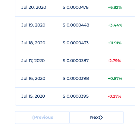
Jul 20, 2020
$ 0.0000478
+6.82%
Jul 19, 2020
$ 0.0000448
+3.44%
Jul 18, 2020
$ 0.0000433
+11.91%
Jul 17, 2020
$ 0.0000387
-2.79%
Jul 16, 2020
$ 0.0000398
+0.87%
Jul 15, 2020
$ 0.0000395
-0.27%
Previous
Next