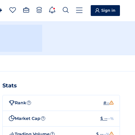
Sign in
Stats
Rank
#--
?
Market Cap
$ --
--%
?
Trading Volume
$ --
--%
?