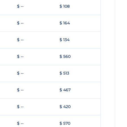
$ --
$ 108
$ --
$ 164
$ --
$ 134
$ --
$ 560
$ --
$ 513
$ --
$ 467
$ --
$ 420
$ --
$ 570