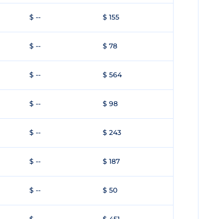
$ --
$ 155
$ --
$ 78
$ --
$ 564
$ --
$ 98
$ --
$ 243
$ --
$ 187
$ --
$ 50