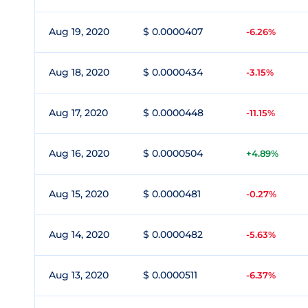
Aug 19, 2020
$ 0.0000407
-6.26%
Aug 18, 2020
$ 0.0000434
-3.15%
Aug 17, 2020
$ 0.0000448
-11.15%
Aug 16, 2020
$ 0.0000504
+4.89%
Aug 15, 2020
$ 0.0000481
-0.27%
Aug 14, 2020
$ 0.0000482
-5.63%
Aug 13, 2020
$ 0.0000511
-6.37%