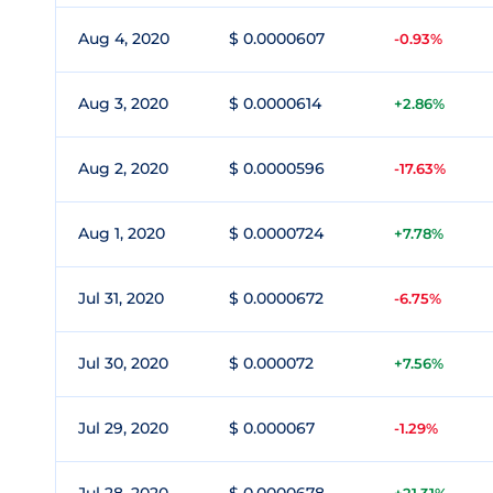
Aug 4, 2020
$ 0.0000607
-0.93%
Aug 3, 2020
$ 0.0000614
+2.86%
Aug 2, 2020
$ 0.0000596
-17.63%
Aug 1, 2020
$ 0.0000724
+7.78%
Jul 31, 2020
$ 0.0000672
-6.75%
Jul 30, 2020
$ 0.000072
+7.56%
Jul 29, 2020
$ 0.000067
-1.29%