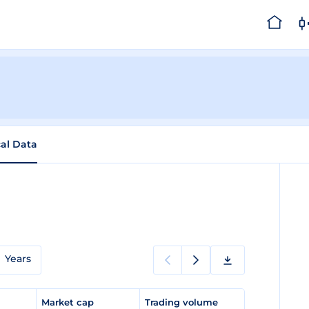
cal Data
Years
e
Market cap
Trading volume