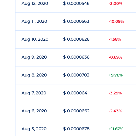
Aug 12, 2020
$ 0.0000546
-3.00%
Aug 11, 2020
$ 0.0000563
-10.09%
Aug 10, 2020
$ 0.0000626
-1.58%
Aug 9, 2020
$ 0.0000636
-0.69%
Aug 8, 2020
$ 0.0000703
+9.78%
Aug 7, 2020
$ 0.000064
-3.29%
Aug 6, 2020
$ 0.0000662
-2.43%
Aug 5, 2020
$ 0.0000678
+11.67%