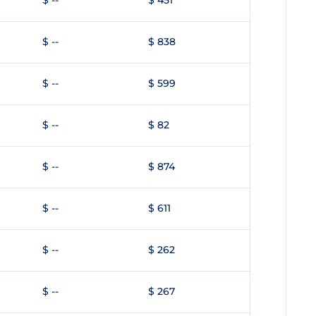
$ --
$ 451
$ --
$ 838
$ --
$ 599
$ --
$ 82
$ --
$ 874
$ --
$ 611
$ --
$ 262
$ --
$ 267