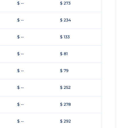
$ --
$ 273
$ --
$ 234
$ --
$ 133
$ --
$ 81
$ --
$ 79
$ --
$ 252
$ --
$ 278
$ --
$ 292