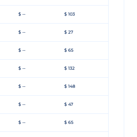
$ --
$ 103
$ --
$ 27
$ --
$ 65
$ --
$ 132
$ --
$ 148
$ --
$ 47
$ --
$ 65