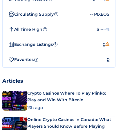
Circulating Supply
-- PIXEOS
?
All Time High
$ --
--%
?
Exchange Listings
0
?
Favorites
0
?
Articles
Crypto Casinos Where To Play Plinko:
Play and Win With Bitcoin
13h ago
Online Crypto Casinos in Canada: What
Players Should Know Before Playing