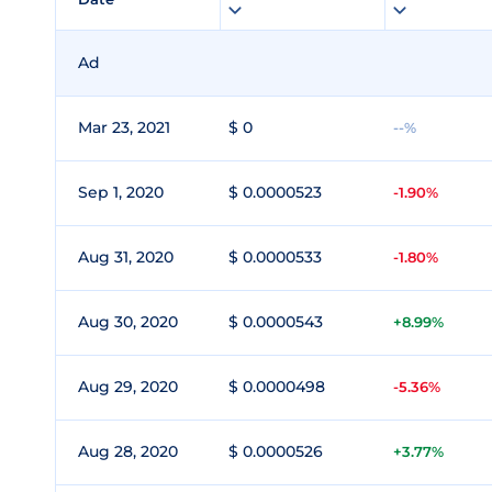
Ad
Mar 23, 2021
$ 0
--%
Sep 1, 2020
$ 0.0000523
-1.90%
Aug 31, 2020
$ 0.0000533
-1.80%
Aug 30, 2020
$ 0.0000543
+8.99%
Aug 29, 2020
$ 0.0000498
-5.36%
Aug 28, 2020
$ 0.0000526
+3.77%