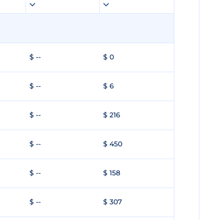
$ --
$ 0
$ --
$ 6
$ --
$ 216
$ --
$ 450
$ --
$ 158
$ --
$ 307