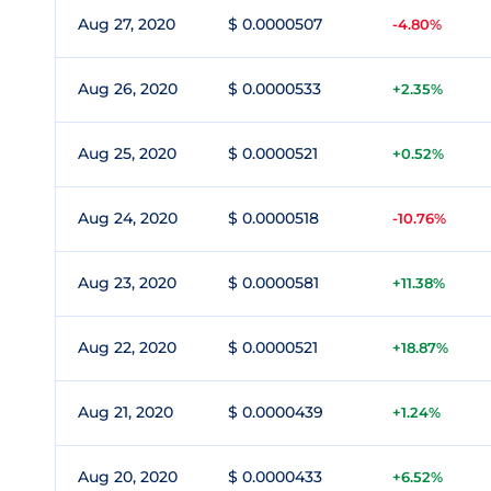
Aug 27, 2020
$ 0.0000507
-4.80%
Aug 26, 2020
$ 0.0000533
+2.35%
Aug 25, 2020
$ 0.0000521
+0.52%
Aug 24, 2020
$ 0.0000518
-10.76%
Aug 23, 2020
$ 0.0000581
+11.38%
Aug 22, 2020
$ 0.0000521
+18.87%
Aug 21, 2020
$ 0.0000439
+1.24%
Aug 20, 2020
$ 0.0000433
+6.52%