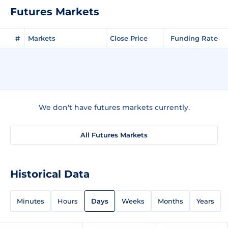
Futures Markets
#
Markets
Close Price
Funding Rate
We don't have futures markets currently.
All Futures Markets
Historical Data
Minutes
Hours
Days
Weeks
Months
Years