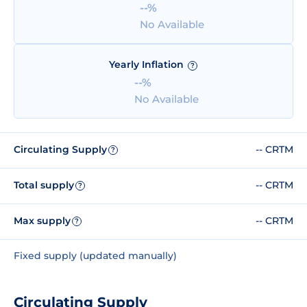
--%
No Available
Yearly Inflation
?
--%
No Available
Circulating Supply
-- CRTM
?
Total supply
-- CRTM
?
Max supply
-- CRTM
?
Fixed supply (updated manually)
Circulating Supply