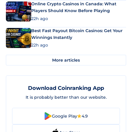
Online Crypto Casinos in Canada: What
Players Should Know Before Playing
22h ago
Best Fast Payout Bitcoin Casinos: Get Your
Winnings Instantly
22h ago
More articles
Download Coinranking App
It is probably better than our website.
Google Play
4.9