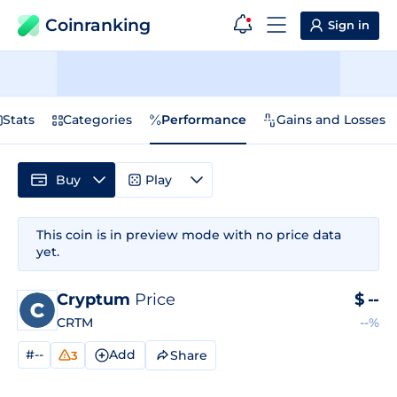
Coinranking
Sign in
Stats
Categories
Performance
Gains and Losses
Buy
Play
This coin is in preview mode with no price data
yet.
Cryptum
Price
$
--
CRTM
--%
#--
Add
Share
3