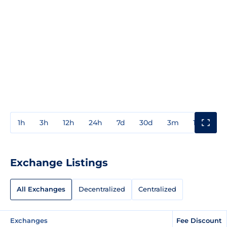
1h
3h
12h
24h
7d
30d
3m
1y
3y
Exchange Listings
All Exchanges
Decentralized
Centralized
Exchanges
Fee Discount