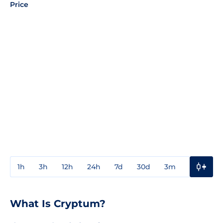
Price
1h
3h
12h
24h
7d
30d
3m
1y
3y
What Is Cryptum?