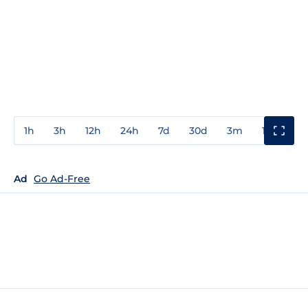
1h
3h
12h
24h
7d
30d
3m
1y
3y
Ad
Go Ad-Free