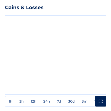
Gains & Losses
1h
3h
12h
24h
7d
30d
3m
1y
3y