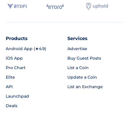
Products
Services
Android App (★4.9)
Advertise
iOS App
Buy Guest Posts
Pro Chart
List a Coin
Elite
Update a Coin
API
List an Exchange
Launchpad
Deals