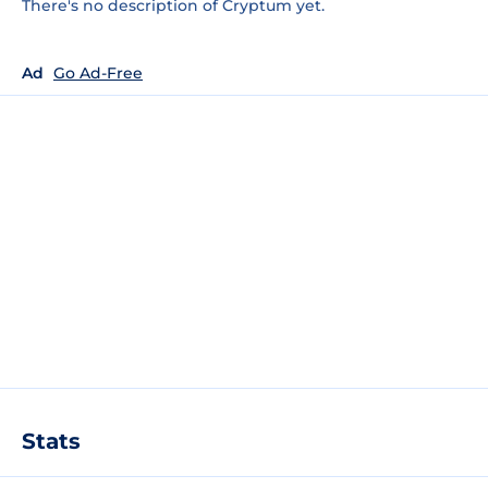
There's no description of Cryptum yet.
Ad
Go Ad-Free
Stats