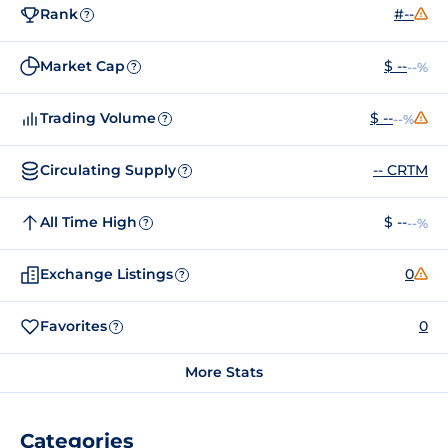
Rank
#--
?
Market Cap
$ --
--%
?
Trading Volume
$ --
--%
?
Circulating Supply
-- CRTM
?
All Time High
$ --
--%
?
Exchange Listings
0
?
Favorites
0
?
More Stats
Categories