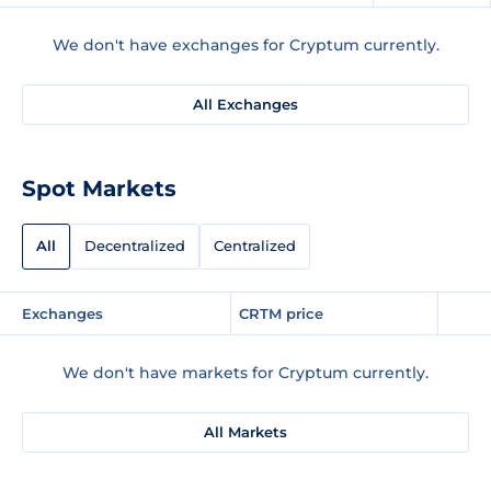
We don't have exchanges for Cryptum currently.
All Exchanges
Spot Markets
All
Decentralized
Centralized
Exchanges
CRTM price
We don't have markets for Cryptum currently.
All Markets