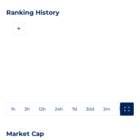
Ranking History
+
1h
3h
12h
24h
7d
30d
3m
1y
3y
Market Cap