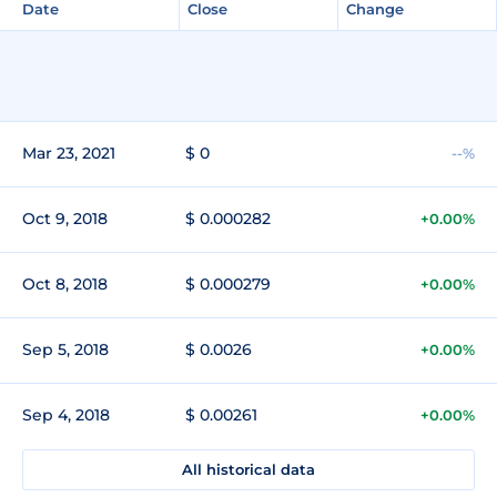
Date
Close
Change
Mar 23, 2021
$ 0
--%
Oct 9, 2018
$ 0.000282
+0.00%
Oct 8, 2018
$ 0.000279
+0.00%
Sep 5, 2018
$ 0.0026
+0.00%
Sep 4, 2018
$ 0.00261
+0.00%
All historical data