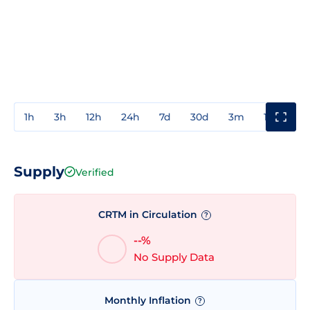
1h
3h
12h
24h
7d
30d
3m
1y
3y
Supply
Verified
CRTM in Circulation
?
--%
No Supply Data
Monthly Inflation
?