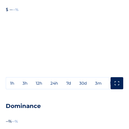
$ --
--%
1h
3h
12h
24h
7d
30d
3m
1y
3y
Dominance
--%
--%