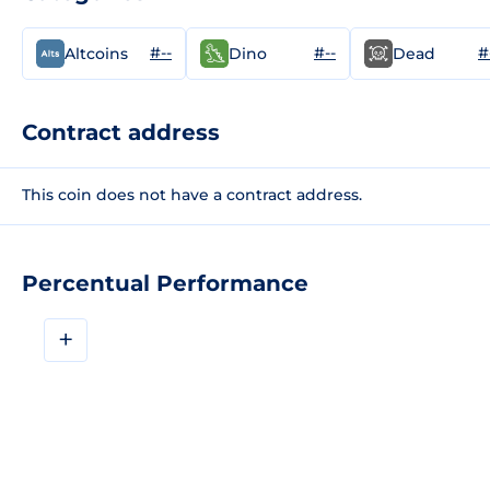
#--
#--
#
Altcoins
Dino
Dead
Contract address
This coin does not have a contract address.
Percentual Performance
+