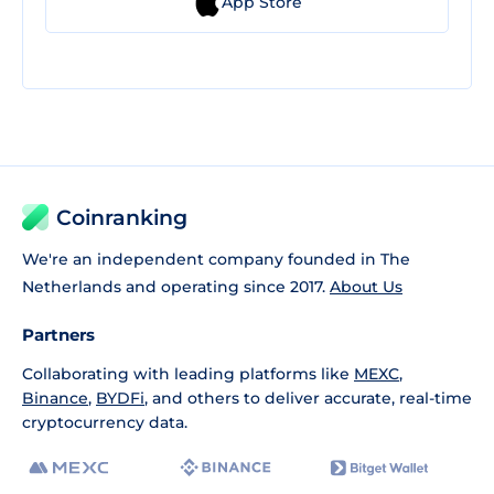
App Store
Coinranking
We're an independent company founded in The
Netherlands and operating since 2017.
About Us
Partners
Collaborating with leading platforms like
MEXC
,
Binance
,
BYDFi
, and others to deliver accurate, real-time
cryptocurrency data.