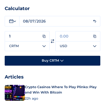
Calculator
CRTM
USD
Buy CRTM
Articles
Crypto Casinos Where To Play Plinko: Play
and Win With Bitcoin
22h ago