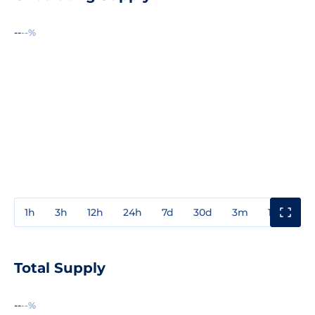
--
--%
1h
3h
12h
24h
7d
30d
3m
1y
3y
Total Supply
--
--%