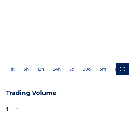
1h
3h
12h
24h
7d
30d
3m
1y
3y
Trading Volume
$ --
--%