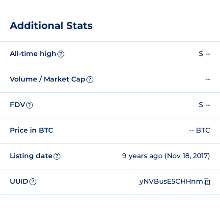
Additional Stats
All-time high
$ --
?
Volume / Market Cap
--
?
FDV
$ --
?
Price in BTC
-- BTC
Listing date
9 years ago (Nov 18, 2017)
?
UUID
yNVBusE5CHHnm
?