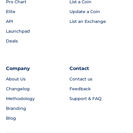
Pro Chart
List a Coin
Elite
Update a Coin
API
List an Exchange
Launchpad
Deals
Company
Contact
About Us
Contact us
Changelog
Feedback
Methodology
Support & FAQ
Branding
Blog