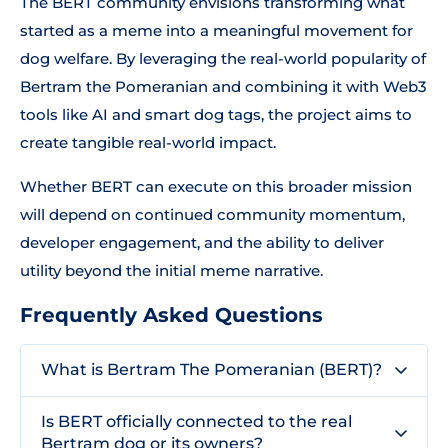
The BERT community envisions transforming what
started as a meme into a meaningful movement for
dog welfare. By leveraging the real-world popularity of
Bertram the Pomeranian and combining it with Web3
tools like AI and smart dog tags, the project aims to
create tangible real-world impact.
Whether BERT can execute on this broader mission
will depend on continued community momentum,
developer engagement, and the ability to deliver
utility beyond the initial meme narrative.
Frequently Asked Questions
What is Bertram The Pomeranian (BERT)?
Is BERT officially connected to the real
Bertram dog or its owners?