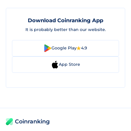
Download Coinranking App
It is probably better than our website.
Google Play
4.9
App Store
Coinranking