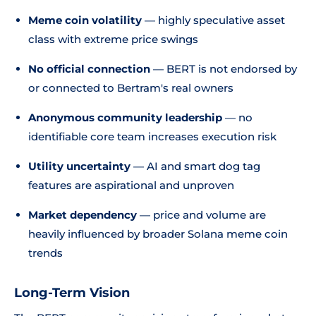
Meme coin volatility
— highly speculative asset
class with extreme price swings
No official connection
— BERT is not endorsed by
or connected to Bertram's real owners
Anonymous community leadership
— no
identifiable core team increases execution risk
Utility uncertainty
— AI and smart dog tag
features are aspirational and unproven
Market dependency
— price and volume are
heavily influenced by broader Solana meme coin
trends
Long-Term Vision