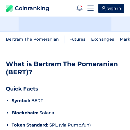
Coinranking
Sign in
Bertram The Pomeranian
Futures
Exchanges
Mark
What is Bertram The Pomeranian
(BERT)?
Quick Facts
Symbol:
BERT
Blockchain:
Solana
Token Standard:
SPL (via Pump.fun)