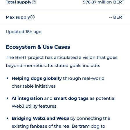
Total supply
976.87 million BERT
?
Max supply
-- BERT
?
Updated 18h ago
Ecosystem & Use Cases
The BERT project has articulated a vision that goes
beyond memetics. Its stated goals include:
Helping dogs globally
through real-world
charitable initiatives
AI integration
and
smart dog tags
as potential
Web3 utility features
Bridging Web2 and Web3
by connecting the
existing fanbase of the real Bertram dog to