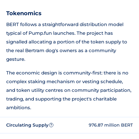
Tokenomics
BERT follows a straightforward distribution model
typical of Pump.fun launches. The project has
signalled allocating a portion of the token supply to
the real Bertram dog's owners as a community
gesture.
The economic design is community-first: there is no
complex staking mechanism or vesting schedule,
and token utility centres on community participation,
trading, and supporting the project's charitable
ambitions.
Circulating Supply
976.87 million BERT
?