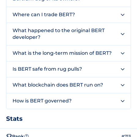
Where can I trade BERT?
What happened to the original BERT
developer?
What is the long-term mission of BERT?
Is BERT safe from rug pulls?
What blockchain does BERT run on?
How is BERT governed?
Stats
Rank
#713
?