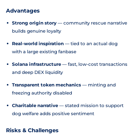
Advantages
Strong origin story
— community rescue narrative
builds genuine loyalty
Real-world inspiration
— tied to an actual dog
with a large existing fanbase
Solana infrastructure
— fast, low-cost transactions
and deep DEX liquidity
Transparent token mechanics
— minting and
freezing authority disabled
Charitable narrative
— stated mission to support
dog welfare adds positive sentiment
Risks & Challenges