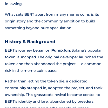
following.
What sets BERT apart from many meme coins is its
origin story and the community ambition to build
something beyond pure speculation.
History & Background
BERT's journey began on
Pump.fun
, Solana's popular
token launchpad. The original developer launched the
token and then abandoned the project — a common
risk in the meme coin space.
Rather than letting the token die, a dedicated
community stepped in, adopted the project, and took
ownership. This grassroots revival became central to
BERT's identity and lore:
'abandoned by breeders,