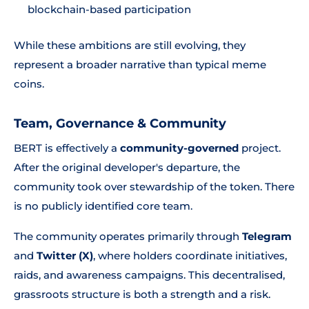
blockchain-based participation
While these ambitions are still evolving, they
represent a broader narrative than typical meme
coins.
Team, Governance & Community
BERT is effectively a
community-governed
project.
After the original developer's departure, the
community took over stewardship of the token. There
is no publicly identified core team.
The community operates primarily through
Telegram
and
Twitter (X)
, where holders coordinate initiatives,
raids, and awareness campaigns. This decentralised,
grassroots structure is both a strength and a risk.