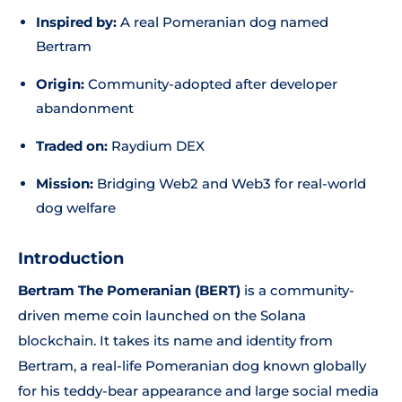
Inspired by:
A real Pomeranian dog named
Bertram
Origin:
Community-adopted after developer
abandonment
Traded on:
Raydium DEX
Mission:
Bridging Web2 and Web3 for real-world
dog welfare
Introduction
Bertram The Pomeranian (BERT)
is a community-
driven meme coin launched on the Solana
blockchain. It takes its name and identity from
Bertram, a real-life Pomeranian dog known globally
for his teddy-bear appearance and large social media