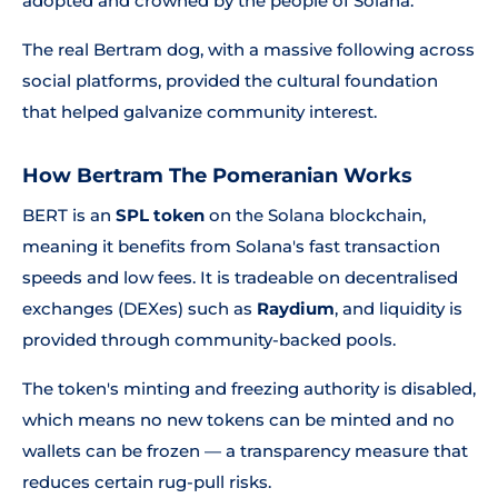
adopted and crowned by the people of Solana.'
The real Bertram dog, with a massive following across
social platforms, provided the cultural foundation
that helped galvanize community interest.
How Bertram The Pomeranian Works
BERT is an
SPL token
on the Solana blockchain,
meaning it benefits from Solana's fast transaction
speeds and low fees. It is tradeable on decentralised
exchanges (DEXes) such as
Raydium
, and liquidity is
provided through community-backed pools.
The token's minting and freezing authority is disabled,
which means no new tokens can be minted and no
wallets can be frozen — a transparency measure that
reduces certain rug-pull risks.