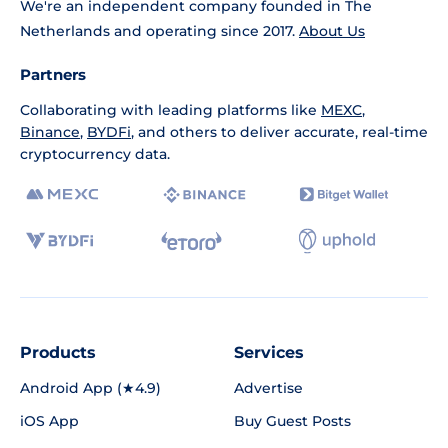
We're an independent company founded in The
Netherlands and operating since 2017.
About Us
Partners
Collaborating with leading platforms like
MEXC
,
Binance
,
BYDFi
, and others to deliver accurate, real-time
cryptocurrency data.
Products
Services
Android App (★4.9)
Advertise
iOS App
Buy Guest Posts