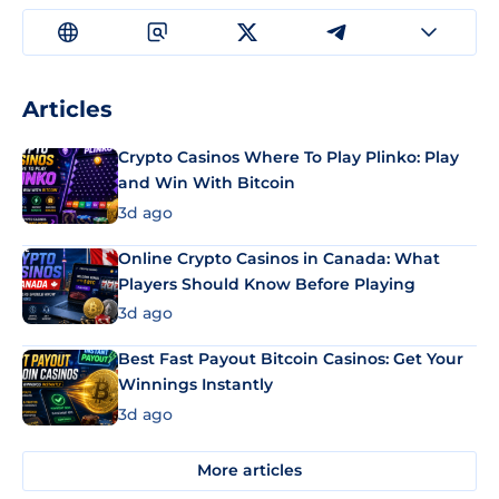
Articles
Crypto Casinos Where To Play Plinko: Play
and Win With Bitcoin
3d ago
Online Crypto Casinos in Canada: What
Players Should Know Before Playing
3d ago
Best Fast Payout Bitcoin Casinos: Get Your
Winnings Instantly
3d ago
More articles