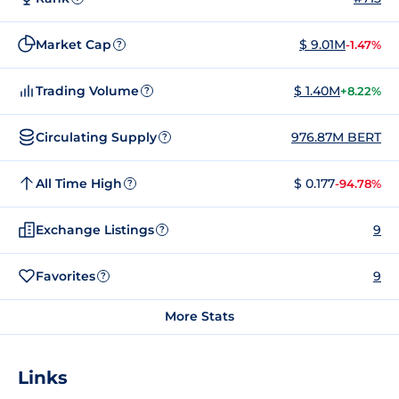
Market Cap
$ 9.01M
-1.47%
?
Trading Volume
$ 1.40M
+8.22%
?
Circulating Supply
976.87M BERT
?
All Time High
$ 0.177
-94.78%
?
Exchange Listings
9
?
Favorites
9
?
More Stats
Links