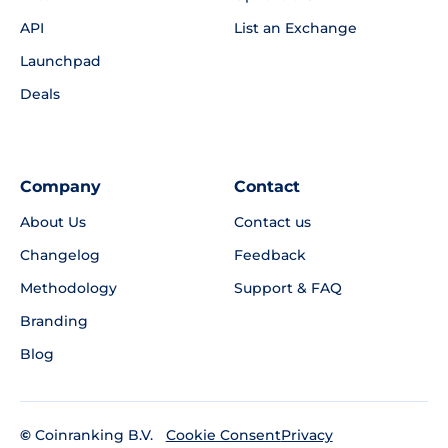
API
List an Exchange
Launchpad
Deals
Company
Contact
About Us
Contact us
Changelog
Feedback
Methodology
Support & FAQ
Branding
Blog
©
Coinranking B.V.
Privacy
Cookie Consent