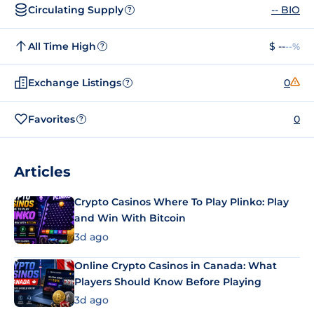
Circulating Supply
-- BIO
?
All Time High
$ --
--%
?
Exchange Listings
0
?
Favorites
0
?
Articles
Crypto Casinos Where To Play Plinko: Play
and Win With Bitcoin
3d ago
Online Crypto Casinos in Canada: What
Players Should Know Before Playing
3d ago