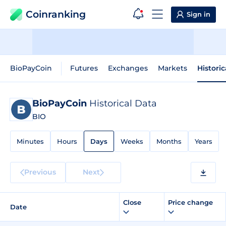
Coinranking
Sign in
BioPayCoin
Futures
Exchanges
Markets
Histori
BioPayCoin
Historical Data
BIO
Minutes
Hours
Days
Weeks
Months
Years
Previous
Next
Close
Price change
Date