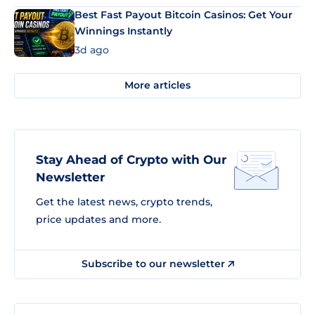
Best Fast Payout Bitcoin Casinos: Get Your
Winnings Instantly
3d ago
More articles
Stay Ahead of Crypto with Our
Newsletter
Get the latest news, crypto trends,
price updates and more.
Subscribe to our newsletter