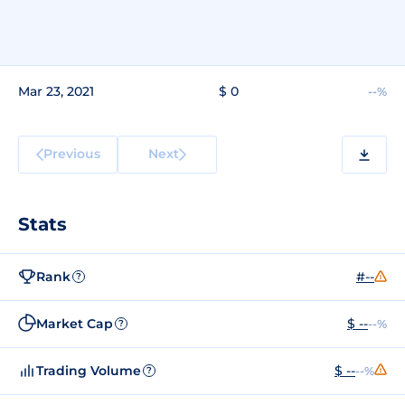
Mar 23, 2021
$ 0
--%
Previous
Next
Stats
Rank
#--
?
Market Cap
$ --
--%
?
Trading Volume
$ --
--%
?