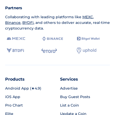
Partners
Collaborating with leading platforms like
MEXC
,
Binance
,
BYDFi
, and others to deliver accurate, real-time
cryptocurrency data.
Products
Services
Android App (★4.9)
Advertise
iOS App
Buy Guest Posts
Pro Chart
List a Coin
Elite
Update a Coin