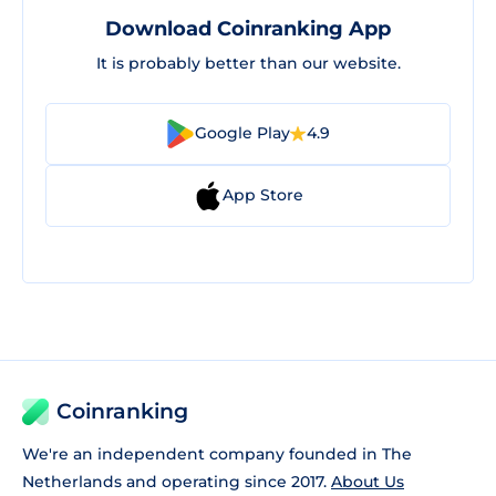
Download Coinranking App
It is probably better than our website.
Google Play
4.9
App Store
Coinranking
We're an independent company founded in The
Netherlands and operating since 2017.
About Us