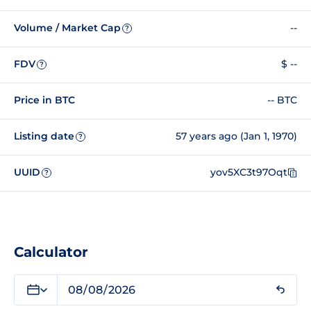
Volume / Market Cap
--
?
FDV
$ --
?
Price in BTC
-- BTC
Listing date
57 years ago (Jan 1, 1970)
?
UUID
yov5XC3t97Oqt
?
Calculator