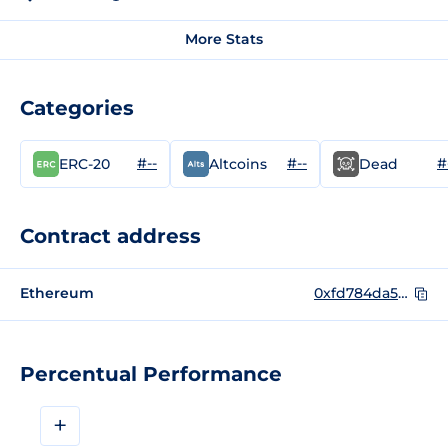
More Stats
Categories
#--
#--
#
ERC-20
Altcoins
Dead
Contract address
Ethereum
0xfd784da5c740c617aafb80399fa81b86e1da99a5
Percentual Performance
+