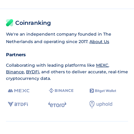
Coinranking
We're an independent company founded in The
Netherlands and operating since 2017.
About Us
Partners
Collaborating with leading platforms like
MEXC
,
Binance
,
BYDFi
, and others to deliver accurate, real-time
cryptocurrency data.