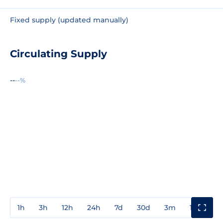
Fixed supply (updated manually)
Circulating Supply
--
--%
1h
3h
12h
24h
7d
30d
3m
1y
3y