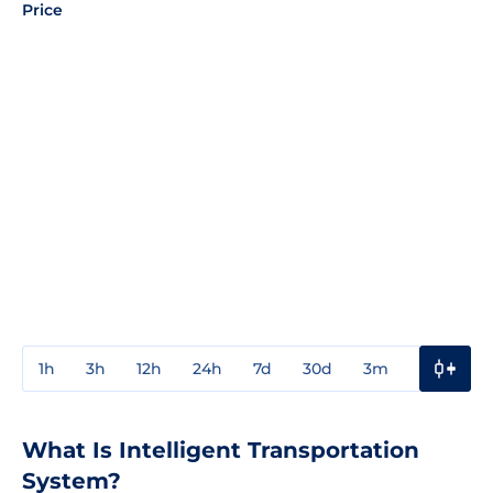
Price
1h
3h
12h
24h
7d
30d
3m
1y
3y
What Is Intelligent Transportation
System?