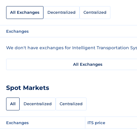
All Exchanges
Decentralized
Centralized
Exchanges
We don't have exchanges for Intelligent Transportation Sy
All Exchanges
Spot Markets
All
Decentralized
Centralized
Exchanges
ITS price