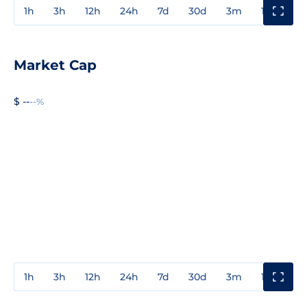
1h
3h
12h
24h
7d
30d
3m
1y
3y
Market Cap
$ --
--%
1h
3h
12h
24h
7d
30d
3m
1y
3y