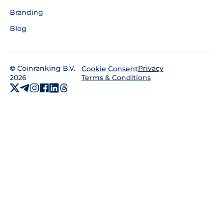
Branding
Blog
©
Coinranking B.V.
Privacy
Cookie Consent
2026
Terms & Conditions