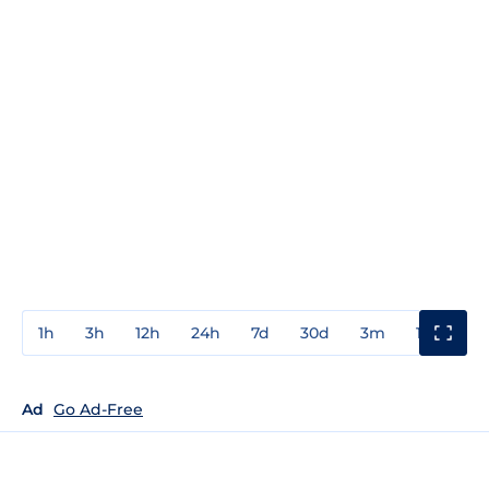
1h
3h
12h
24h
7d
30d
3m
1y
3y
Ad
Go Ad-Free