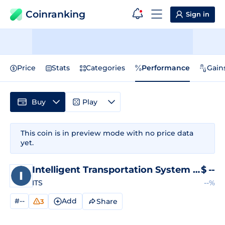
Coinranking
Sign in
Price
Stats
Categories
Performance
Gain
Buy
Play
This coin is in preview mode with no price data
yet.
Intelligent Transportation System
Price
$
--
ITS
--%
#--
Add
Share
3