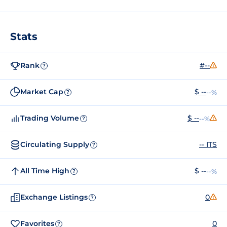
Stats
Rank
#--
?
Market Cap
$ --
--%
?
Trading Volume
$ --
--%
?
Circulating Supply
-- ITS
?
All Time High
$ --
--%
?
Exchange Listings
0
?
Favorites
0
?