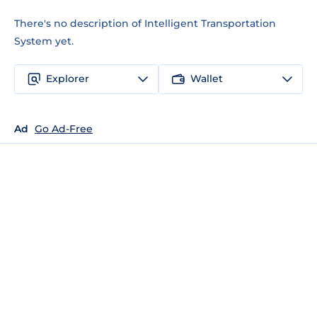
There's no description of Intelligent Transportation
System yet.
Explorer
Wallet
Ad
Go Ad-Free