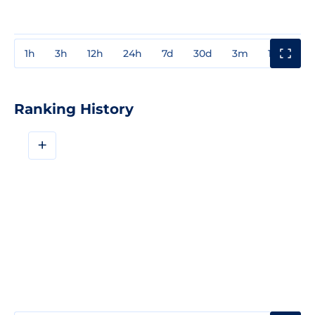
1h
3h
12h
24h
7d
30d
3m
1y
3y
Ranking History
+