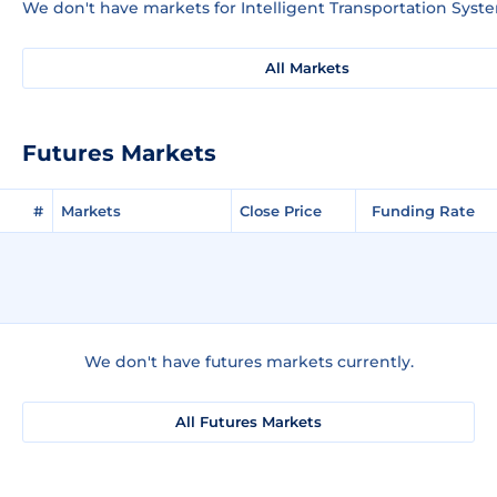
We don't have markets for Intelligent Transportation Syste
All Markets
Futures Markets
#
Markets
Close Price
Funding Rate
We don't have futures markets currently.
All Futures Markets