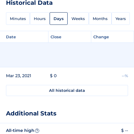
Historical Data
Minutes
Hours
Days
Weeks
Months
Years
Date
Close
Change
Mar 23, 2021
$ 0
--%
All historical data
Additional Stats
All-time high
$ --
?