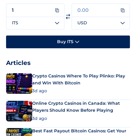
ITS
USD
Buy ITS
Articles
Crypto Casinos Where To Play Plinko: Play
and Win With Bitcoin
3d ago
Online Crypto Casinos in Canada: What
Players Should Know Before Playing
3d ago
Best Fast Payout Bitcoin Casinos: Get Your