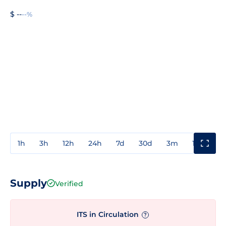
$ --
--%
1h
3h
12h
24h
7d
30d
3m
1y
3y
Supply
Verified
ITS in Circulation
?