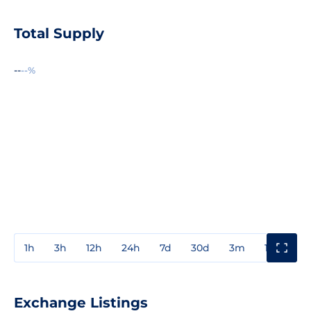
Total Supply
--
--%
1h
3h
12h
24h
7d
30d
3m
1y
3y
Exchange Listings