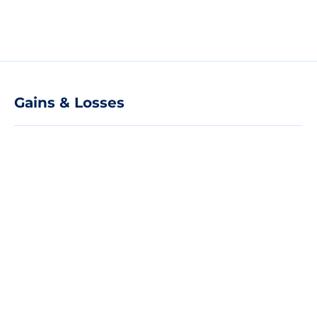
Gains & Losses