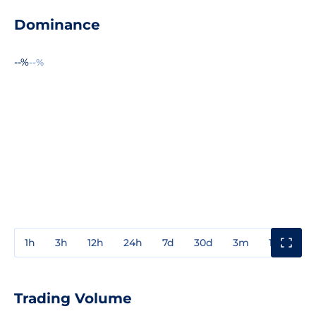
Dominance
--%
--%
1h
3h
12h
24h
7d
30d
3m
1y
3y
Trading Volume