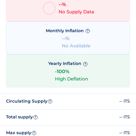
--%
No Supply Data
Monthly Inflation
?
--%
No Available
Yearly Inflation
?
-100%
High Deflation
Circulating Supply
-- ITS
?
Total supply
-- ITS
?
Max supply
-- ITS
?