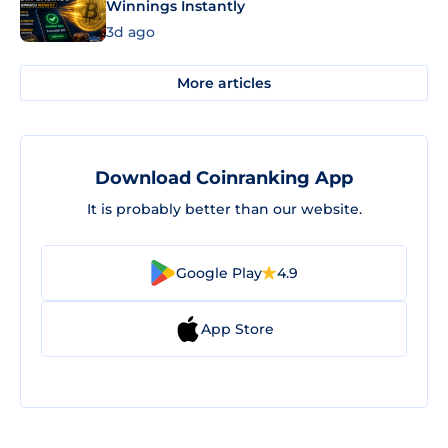
Winnings Instantly
3d ago
More articles
Download Coinranking App
It is probably better than our website.
Google Play
4.9
App Store