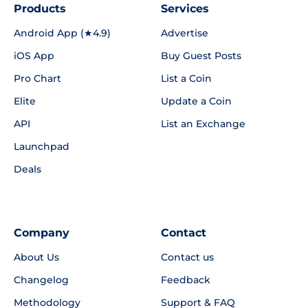
Products
Services
Android App (★4.9)
Advertise
iOS App
Buy Guest Posts
Pro Chart
List a Coin
Elite
Update a Coin
API
List an Exchange
Launchpad
Deals
Company
Contact
About Us
Contact us
Changelog
Feedback
Methodology
Support & FAQ