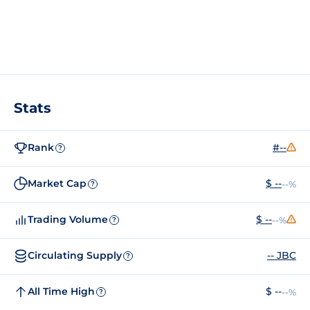
Stats
Rank
#--
?
Market Cap
$ --
--%
?
Trading Volume
$ --
--%
?
Circulating Supply
-- JBC
?
All Time High
$ --
--%
?