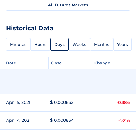
All Futures Markets
Historical Data
Minutes
Hours
Days
Weeks
Months
Years
Date
Close
Change
Apr 15, 2021
$ 0.000632
-0.38%
Apr 14, 2021
$ 0.000634
-1.01%