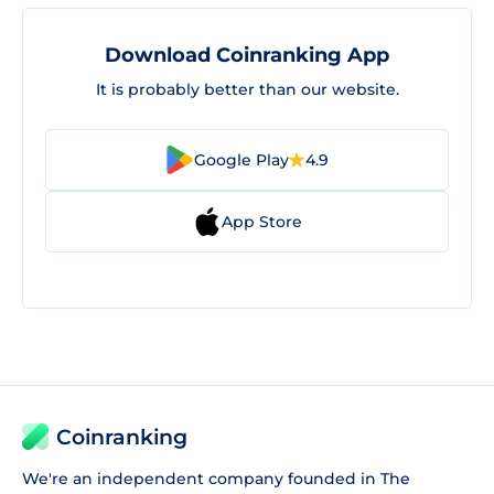
Download Coinranking App
It is probably better than our website.
Google Play
4.9
App Store
Coinranking
We're an independent company founded in The