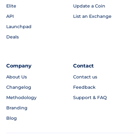
Elite
Update a Coin
API
List an Exchange
Launchpad
Deals
Company
Contact
About Us
Contact us
Changelog
Feedback
Methodology
Support & FAQ
Branding
Blog