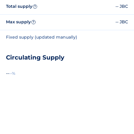
Total supply
-- JBC
?
Max supply
-- JBC
?
Fixed supply (updated manually)
Circulating Supply
--
--%