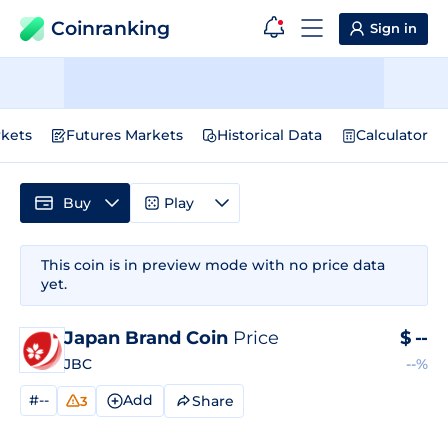
Coinranking
Sign in
kets
Futures Markets
Historical Data
Calculator
Buy
Play
This coin is in preview mode with no price data
yet.
Japan Brand Coin
Price
$
--
JBC
--%
#--
Add
Share
3