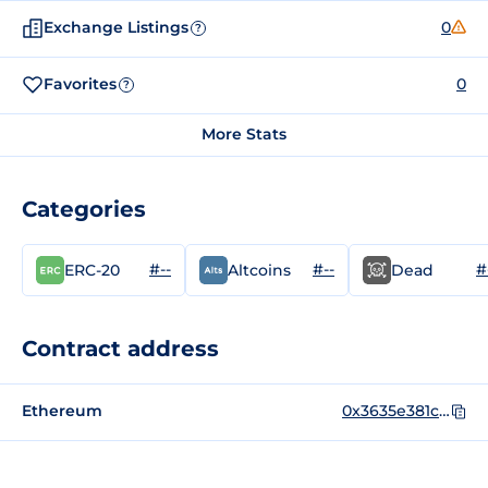
Exchange Listings
0
?
Favorites
0
?
More Stats
Categories
#--
#--
#
ERC-20
Altcoins
Dead
Contract address
Ethereum
0x3635e381c67252405c1c0e550973155832d5e490