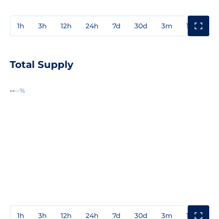
1h
3h
12h
24h
7d
30d
3m
1y
3y
Total Supply
--
--%
1h
3h
12h
24h
7d
30d
3m
1y
3y