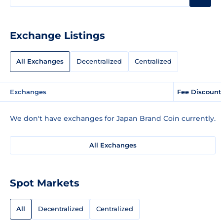
Exchange Listings
All Exchanges
Decentralized
Centralized
Exchanges
Fee Discoun
We don't have exchanges for Japan Brand Coin currently.
All Exchanges
Spot Markets
All
Decentralized
Centralized