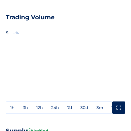
Trading Volume
$ --
--%
1h
3h
12h
24h
7d
30d
3m
1y
3y
Supply
Verified