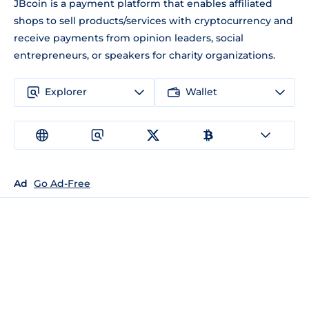
JBcoin is a payment platform that enables affiliated
shops to sell products/services with cryptocurrency and
receive payments from opinion leaders, social
entrepreneurs, or speakers for charity organizations.
Explorer
Wallet
Ad
Go Ad-Free