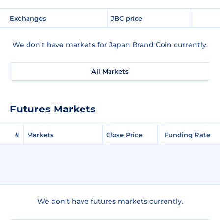
Exchanges
JBC price
We don't have markets for Japan Brand Coin currently.
All Markets
Futures Markets
#
Markets
Close Price
Funding Rate
We don't have futures markets currently.