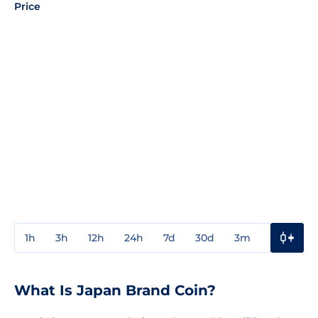
Price
1h
3h
12h
24h
7d
30d
3m
1y
3y
What Is Japan Brand Coin?