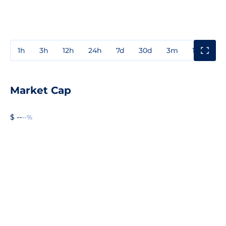
1h
3h
12h
24h
7d
30d
3m
1y
3y
Market Cap
$ --
--%