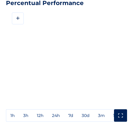
Percentual Performance
+
1h
3h
12h
24h
7d
30d
3m
1y
3y