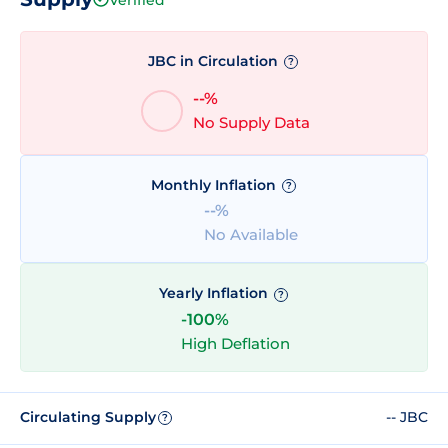
JBC in Circulation
?
--%
No Supply Data
Monthly Inflation
?
--%
No Available
Yearly Inflation
?
-100%
High Deflation
Circulating Supply
-- JBC
?