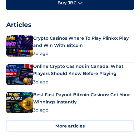
Buy JBC
Articles
Crypto Casinos Where To Play Plinko: Play
and Win With Bitcoin
3d ago
Online Crypto Casinos in Canada: What
Players Should Know Before Playing
3d ago
Best Fast Payout Bitcoin Casinos: Get Your
Winnings Instantly
3d ago
More articles