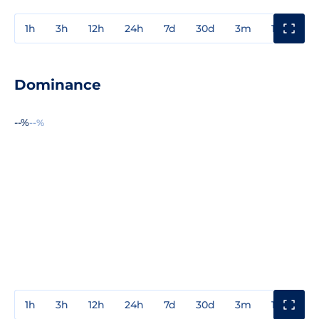
1h
3h
12h
24h
7d
30d
3m
1y
3y
Dominance
--%
--%
1h
3h
12h
24h
7d
30d
3m
1y
3y