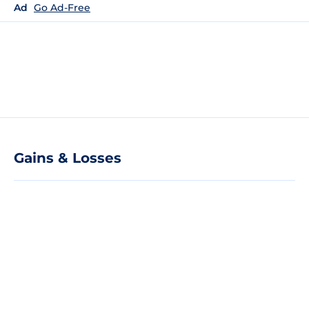
Ad
Go Ad-Free
Gains & Losses