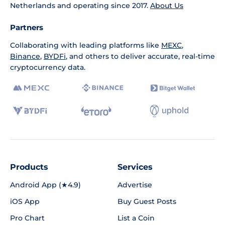
Netherlands and operating since 2017.
About Us
Partners
Collaborating with leading platforms like
MEXC
,
Binance
,
BYDFi
, and others to deliver accurate, real-time
cryptocurrency data.
Products
Services
Android App (★4.9)
Advertise
iOS App
Buy Guest Posts
Pro Chart
List a Coin