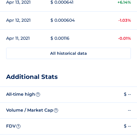
Apr 13, 2021
$ 0.000641
+6.14%
Apr 12, 2021
$ 0.000604
-1.03%
Apr 11, 2021
$ 0.00116
-0.01%
All historical data
Additional Stats
All-time high
$ --
?
Volume / Market Cap
--
?
FDV
$ --
?