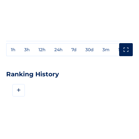
1h
3h
12h
24h
7d
30d
3m
1y
3y
Ranking History
+