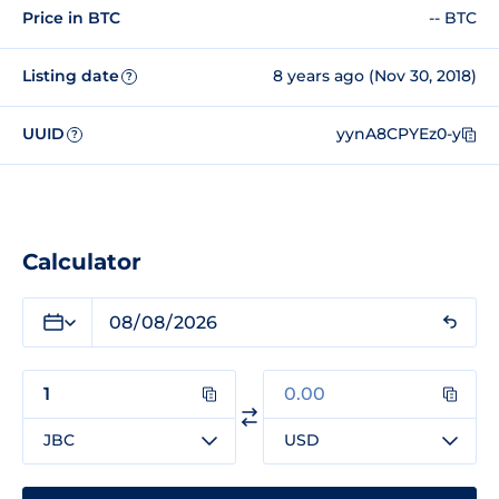
Price in BTC
-- BTC
Listing date
8 years ago (Nov 30, 2018)
?
UUID
yynA8CPYEz0-y
?
Calculator
JBC
USD