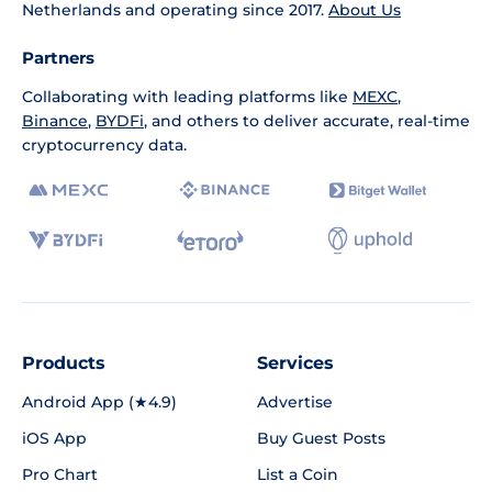
Netherlands and operating since 2017.
About Us
Partners
Collaborating with leading platforms like
MEXC
,
Binance
,
BYDFi
, and others to deliver accurate, real-time
cryptocurrency data.
Products
Services
Android App (★4.9)
Advertise
iOS App
Buy Guest Posts
Pro Chart
List a Coin