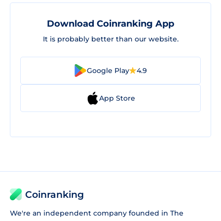
Download Coinranking App
It is probably better than our website.
Google Play
4.9
App Store
Coinranking
We're an independent company founded in The