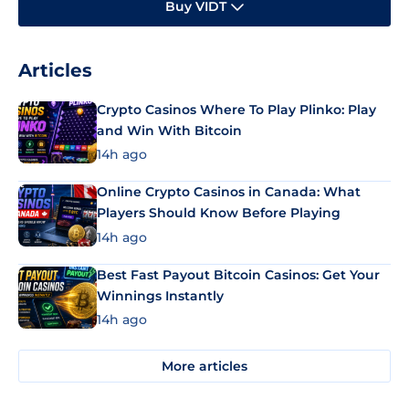
Buy VIDT
Articles
Crypto Casinos Where To Play Plinko: Play
and Win With Bitcoin
14h ago
Online Crypto Casinos in Canada: What
Players Should Know Before Playing
14h ago
Best Fast Payout Bitcoin Casinos: Get Your
Winnings Instantly
14h ago
More articles