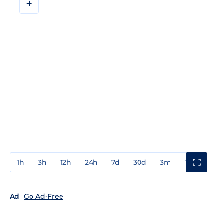
+
1h
3h
12h
24h
7d
30d
3m
1y
3y
Ad
Go Ad-Free