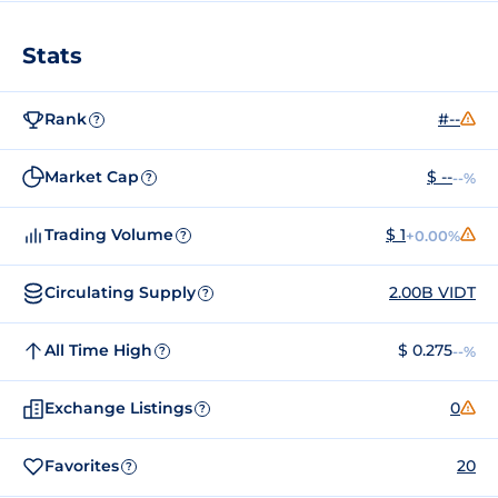
Stats
Rank
#--
?
Market Cap
$ --
--%
?
Trading Volume
$ 1
+0.00%
?
Circulating Supply
2.00B VIDT
?
All Time High
$ 0.275
--%
?
Exchange Listings
0
?
Favorites
20
?