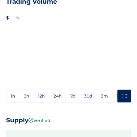
Trading Volume
$ --
--%
1h
3h
12h
24h
7d
30d
3m
1y
3y
Supply
Verified