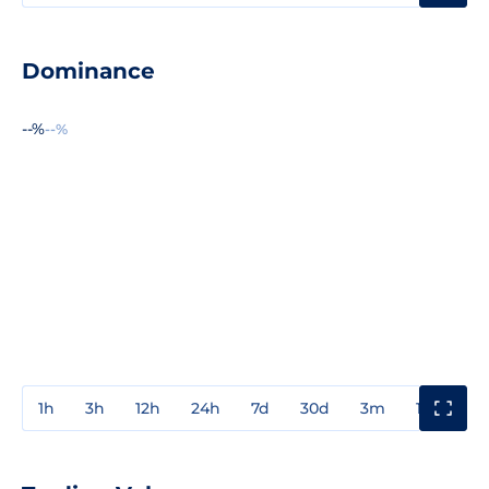
Dominance
--%
--%
1h
3h
12h
24h
7d
30d
3m
1y
3y