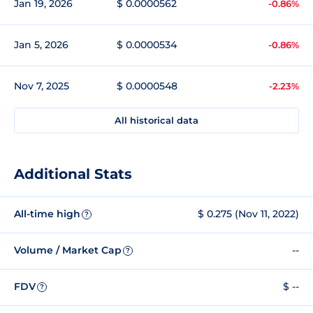
Jan 19, 2026
$ 0.0000562
-0.86%
Jan 5, 2026
$ 0.0000534
-0.86%
Nov 7, 2025
$ 0.0000548
-2.23%
All historical data
Additional Stats
All-time high
$ 0.275 (Nov 11, 2022)
?
Volume / Market Cap
--
?
FDV
$ --
?