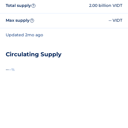
Total supply
2.00 billion VIDT
?
Max supply
-- VIDT
?
Updated 2mo ago
Circulating Supply
--
--%