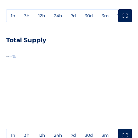
1h
3h
12h
24h
7d
30d
3m
1y
3y
Total Supply
--
--%
1h
3h
12h
24h
7d
30d
3m
1y
3y