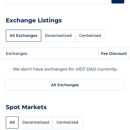
Exchange Listings
All Exchanges
Decentralized
Centralized
Exchanges
Fee Discount
We don't have exchanges for VIDT DAO currently.
All Exchanges
Spot Markets
All
Decentralized
Centralized