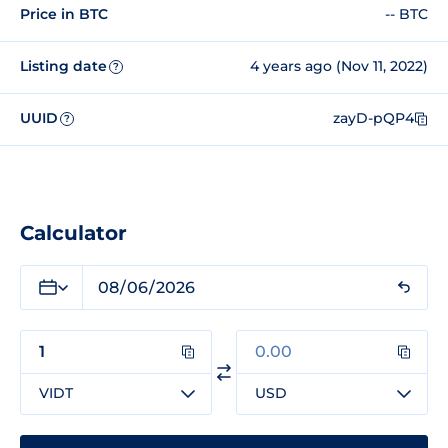
Price in BTC
-- BTC
Listing date
4 years ago (Nov 11, 2022)
?
UUID
zayD-pQP4
?
Calculator
VIDT
USD