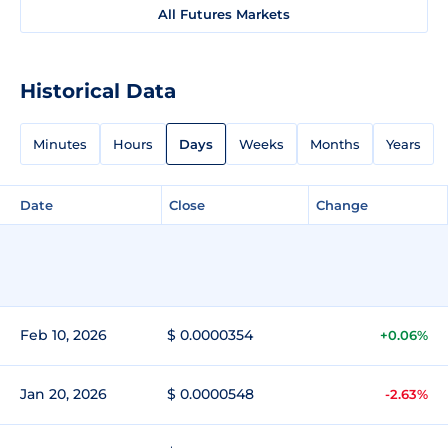
All Futures Markets
Historical Data
Minutes
Hours
Days
Weeks
Months
Years
Date
Close
Change
Feb 10, 2026
$ 0.0000354
+0.06%
Jan 20, 2026
$ 0.0000548
-2.63%