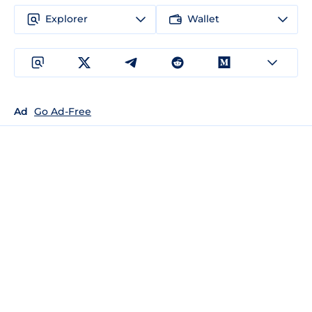
Explorer
Wallet
Ad
Go Ad-Free