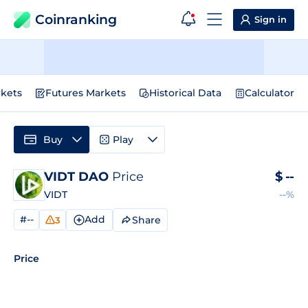
Coinranking
Sign in
kets
Futures Markets
Historical Data
Calculator
Buy
Play
VIDT DAO
Price
$
--
VIDT
--%
#--
Add
Share
3
Price