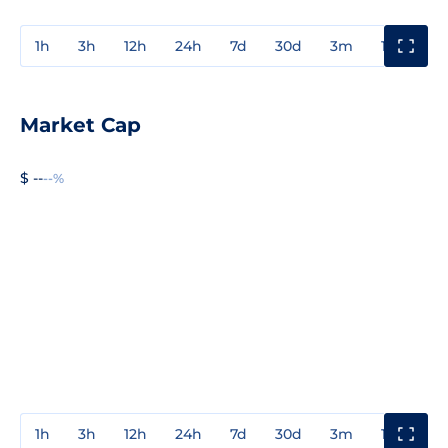
1h
3h
12h
24h
7d
30d
3m
1y
3y
Market Cap
$ --
--%
1h
3h
12h
24h
7d
30d
3m
1y
3y