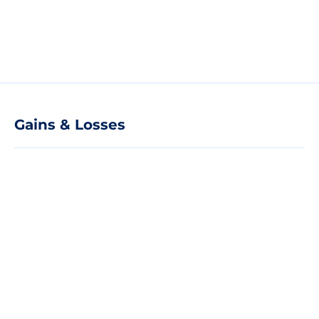
Gains & Losses