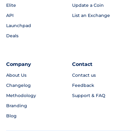
Elite
Update a Coin
API
List an Exchange
Launchpad
Deals
Company
Contact
About Us
Contact us
Changelog
Feedback
Methodology
Support & FAQ
Branding
Blog