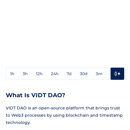
1h
3h
12h
24h
7d
30d
3m
1y
3y
What Is VIDT DAO?
VIDT DAO is an open-source platform that brings trust
to Web3 processes by using blockchain and timestamp
technology.