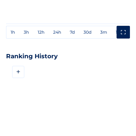
1h
3h
12h
24h
7d
30d
3m
1y
3y
Ranking History
+