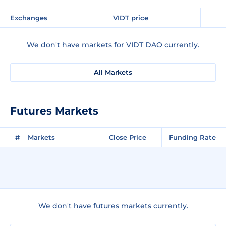
Exchanges
VIDT price
We don't have markets for VIDT DAO currently.
All Markets
Futures Markets
#
Markets
Close Price
Funding Rate
We don't have futures markets currently.