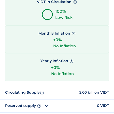
VIDT in Circulation
?
100%
Low Risk
Monthly Inflation
?
+0%
No Inflation
Yearly Inflation
?
+0%
No Inflation
Circulating Supply
2.00 billion VIDT
?
Reserved supply
0 VIDT
?