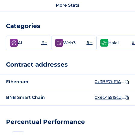
More Stats
Categories
#--
#--
#
AI
Web3
Halal
Contract addresses
Ethereum
0x3BE7bF1A5F23BD8336787D0289B70602f1940875
BNB Smart Chain
0x9c4a515cd72D27A4710571Aca94858a53D9278D5
Percentual Performance