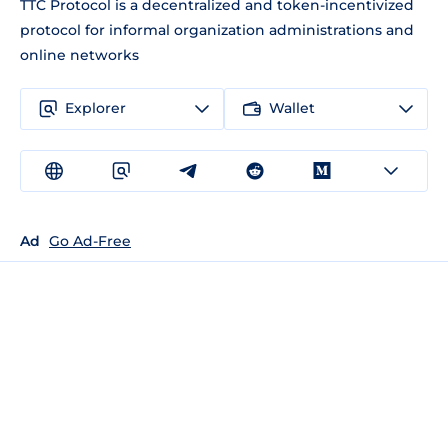
TTC Protocol is a decentralized and token-incentivized
protocol for informal organization administrations and
online networks
Explorer
Wallet
Ad
Go Ad-Free