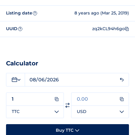
Listing date
8 years ago (Mar 25, 2019)
?
UUID
zq2kCL94h6go
?
Calculator
TTC
USD
Buy TTC