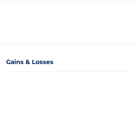
Gains & Losses