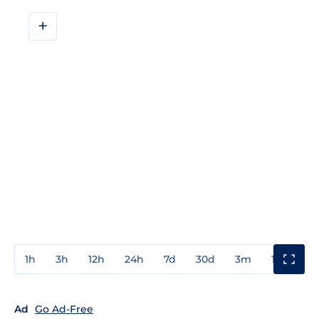
+
1h
3h
12h
24h
7d
30d
3m
1y
3y
Ad
Go Ad-Free