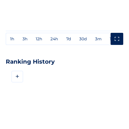
1h
3h
12h
24h
7d
30d
3m
1y
3y
Ranking History
+