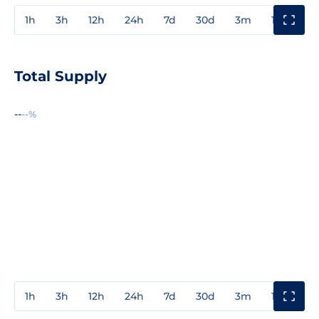
1h
3h
12h
24h
7d
30d
3m
1y
3y
Total Supply
--
--%
1h
3h
12h
24h
7d
30d
3m
1y
3y