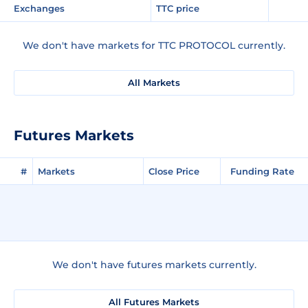
Exchanges
TTC price
We don't have markets for TTC PROTOCOL currently.
All Markets
Futures Markets
#
Markets
Close Price
Funding Rate
We don't have futures markets currently.
All Futures Markets