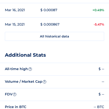
Mar 16, 2021
$ 0.00087
+0.49%
Mar 15, 2021
$ 0.000867
-5.47%
All historical data
Additional Stats
All-time high
$ --
?
Volume / Market Cap
--
?
FDV
$ --
?
Price in BTC
-- BTC