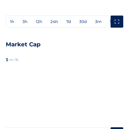
1h
3h
12h
24h
7d
30d
3m
1y
3y
Market Cap
$ --
--%