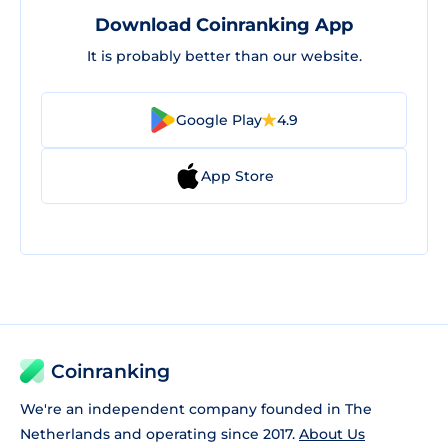
Download Coinranking App
It is probably better than our website.
Google Play
4.9
App Store
Coinranking
We're an independent company founded in The
Netherlands and operating since 2017.
About Us