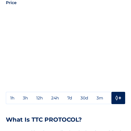
Price
1h
3h
12h
24h
7d
30d
3m
1y
3y
What Is TTC PROTOCOL?