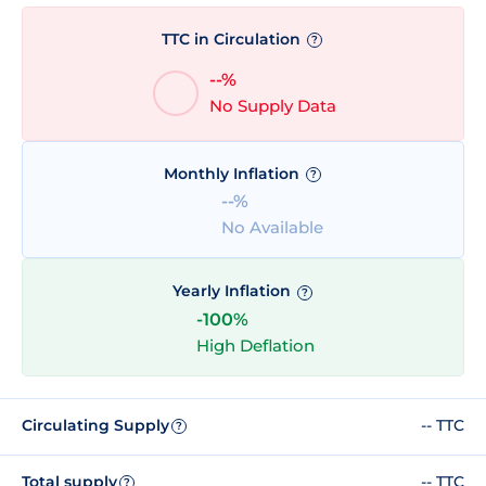
TTC in Circulation
?
--%
No Supply Data
Monthly Inflation
?
--%
No Available
Yearly Inflation
?
-100%
High Deflation
Circulating Supply
-- TTC
?
Total supply
-- TTC
?