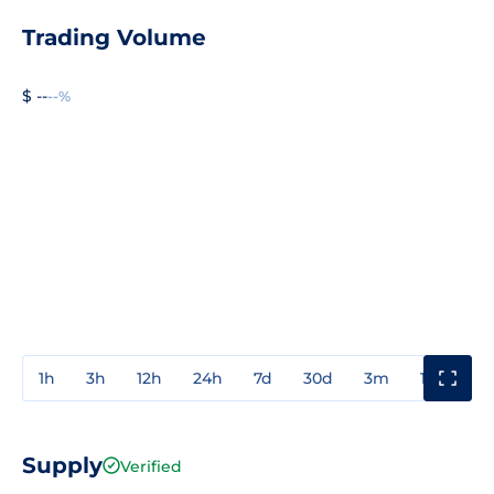
Trading Volume
$ --
--%
1h
3h
12h
24h
7d
30d
3m
1y
3y
Supply
Verified