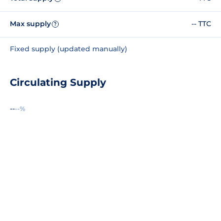
Max supply
-- TTC
?
Fixed supply (updated manually)
Circulating Supply
--
--%