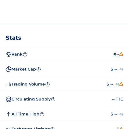
Stats
Rank
#--
?
Market Cap
$ --
--%
?
Trading Volume
$ --
--%
?
Circulating Supply
-- TTC
?
All Time High
$ --
--%
?