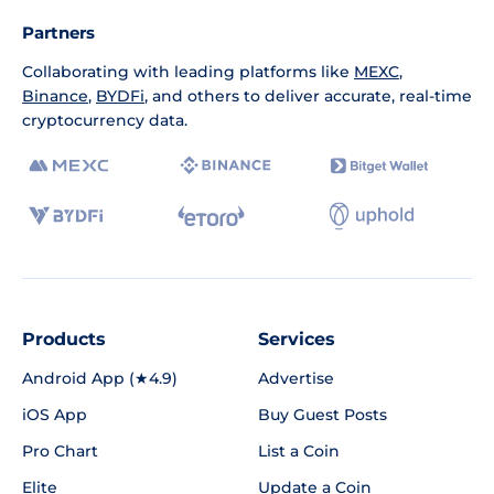
Partners
Collaborating with leading platforms like
MEXC
,
Binance
,
BYDFi
, and others to deliver accurate, real-time
cryptocurrency data.
Products
Services
Android App (★4.9)
Advertise
iOS App
Buy Guest Posts
Pro Chart
List a Coin
Elite
Update a Coin