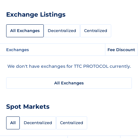
Exchange Listings
All Exchanges
Decentralized
Centralized
Exchanges
Fee Discount
We don't have exchanges for TTC PROTOCOL currently.
All Exchanges
Spot Markets
All
Decentralized
Centralized