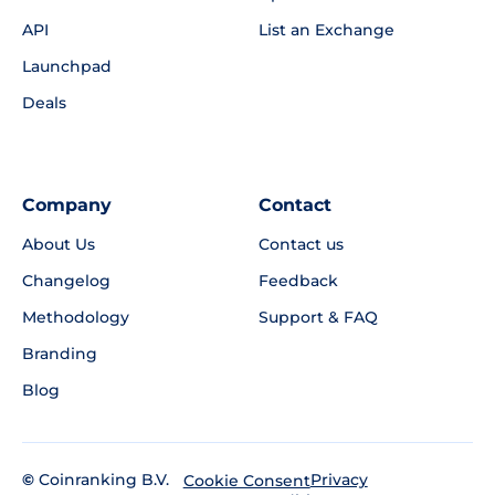
API
List an Exchange
Launchpad
Deals
Company
Contact
About Us
Contact us
Changelog
Feedback
Methodology
Support & FAQ
Branding
Blog
©
Coinranking B.V.
Privacy
Cookie Consent