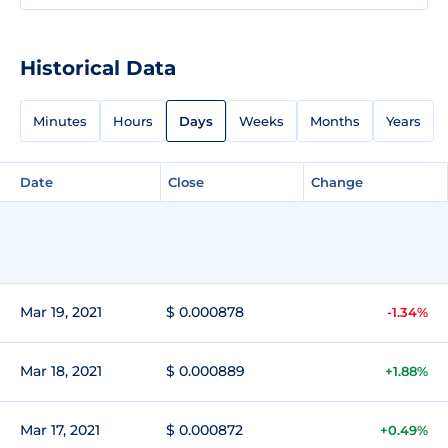
Historical Data
Minutes
Hours
Days
Weeks
Months
Years
Date
Close
Change
Mar 19, 2021
$ 0.000878
-1.34%
Mar 18, 2021
$ 0.000889
+1.88%
Mar 17, 2021
$ 0.000872
+0.49%