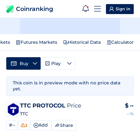
Coinranking
Sign in
kets
Futures Markets
Historical Data
Calculator
Buy
Play
This coin is in preview mode with no price data
yet.
TTC PROTOCOL
Price
$
--
TTC
--%
#--
Add
Share
3