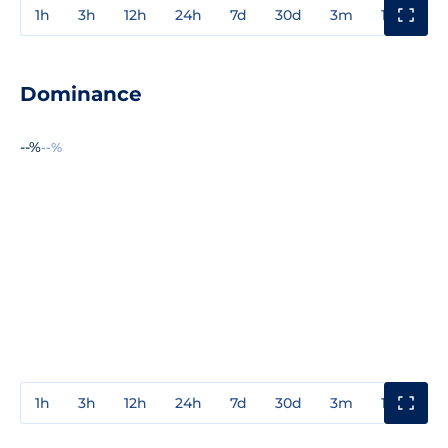
1h
3h
12h
24h
7d
30d
3m
1y
3y
Dominance
--%
--%
1h
3h
12h
24h
7d
30d
3m
1y
3y