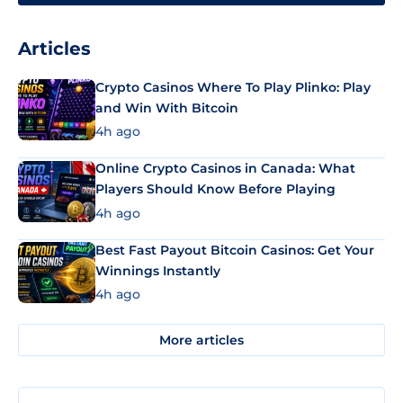
Articles
Crypto Casinos Where To Play Plinko: Play
and Win With Bitcoin
4h ago
Online Crypto Casinos in Canada: What
Players Should Know Before Playing
4h ago
Best Fast Payout Bitcoin Casinos: Get Your
Winnings Instantly
4h ago
More articles