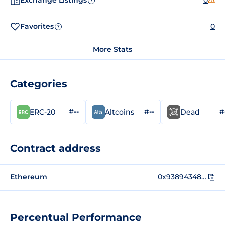
Exchange Listings
0
?
Favorites
0
?
More Stats
Categories
#--
#--
#
ERC-20
Altcoins
Dead
Contract address
Ethereum
0x9389434852b94bbaD4c8AfEd5B7BDBc5Ff0c2275
Percentual Performance