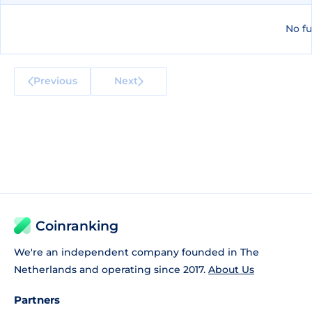
No fu
Previous
Next
Coinranking
We're an independent company founded in The
Netherlands and operating since 2017.
About Us
Partners