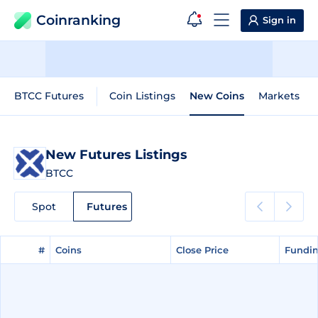
Coinranking
Sign in
BTCC Futures
Coin Listings
New Coins
Markets
New Futures Listings
BTCC
Spot
Futures
#
#
Coins
Coins
Close Price
Close Price
Fundin
Fundin