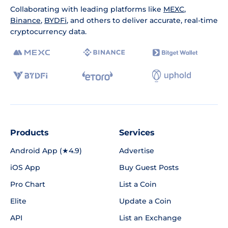
Collaborating with leading platforms like
MEXC
,
Binance
,
BYDFi
, and others to deliver accurate, real-time
cryptocurrency data.
Products
Services
Android App (★4.9)
Advertise
iOS App
Buy Guest Posts
Pro Chart
List a Coin
Elite
Update a Coin
API
List an Exchange