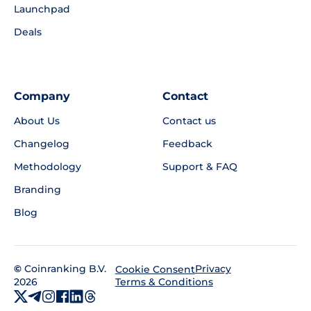
Launchpad
Deals
Company
Contact
About Us
Contact us
Changelog
Feedback
Methodology
Support & FAQ
Branding
Blog
©
Coinranking B.V.
Privacy
Cookie Consent
2026
Terms & Conditions