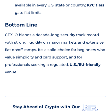
available in every U.S. state or country;
KYC tiers
gate fiat limits.
Bottom Line
CEX.IO blends a decade-long security track record
with strong liquidity on major markets and extensive
fiat on/off-ramps. It’s a solid choice for beginners who
value simplicity and card support, and for
professionals seeking a regulated,
U.S./EU-friendly
venue.
Stay Ahead of Crypto with Our