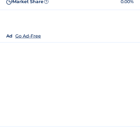
Market Share
0.00%
?
Ad
Go Ad-Free