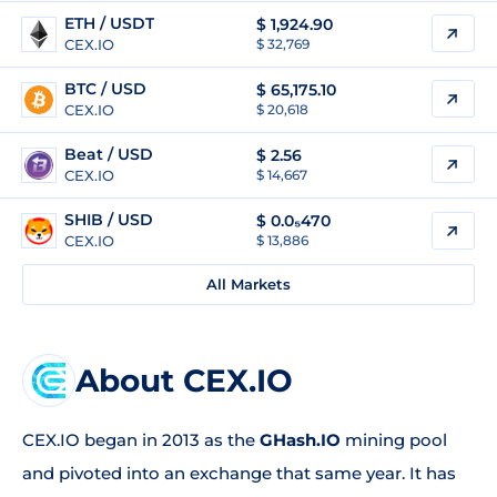
ETH / USDT
$
1,924.90
CEX.IO
$ 32,769
BTC / USD
$
65,175.10
CEX.IO
$ 20,618
Beat / USD
$
2.56
CEX.IO
$ 14,667
SHIB / USD
$
0.0₅470
CEX.IO
$ 13,886
All Markets
About CEX.IO
CEX.IO began in 2013 as the
GHash.IO
mining pool
and pivoted into an exchange that same year. It has