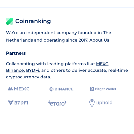
Coinranking
We're an independent company founded in The
Netherlands and operating since 2017.
About Us
Partners
Collaborating with leading platforms like
MEXC
,
Binance
,
BYDFi
, and others to deliver accurate, real-time
cryptocurrency data.