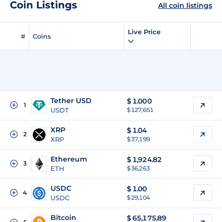
Coin Listings
All coin listings
Live Price
#
Coins
Tether USD
$
1.000
1
USDT
$ 127,651
XRP
$
1.04
2
XRP
$ 37,199
Ethereum
$
1,924.82
3
ETH
$ 36,263
USDC
$
1.00
4
USDC
$ 29,104
Bitcoin
$
65,175.89