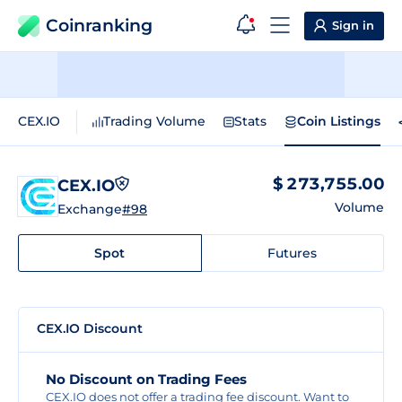
Coinranking
Sign in
CEX.IO
Trading Volume
Stats
Coin Listings
$ 273,755.00
CEX.IO
Volume
Exchange
#98
Spot
Futures
CEX.IO Discount
No Discount on Trading Fees
CEX.IO does not offer a trading fee discount. Want to