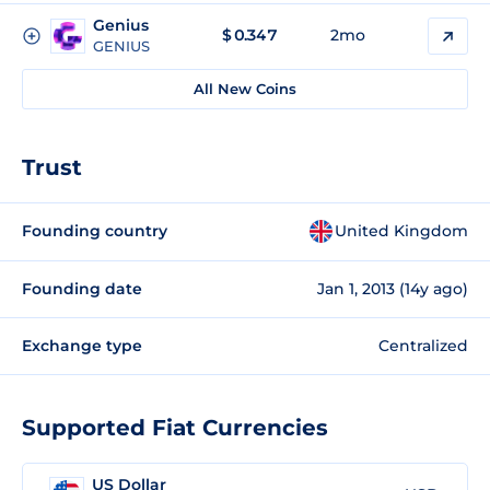
Genius
$
0.347
2mo
GENIUS
All New Coins
Trust
Founding country
United Kingdom
Founding date
Jan 1, 2013 (14y ago)
Exchange type
Centralized
Supported Fiat Currencies
US Dollar