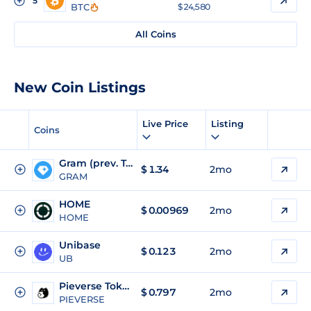
5
BTC
$ 24,580
All Coins
New Coin Listings
Live Price
Listing
Coins
Gram (prev. Toncoin)
$
1.34
2mo
GRAM
HOME
$
0.00969
2mo
HOME
Unibase
$
0.123
2mo
UB
Pieverse Token
$
0.797
2mo
PIEVERSE