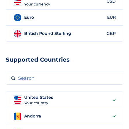
USD
Your currency
Euro
EUR
British Pound Sterling
GBP
Supported Countries
United States
Your country
Andorra