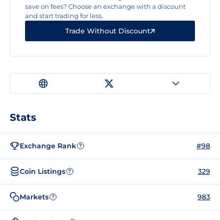
save on fees? Choose an exchange with a discount
and start trading for less.
Trade Without Discount
Stats
Exchange Rank
#98
?
Coin Listings
329
?
Markets
983
?