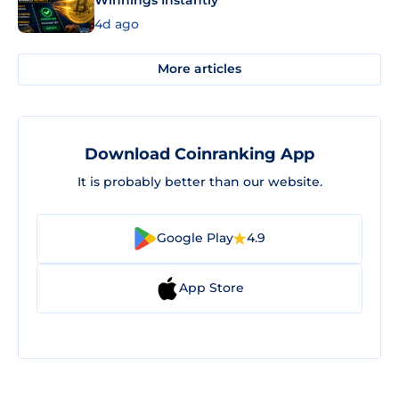
Winnings Instantly
4d ago
More articles
Download Coinranking App
It is probably better than our website.
Google Play
4.9
App Store