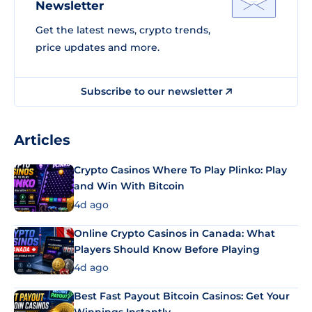
Newsletter
Get the latest news, crypto trends,
price updates and more.
Subscribe to our newsletter
Articles
Crypto Casinos Where To Play Plinko: Play
and Win With Bitcoin
4d ago
Online Crypto Casinos in Canada: What
Players Should Know Before Playing
4d ago
Best Fast Payout Bitcoin Casinos: Get Your