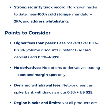
Strong security track record:
No known hacks
to date; near-
100% cold storage
, mandatory
2FA
, and
address whitelisting
.
Points to Consider
Higher fees than peers:
Base maker/taker
0.1%–
0.25%
(volume discounts); Instant Buy card
deposits add
0.5%–4.99%
.
No derivatives:
No options or derivatives trading
—
spot and margin spot
only.
Dynamic withdrawal fees:
Network fees can
spike; bank withdrawals incur
0.3% + US $25
.
Region blocks and limits:
Not all products are