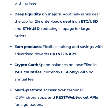
with no fees.
Deep liquidity on majors:
Routinely ranks near
the top for
2% order-book depth
on
BTC/USD
and
ETH/USD
, reducing slippage for large
orders.
Earn products:
Flexible staking and savings with
advertised rewards
up to 12% APY
.
Crypto Card:
Spend balances online/offline in
150+ countries
(currently
EEA only
) with no
annual fee.
Multi-platform access:
Web terminal,
iOS/Android apps, and
REST/WebSocket APIs
for algo traders.