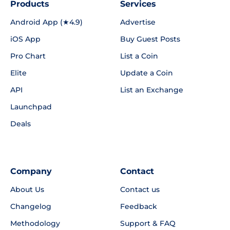
Products
Services
Android App (★4.9)
Advertise
iOS App
Buy Guest Posts
Pro Chart
List a Coin
Elite
Update a Coin
API
List an Exchange
Launchpad
Deals
Company
Contact
About Us
Contact us
Changelog
Feedback
Methodology
Support & FAQ