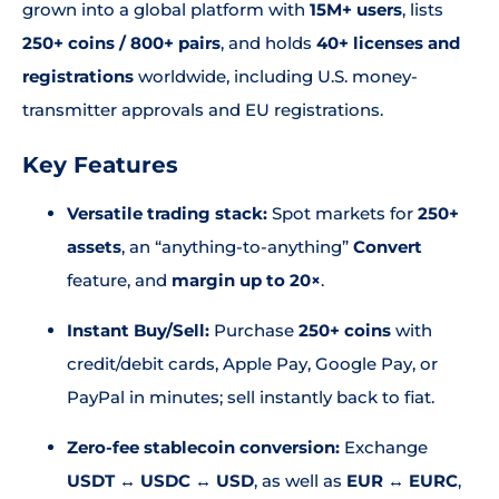
grown into a global platform with
15M+ users
, lists
250+ coins / 800+ pairs
, and holds
40+ licenses and
registrations
worldwide, including U.S. money-
transmitter approvals and EU registrations.
Key Features
Versatile trading stack:
Spot markets for
250+
assets
, an “anything-to-anything”
Convert
feature, and
margin up to 20×
.
Instant Buy/Sell:
Purchase
250+ coins
with
credit/debit cards, Apple Pay, Google Pay, or
PayPal in minutes; sell instantly back to fiat.
Zero-fee stablecoin conversion:
Exchange
USDT ↔️ USDC ↔️ USD
, as well as
EUR ↔️ EURC
,