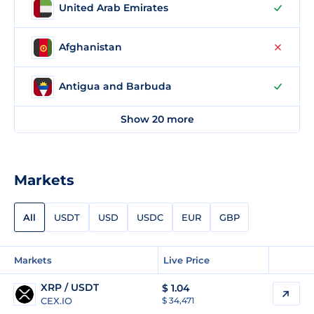
United Arab Emirates
Afghanistan
Antigua and Barbuda
Show 20 more
Markets
All
USDT
USD
USDC
EUR
GBP
Markets
Live Price
XRP / USDT
$
1.04
CEX.IO
$ 34,471