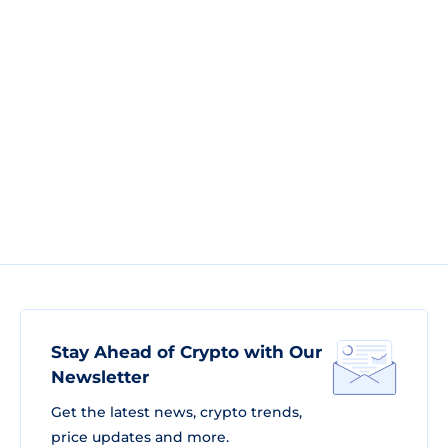
Stay Ahead of Crypto with Our
Newsletter
Get the latest news, crypto trends,
price updates and more.