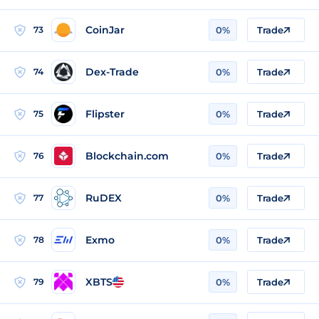
CoinJar
73
0%
Trade
Dex-Trade
74
0%
Trade
Flipster
75
0%
Trade
Blockchain.com
76
0%
Trade
RuDEX
77
0%
Trade
Exmo
78
0%
Trade
XBTS
79
0%
Trade