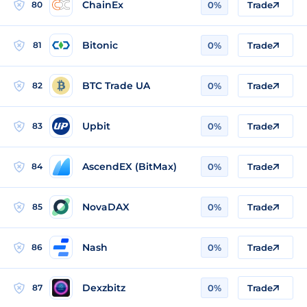
ChainEx
80
0%
Trade
Bitonic
81
0%
Trade
BTC Trade UA
82
0%
Trade
Upbit
83
0%
Trade
AscendEX (BitMax)
84
0%
Trade
NovaDAX
85
0%
Trade
Nash
86
0%
Trade
Dexzbitz
87
0%
Trade