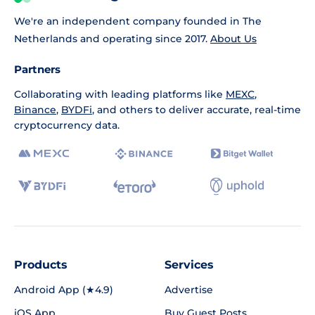
We're an independent company founded in The
Netherlands and operating since 2017.
About Us
Partners
Collaborating with leading platforms like
MEXC
,
Binance
,
BYDFi
, and others to deliver accurate, real-time
cryptocurrency data.
Products
Services
Android App (★4.9)
Advertise
iOS App
Buy Guest Posts