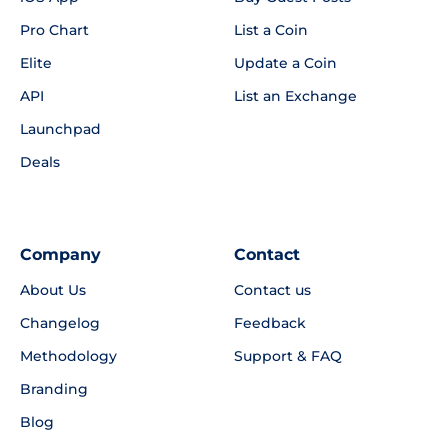
Pro Chart
List a Coin
Elite
Update a Coin
API
List an Exchange
Launchpad
Deals
Company
Contact
About Us
Contact us
Changelog
Feedback
Methodology
Support & FAQ
Branding
Blog