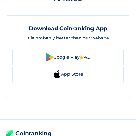
Download Coinranking App
It is probably better than our website.
Google Play
4.9
App Store
Coinranking