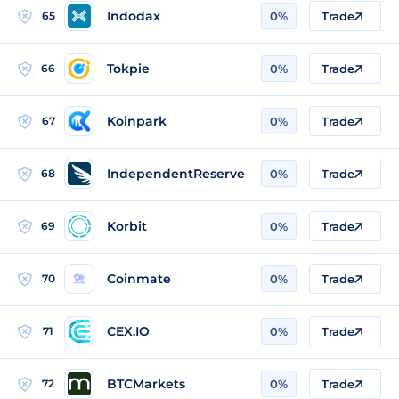
Indodax
65
0%
Trade
Tokpie
66
0%
Trade
Koinpark
67
0%
Trade
IndependentReserve
68
0%
Trade
Korbit
69
0%
Trade
Coinmate
70
0%
Trade
CEX.IO
71
0%
Trade
BTCMarkets
72
0%
Trade