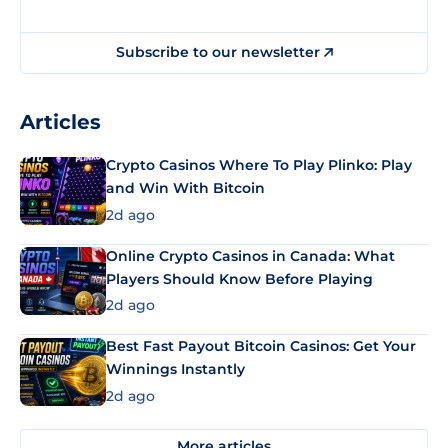
Subscribe to our newsletter
Articles
Crypto Casinos Where To Play Plinko: Play
and Win With Bitcoin
2d ago
Online Crypto Casinos in Canada: What
Players Should Know Before Playing
2d ago
Best Fast Payout Bitcoin Casinos: Get Your
Winnings Instantly
2d ago
More articles