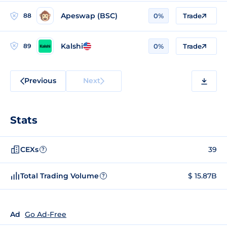
Apeswap (BSC)
88
0%
Trade
Kalshi
89
0%
Trade
Previous
Next
Stats
CEXs
39
?
Total Trading Volume
$ 15.87B
?
Ad
Go Ad-Free