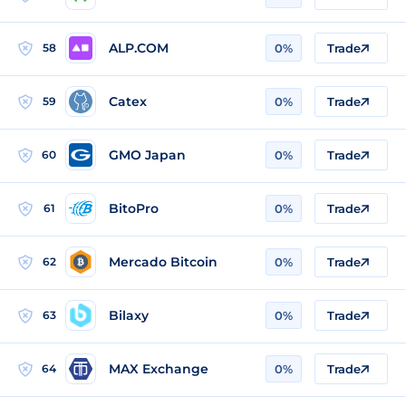
ALP.COM
58
0%
Trade
Catex
59
0%
Trade
GMO Japan
60
0%
Trade
BitoPro
61
0%
Trade
Mercado Bitcoin
62
0%
Trade
Bilaxy
63
0%
Trade
MAX Exchange
64
0%
Trade