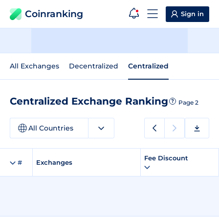
Coinranking
Sign in
All Exchanges
Decentralized
Centralized
Centralized Exchange Ranking
?
Page 2
All Countries
Fee Discount
#
Exchanges