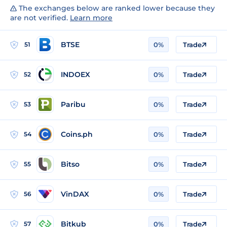
The exchanges below are ranked lower because they
are not verified.
Learn more
BTSE
51
0%
Trade
INDOEX
52
0%
Trade
Paribu
53
0%
Trade
Coins.ph
54
0%
Trade
Bitso
55
0%
Trade
VinDAX
56
0%
Trade
Bitkub
57
0%
Trade