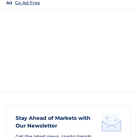
Ad
Go Ad-Free
Stay Ahead of Markets with
Our Newsletter
Get the latest news, crypto trends,