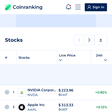
Coinranking
Sign in
Stocks
Live Price
24h
#
Stocks
NVIDIA Corporation
$
223.96
1
+0.82%
NVDA
$5.44T
Apple Inc
$
313.33
2
+0.12%
AAPL
$4.60T