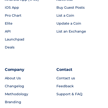
iOS App
Buy Guest Posts
Pro Chart
List a Coin
Elite
Update a Coin
API
List an Exchange
Launchpad
Deals
Company
Contact
About Us
Contact us
Changelog
Feedback
Methodology
Support & FAQ
Branding