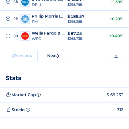
48
+1.39%
DELL
$295.75B
Philip Morris International Inc
$
189.57
49
+0.29%
PM
$295.35B
Wells Fargo & Company
$
87.25
+0.40%
50
WFC
$268.73B
Previous
Next
Stats
Market Cap
$ 69.23T
?
Stocks
312
?