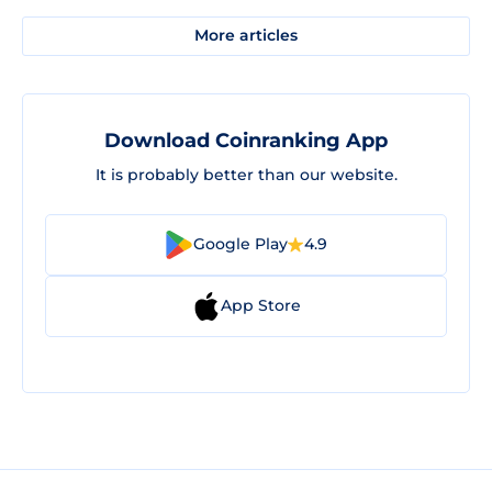
More articles
Download Coinranking App
It is probably better than our website.
Google Play
4.9
App Store