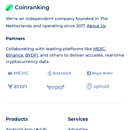
Coinranking
We're an independent company founded in The
Netherlands and operating since 2017.
About Us
Partners
Collaborating with leading platforms like
MEXC
,
Binance
,
BYDFi
, and others to deliver accurate, real-time
cryptocurrency data.
Products
Services
Android App (★4.9)
Advertise