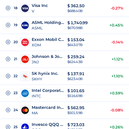
Visa Inc
$
362.50
18
-0.27%
V
$688.40B
ASML Holding NV
$
1,740.99
19
+0.45%
ASML
$670.98B
Exxon Mobil Corporation
$
153.04
20
-0.14%
XOM
$643.07B
Johnson & Johnson
$
259.24
21
+1.12%
JNJ
$624.43B
SK hynix Inc.
$
137.91
22
+1.10%
SKHY
$623.40B
Intel Corporation
$
101.65
23
+0.59%
INTC
$516.69B
Mastercard Incorporated
$
562.95
24
-0.08%
MA
$501.59B
Invesco QQQ Trust
$
723.03
25
+0.26%