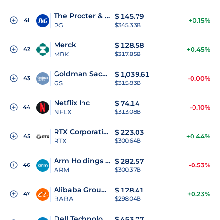
The Procter & Gamble Company
$
145.79
41
+0.15%
PG
$345.33B
Merck
$
128.58
42
+0.45%
MRK
$317.85B
Goldman Sachs Group Inc
$
1,039.61
43
-0.00%
GS
$315.83B
Netflix Inc
$
74.14
44
-0.10%
NFLX
$313.08B
RTX Corporation
$
223.03
45
+0.44%
RTX
$300.64B
Arm Holdings plc
$
282.57
46
-0.53%
ARM
$300.37B
Alibaba Group Holding Limited
$
128.41
47
+0.23%
BABA
$298.04B
Dell Technologies Inc.
$
453.77