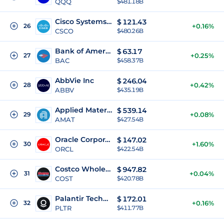
QQQ
$481.18B
Cisco Systems Inc
$
121.43
26
+0.16%
CSCO
$480.26B
Bank of America Corporation
$
63.17
27
+0.25%
BAC
$458.37B
AbbVie Inc
$
246.04
28
+0.42%
ABBV
$435.19B
Applied Materials Inc
$
539.14
29
+0.08%
AMAT
$427.54B
Oracle Corporation
$
147.02
30
+1.60%
ORCL
$422.54B
Costco Wholesale Corporation
$
947.82
31
+0.04%
COST
$420.78B
Palantir Technologies Inc
$
172.01
32
+0.16%
PLTR
$411.77B