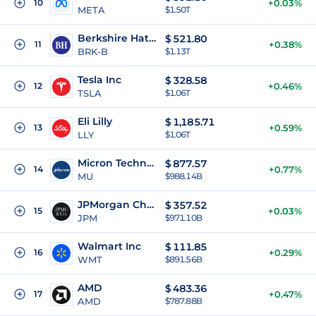
10
+0.03%
META
$1.50T
Berkshire Hathaway Inc
$
521.80
11
+0.38%
BRK-B
$1.13T
Tesla Inc
$
328.58
12
+0.46%
TSLA
$1.06T
Eli Lilly
$
1,185.71
13
+0.59%
LLY
$1.06T
Micron Technology Inc
$
877.57
14
+0.77%
MU
$988.14B
JPMorgan Chase
$
357.52
15
+0.03%
JPM
$971.10B
Walmart Inc
$
111.85
16
+0.29%
WMT
$891.56B
AMD
$
483.36
17
+0.47%
AMD
$787.88B