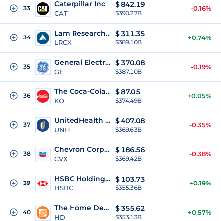
Caterpillar Inc
$
842.19
33
-0.16%
CAT
$390.27B
Lam Research Corporation
$
311.35
34
+0.74%
LRCX
$389.10B
General Electric
$
370.08
35
-0.19%
GE
$387.10B
The Coca-Cola Company
$
87.05
36
+0.05%
KO
$374.49B
UnitedHealth Group Incorporated
$
407.08
37
-0.35%
UNH
$369.63B
Chevron Corporation
$
186.56
38
-0.38%
CVX
$369.42B
HSBC Holdings, plc.
$
103.73
39
+0.19%
HSBC
$355.36B
The Home Depot Inc
$
355.62
40
+0.57%
HD
$353.13B