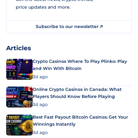
price updates and more.
Subscribe to our newsletter
Articles
Crypto Casinos Where To Play Plinko: Play
and Win With Bitcoin
3d ago
Online Crypto Casinos in Canada: What
Players Should Know Before Playing
3d ago
Best Fast Payout Bitcoin Casinos: Get Your
Winnings Instantly
3d ago