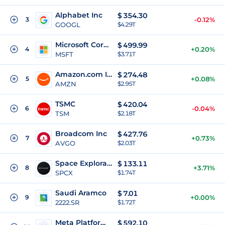
Alphabet Inc
$
354.30
3
-0.12%
GOOGL
$4.29T
Microsoft Corporation
$
499.99
4
+0.20%
MSFT
$3.71T
Amazon.com Inc
$
274.48
5
+0.08%
AMZN
$2.95T
TSMC
$
420.04
6
-0.04%
TSM
$2.18T
Broadcom Inc
$
427.76
7
+0.73%
AVGO
$2.03T
Space Exploration Technologies Corp
$
133.11
8
+3.71%
SPCX
$1.74T
Saudi Aramco
$
7.01
9
+0.00%
2222.SR
$1.72T
Meta Platforms Inc
$
592.10