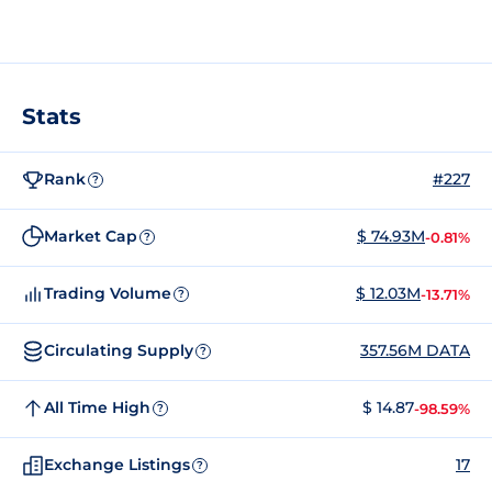
Stats
Rank
#227
?
Market Cap
$ 74.93M
-0.81%
?
Trading Volume
$ 12.03M
-13.71%
?
Circulating Supply
357.56M DATA
?
All Time High
$ 14.87
-98.59%
?
Exchange Listings
17
?