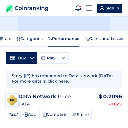
Coinranking
Sign in
Stats
Categories
Performance
Gains and Losses
Buy
Play
Story (IP) has rebranded to Data Network (DATA).
For more details,
click here
.
Data Network
Price
$
0.2096
DATA
-0.82%
#227
Add
Compare
Share