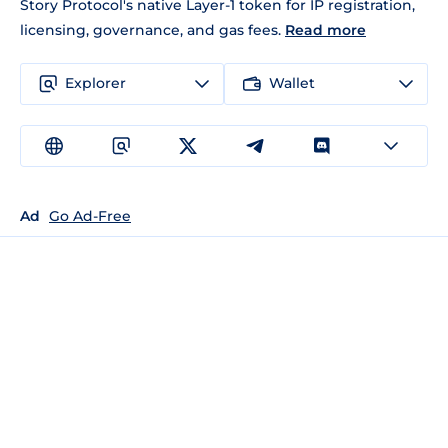
Story Protocol's native Layer-1 token for IP registration,
licensing, governance, and gas fees.
Read more
Explorer
Wallet
Ad
Go Ad-Free