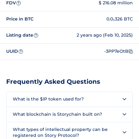
FDV
$ 216.08 million
?
Price in BTC
0.0₅326 BTC
Listing date
2 years ago (Feb 10, 2025)
?
UUID
-3PP7eOtB
?
Frequently Asked Questions
What is the $IP token used for?
What blockchain is Storychain built on?
What types of intellectual property can be
registered on Story Protocol?