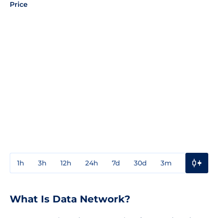
Price
1h
3h
12h
24h
7d
30d
3m
1y
3y
What Is Data Network?