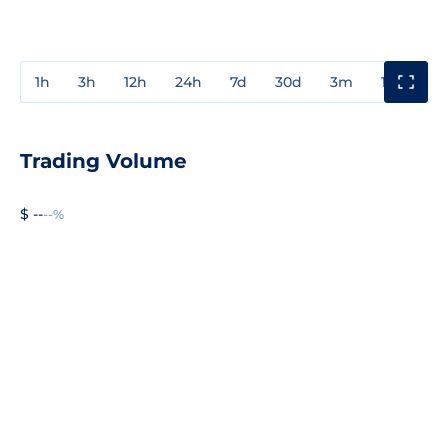
1h
3h
12h
24h
7d
30d
3m
1y
3y
Trading Volume
$ --
--%