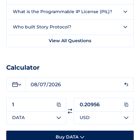
What is the Programmable IP License (PIL)?
Who built Story Protocol?
View All Questions
Calculator
DATA
USD
Buy DATA