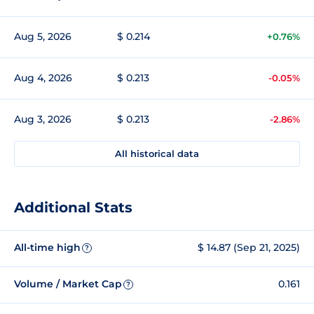
Aug 5, 2026
$ 0.214
+0.76%
Aug 4, 2026
$ 0.213
-0.05%
Aug 3, 2026
$ 0.213
-2.86%
All historical data
Additional Stats
All-time high
$ 14.87 (Sep 21, 2025)
?
Volume / Market Cap
0.161
?