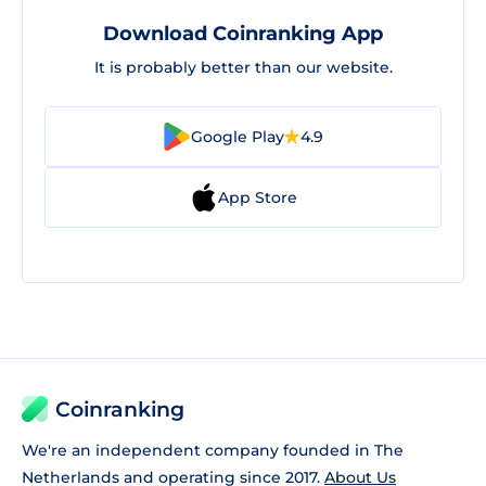
Download Coinranking App
It is probably better than our website.
Google Play
4.9
App Store
Coinranking
We're an independent company founded in The
Netherlands and operating since 2017.
About Us