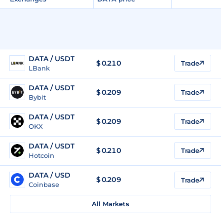
DATA / USDT
$
0.210
Trade
LBank
DATA / USDT
$
0.209
Trade
Bybit
DATA / USDT
$
0.209
Trade
OKX
DATA / USDT
$
0.210
Trade
Hotcoin
DATA / USD
$
0.209
Trade
Coinbase
All Markets