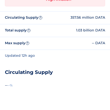
Circulating Supply
357.56 million DATA
?
Total supply
1.03 billion DATA
?
Max supply
-- DATA
?
Updated 12h ago
Circulating Supply
--
--%