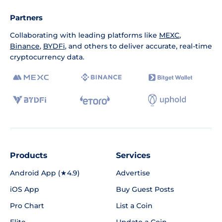
Partners
Collaborating with leading platforms like
MEXC
,
Binance
,
BYDFi
, and others to deliver accurate, real-time
cryptocurrency data.
Products
Services
Android App (★4.9)
Advertise
iOS App
Buy Guest Posts
Pro Chart
List a Coin