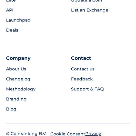
Elite
Update a Coin
API
List an Exchange
Launchpad
Deals
Company
Contact
About Us
Contact us
Changelog
Feedback
Methodology
Support & FAQ
Branding
Blog
©
Coinranking B.V.
Privacy
Cookie Consent