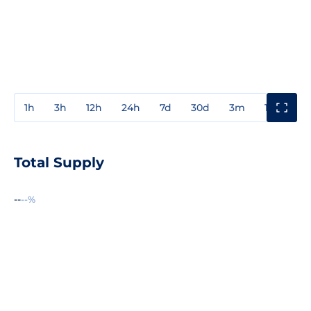
1h
3h
12h
24h
7d
30d
3m
1y
3y
Total Supply
--
--%