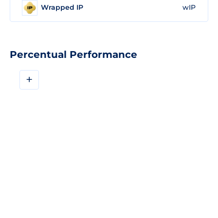
Wrapped IP
wIP
Percentual Performance
+