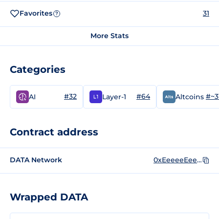
Favorites
31
?
More Stats
Categories
#32
#64
#~3
AI
Layer-1
Altcoins
Contract address
DATA Network
0xEeeeeEeeeEeEeeEeEeEeeEEEeeeeEeeeeeeeEEeE
Wrapped DATA