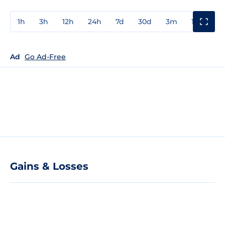
1h
3h
12h
24h
7d
30d
3m
1y
3y
Ad
Go Ad-Free
Gains & Losses