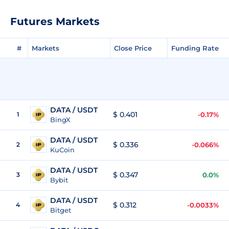
Futures Markets
#
Markets
Close Price
Funding Rate
DATA / USDT
$ 0.401
1
-0.17%
BingX
DATA / USDT
$ 0.336
2
-0.066%
KuCoin
DATA / USDT
$ 0.347
3
0.0%
Bybit
DATA / USDT
$ 0.312
4
-0.0033%
Bitget