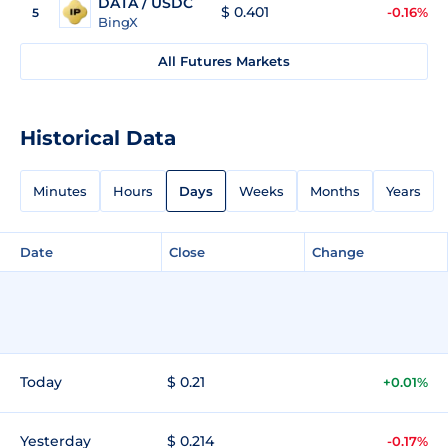
DATA / USDC
$ 0.401
-0.16%
5
BingX
All Futures Markets
Historical Data
Minutes
Hours
Days
Weeks
Months
Years
Date
Close
Change
Today
$ 0.21
+0.01%
Yesterday
$ 0.214
-0.17%