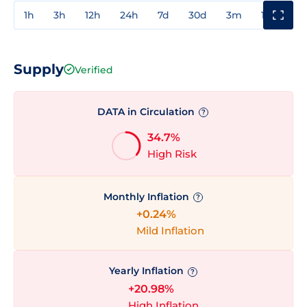
1h
3h
12h
24h
7d
30d
3m
1y
3y
Supply
Verified
DATA in Circulation
?
34.7%
High Risk
Monthly Inflation
?
+0.24%
Mild Inflation
Yearly Inflation
?
+20.98%
High Inflation