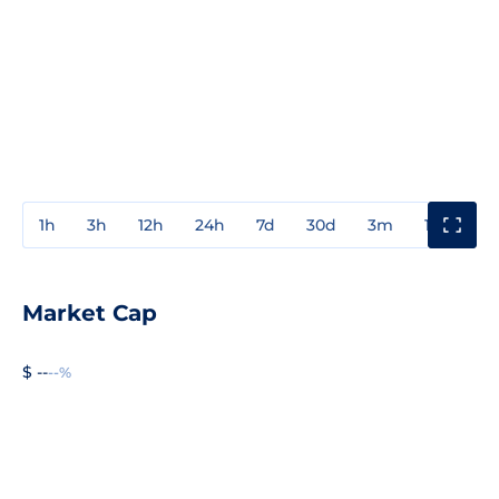
1h
3h
12h
24h
7d
30d
3m
1y
3y
Market Cap
$ --
--%