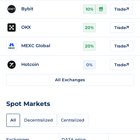
Bybit
10%
Trade
OKX
20%
Trade
MEXC Global
20%
Trade
Hotcoin
0%
Trade
All Exchanges
Spot Markets
All
Decentralized
Centralized
Exchanges
DATA price