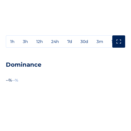
1h
3h
12h
24h
7d
30d
3m
1y
3y
Dominance
--%
--%