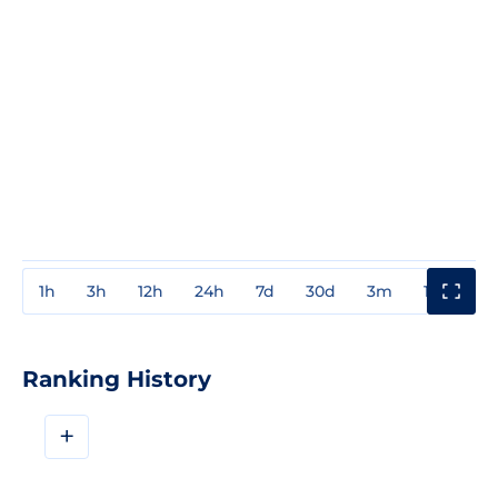
1h
3h
12h
24h
7d
30d
3m
1y
3y
Ranking History
+