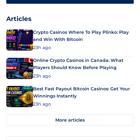
Articles
Crypto Casinos Where To Play Plinko: Play
and Win With Bitcoin
23h ago
Online Crypto Casinos in Canada: What
Players Should Know Before Playing
23h ago
Best Fast Payout Bitcoin Casinos: Get Your
Winnings Instantly
23h ago
More articles