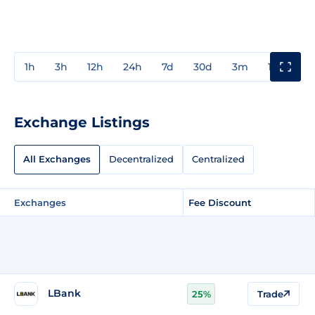
1h
3h
12h
24h
7d
30d
3m
1y
3y
Exchange Listings
All Exchanges
Decentralized
Centralized
Exchanges
Fee Discount
LBank
25%
Trade