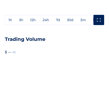
1h
3h
12h
24h
7d
30d
3m
1y
3y
Trading Volume
$ --
--%