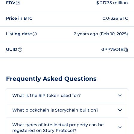
FDV
$ 217.35 million
?
Price in BTC
0.0₅326 BTC
Listing date
2 years ago (Feb 10, 2025)
?
UUID
-3PP7eOtB
?
Frequently Asked Questions
What is the $IP token used for?
What blockchain is Storychain built on?
What types of intellectual property can be
registered on Story Protocol?