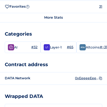
Favorites
31
?
More Stats
Categories
#32
#65
#~3
AI
Layer-1
Altcoins
Contract address
DATA Network
0xEeeeeEeeeEeEeeEeEeEeeEEEeeeeEeeeeeeeEEeE
Wrapped DATA