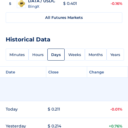
DATA / USDC
$ 0.401
-0.16%
5
BingX
All Futures Markets
Historical Data
Minutes
Hours
Days
Weeks
Months
Years
Date
Close
Change
Today
$ 0.211
-0.01%
Yesterday
$ 0.214
+0.76%