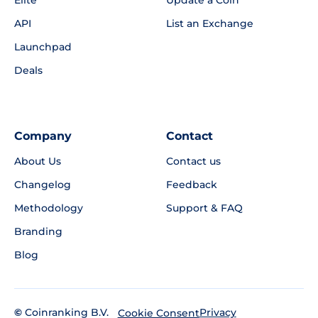
Elite
Update a Coin
API
List an Exchange
Launchpad
Deals
Company
Contact
About Us
Contact us
Changelog
Feedback
Methodology
Support & FAQ
Branding
Blog
©
Coinranking B.V.
Privacy
Cookie Consent