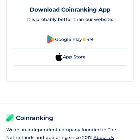
Download Coinranking App
It is probably better than our website.
Google Play
4.9
App Store
Coinranking
We're an independent company founded in The
Netherlands and operating since 2017.
About Us