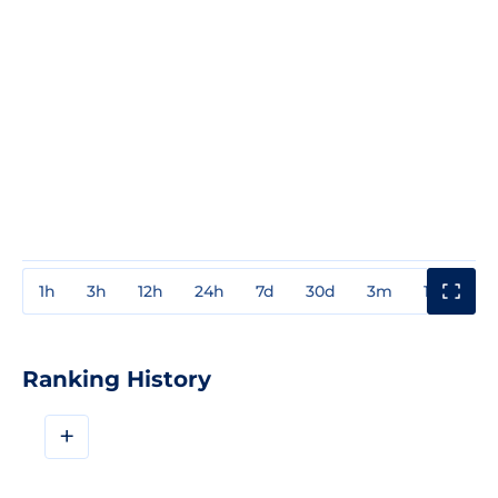
1h
3h
12h
24h
7d
30d
3m
1y
3y
Ranking History
+