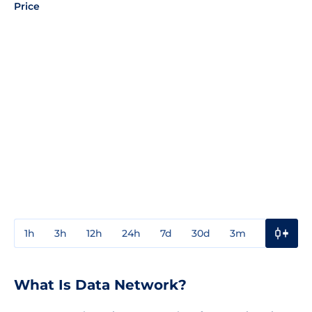
Price
1h
3h
12h
24h
7d
30d
3m
1y
3y
What Is Data Network?