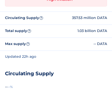
Circulating Supply
357.53 million DATA
?
Total supply
1.03 billion DATA
?
Max supply
-- DATA
?
Updated 22h ago
Circulating Supply
--
--%