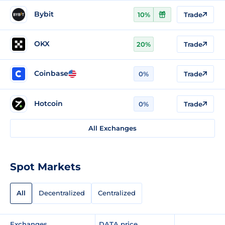
Bybit
10%
Trade
OKX
20%
Trade
Coinbase
0%
Trade
Hotcoin
0%
Trade
All Exchanges
Spot Markets
All
Decentralized
Centralized
Exchanges
DATA price