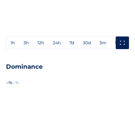
1h
3h
12h
24h
7d
30d
3m
1y
3y
Dominance
--%
--%