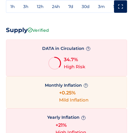
1h
3h
12h
24h
7d
30d
3m
1y
3y
Supply
Verified
DATA in Circulation
?
34.7%
High Risk
Monthly Inflation
?
+0.25%
Mild Inflation
Yearly Inflation
?
+21%
High Inflation