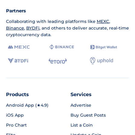
Partners
Collaborating with leading platforms like
MEXC
,
Binance
,
BYDFi
, and others to deliver accurate, real-time
cryptocurrency data.
Products
Services
Android App (★4.9)
Advertise
iOS App
Buy Guest Posts
Pro Chart
List a Coin