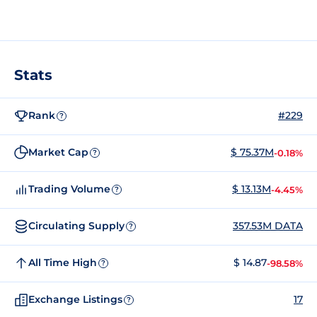
Stats
Rank
#229
?
Market Cap
$ 75.37M
-0.18%
?
Trading Volume
$ 13.13M
-4.45%
?
Circulating Supply
357.53M DATA
?
All Time High
$ 14.87
-98.58%
?
Exchange Listings
17
?