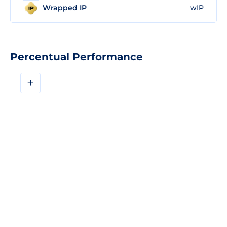
Wrapped IP
wIP
Percentual Performance
+