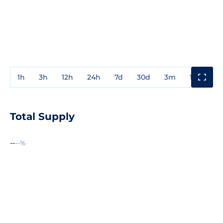
1h
3h
12h
24h
7d
30d
3m
1y
3y
Total Supply
--
--%