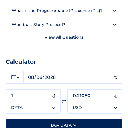
What is the Programmable IP License (PIL)?
Who built Story Protocol?
View All Questions
Calculator
DATA
USD
Buy DATA