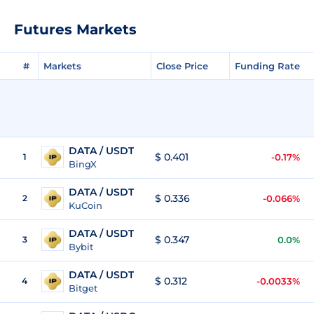
Futures Markets
#
Markets
Close Price
Funding Rate
DATA / USDT
$ 0.401
1
-0.17%
BingX
DATA / USDT
$ 0.336
2
-0.066%
KuCoin
DATA / USDT
$ 0.347
3
0.0%
Bybit
DATA / USDT
$ 0.312
4
-0.0033%
Bitget