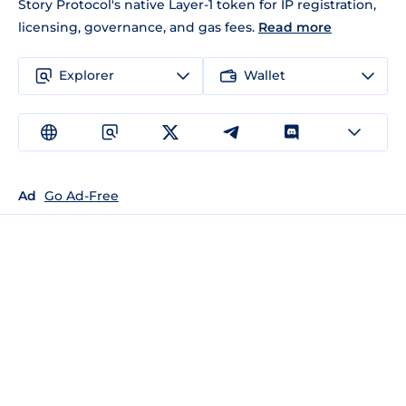
Story Protocol's native Layer-1 token for IP registration,
licensing, governance, and gas fees.
Read more
Explorer
Wallet
Ad
Go Ad-Free