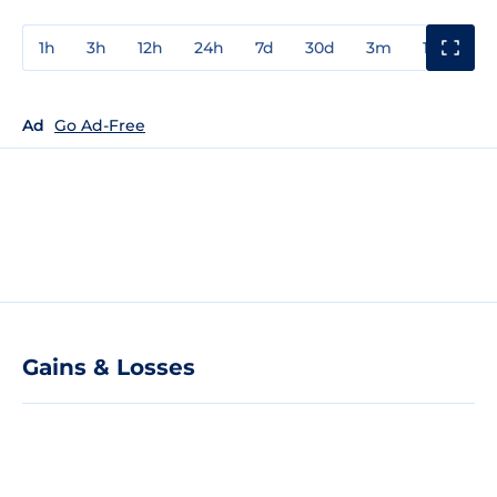
1h
3h
12h
24h
7d
30d
3m
1y
3y
Ad
Go Ad-Free
Gains & Losses