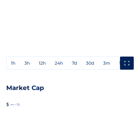
1h
3h
12h
24h
7d
30d
3m
1y
3y
Market Cap
$ --
--%