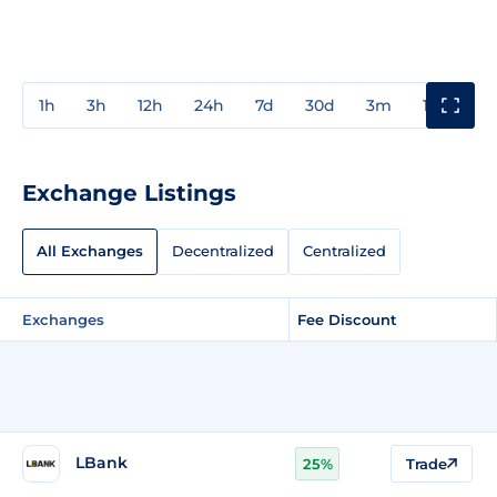
1h
3h
12h
24h
7d
30d
3m
1y
3y
Exchange Listings
All Exchanges
Decentralized
Centralized
Exchanges
Fee Discount
LBank
25%
Trade