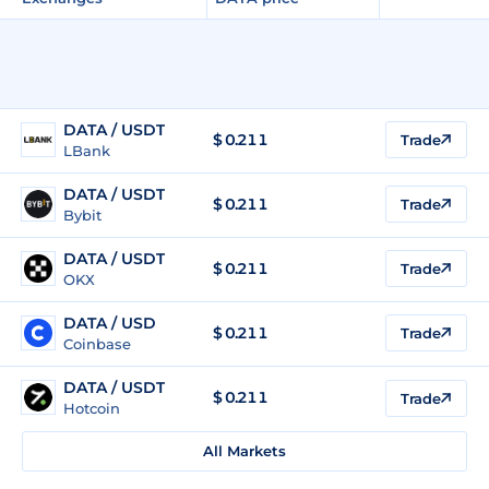
DATA / USDT
$
0.211
Trade
LBank
DATA / USDT
$
0.211
Trade
Bybit
DATA / USDT
$
0.211
Trade
OKX
DATA / USD
$
0.211
Trade
Coinbase
DATA / USDT
$
0.211
Trade
Hotcoin
All Markets