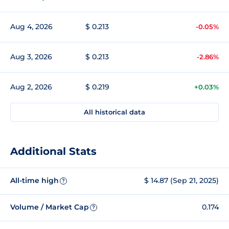
Aug 4, 2026
$ 0.213
-0.05%
Aug 3, 2026
$ 0.213
-2.86%
Aug 2, 2026
$ 0.219
+0.03%
All historical data
Additional Stats
All-time high
$ 14.87 (Sep 21, 2025)
?
Volume / Market Cap
0.174
?