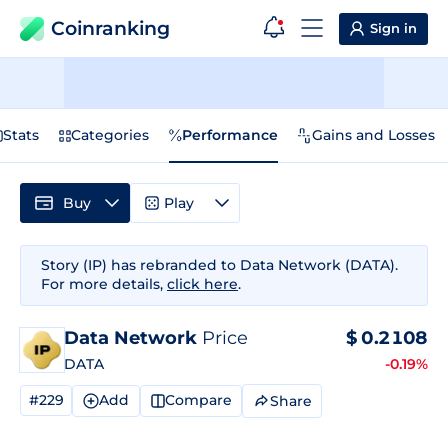
Coinranking
Sign in
Stats
Categories
Performance
Gains and Losses
Buy
Play
Story (IP) has rebranded to Data Network (DATA).
For more details,
click here
.
Data Network
Price
$
0.2108
DATA
-0.19%
#229
Add
Compare
Share