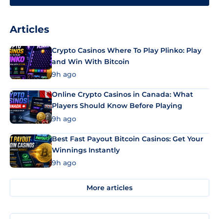
Articles
Crypto Casinos Where To Play Plinko: Play
and Win With Bitcoin
9h ago
Online Crypto Casinos in Canada: What
Players Should Know Before Playing
9h ago
Best Fast Payout Bitcoin Casinos: Get Your
Winnings Instantly
9h ago
More articles