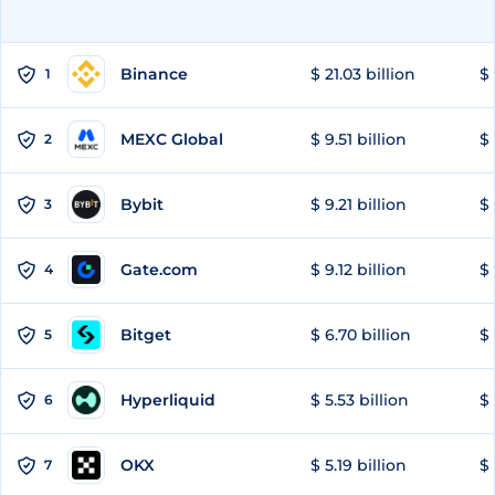
Binance
$ 21.03 billion
$ 
1
MEXC Global
$ 9.51 billion
$ 
2
Bybit
$ 9.21 billion
$ 
3
Gate.com
$ 9.12 billion
$ 
4
Bitget
$ 6.70 billion
$ 
5
Hyperliquid
$ 5.53 billion
$ 
6
OKX
$ 5.19 billion
$ 
7