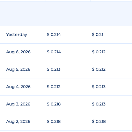
Yesterday
$ 0.214
$ 0.21
Aug 6, 2026
$ 0.214
$ 0.212
Aug 5, 2026
$ 0.213
$ 0.212
Aug 4, 2026
$ 0.212
$ 0.213
Aug 3, 2026
$ 0.218
$ 0.213
Aug 2, 2026
$ 0.218
$ 0.218