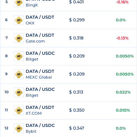
$ 0.401
5
-0.16%
BingX
DATA / USDT
$ 0.299
6
0.0%
OKX
DATA / USDT
$ 0.318
7
-0.13%
Gate.com
DATA / USDC
$ 0.209
8
0.0050%
Bitget
DATA / USDT
$ 0.209
9
0.0050%
MEXC Global
DATA / USDC
$ 0.313
10
0.022%
Bitget
DATA / USDT
$ 0.350
11
0.010%
XT.COM
DATA / USDC
$ 0.347
12
0.0%
Bybit