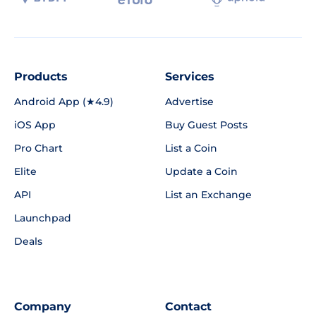
Products
Services
Android App (★4.9)
Advertise
iOS App
Buy Guest Posts
Pro Chart
List a Coin
Elite
Update a Coin
API
List an Exchange
Launchpad
Deals
Company
Contact