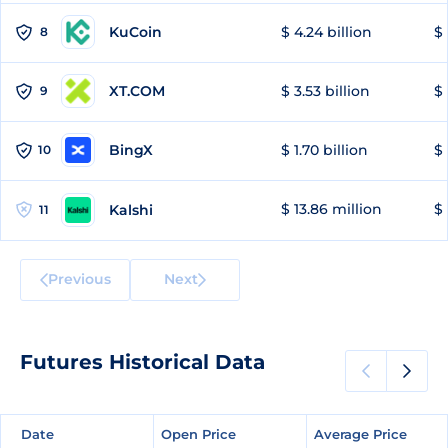
KuCoin
$ 4.24 billion
$
8
XT.COM
$ 3.53 billion
$ 
9
BingX
$ 1.70 billion
$ 
10
$ 13.86 million
$ 
Kalshi
11
Previous
Next
Futures Historical Data
Date
Date
Open Price
Open Price
Average Price
Average Price