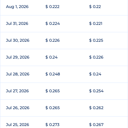
Aug 1, 2026
$ 0.222
$ 0.22
Jul 31, 2026
$ 0.224
$ 0.221
Jul 30, 2026
$ 0.226
$ 0.225
Jul 29, 2026
$ 0.24
$ 0.226
Jul 28, 2026
$ 0.248
$ 0.24
Jul 27, 2026
$ 0.265
$ 0.254
Jul 26, 2026
$ 0.265
$ 0.262
Jul 25, 2026
$ 0.273
$ 0.267