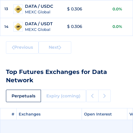
DATA / USDC
$ 0.306
13
0.0%
MEXC Global
DATA / USDT
$ 0.306
0.0%
14
MEXC Global
Previous
Next
Top Futures Exchanges for Data
Network
Perpetuals
Expiry (coming)
#
#
Exchanges
Exchanges
Open Interest
Open Interest
V
V