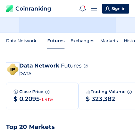
Coinranking
Sign in
Data Network
Futures
Exchanges
Markets
Histo
Data Network
Futures
?
DATA
Close Price
Trading Volume
?
?
$ 0.2095
$ 323,382
-1.41%
Top 20 Markets