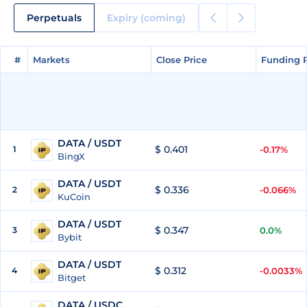
Perpetuals
Expiry (coming)
#
#
Markets
Markets
Close Price
Close Price
Funding 
Funding 
DATA / USDT
$ 0.401
1
-0.17%
BingX
DATA / USDT
$ 0.336
2
-0.066%
KuCoin
DATA / USDT
$ 0.347
3
0.0%
Bybit
DATA / USDT
$ 0.312
4
-0.0033%
Bitget
DATA / USDC