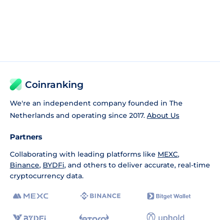
Coinranking
We're an independent company founded in The
Netherlands and operating since 2017.
About Us
Partners
Collaborating with leading platforms like
MEXC
,
Binance
,
BYDFi
, and others to deliver accurate, real-time
cryptocurrency data.