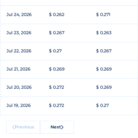
Jul 24, 2026
$ 0.262
$ 0.271
Jul 23, 2026
$ 0.267
$ 0.263
Jul 22, 2026
$ 0.27
$ 0.267
Jul 21, 2026
$ 0.269
$ 0.269
Jul 20, 2026
$ 0.272
$ 0.269
Jul 19, 2026
$ 0.272
$ 0.27
Previous
Next