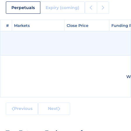
Perpetuals
Expiry (coming)
#
#
Markets
Markets
Close Price
Close Price
Funding 
Funding 
We
Previous
Next