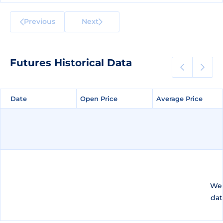
Previous
Next
Futures Historical Data
Date
Date
Open Price
Open Price
Average Price
Average Price
We 
dat