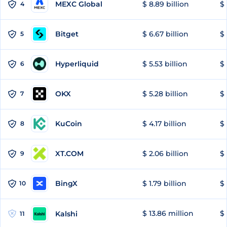
MEXC Global
$ 8.89 billion
$ 
4
Bitget
$ 6.67 billion
$ 
5
Hyperliquid
$ 5.53 billion
$ 
6
OKX
$ 5.28 billion
$ 
7
KuCoin
$ 4.17 billion
$ 
8
XT.COM
$ 2.06 billion
$ 
9
BingX
$ 1.79 billion
$ 
10
$ 13.86 million
$ 
Kalshi
11