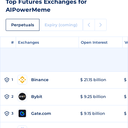
Top Futures Exchanges for
AIPowerMeme
Perpetuals
Expiry (coming)
#
#
Exchanges
Exchanges
Open Interest
Open Interest
V
V
Binance
$ 21.15 billion
$ 
1
Bybit
$ 9.25 billion
$ 
2
Gate.com
$ 9.15 billion
$ 
3