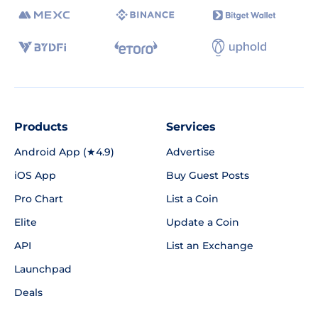
Products
Services
Android App (★4.9)
Advertise
iOS App
Buy Guest Posts
Pro Chart
List a Coin
Elite
Update a Coin
API
List an Exchange
Launchpad
Deals