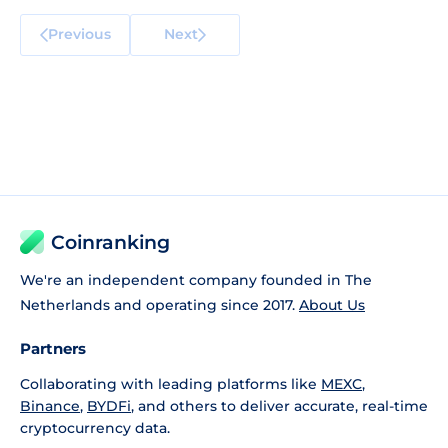
Previous
Next
Coinranking
We're an independent company founded in The
Netherlands and operating since 2017.
About Us
Partners
Collaborating with leading platforms like
MEXC
,
Binance
,
BYDFi
, and others to deliver accurate, real-time
cryptocurrency data.