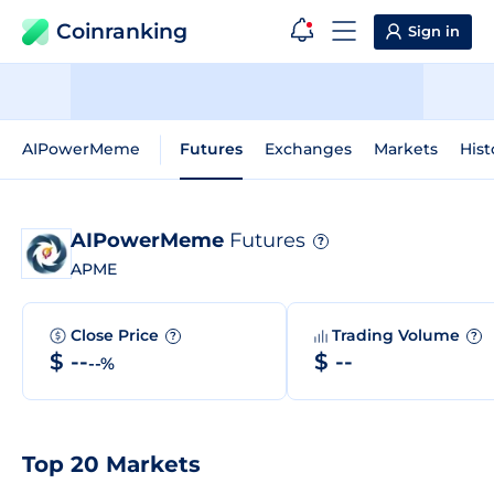
Coinranking
Sign in
AIPowerMeme
Futures
Exchanges
Markets
Hist
AIPowerMeme
Futures
?
APME
Close Price
Trading Volume
?
?
$ --
$ --
--%
Top 20 Markets