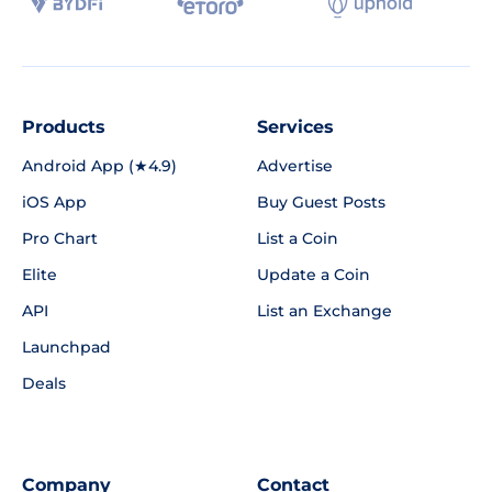
Products
Services
Android App (★4.9)
Advertise
iOS App
Buy Guest Posts
Pro Chart
List a Coin
Elite
Update a Coin
API
List an Exchange
Launchpad
Deals
Company
Contact