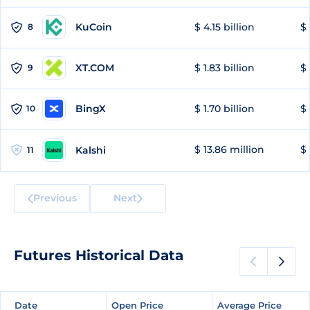
KuCoin
$ 4.15 billion
$
8
XT.COM
$ 1.83 billion
$ 
9
BingX
$ 1.70 billion
$ 
10
$ 13.86 million
$ 
Kalshi
11
Previous
Next
Futures Historical Data
Date
Date
Open Price
Open Price
Average Price
Average Price