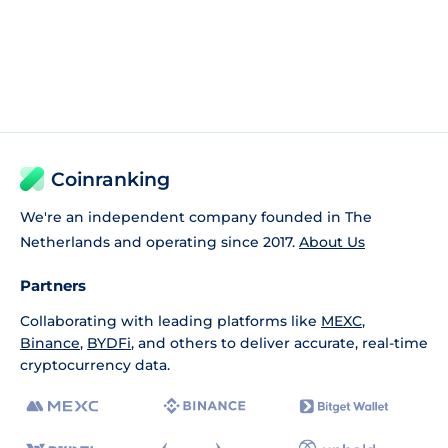
Coinranking
We're an independent company founded in The
Netherlands and operating since 2017.
About Us
Partners
Collaborating with leading platforms like
MEXC
,
Binance
,
BYDFi
, and others to deliver accurate, real-time
cryptocurrency data.