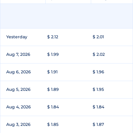
Yesterday
$ 2.12
$ 2.01
Aug 7, 2026
$ 1.99
$ 2.02
Aug 6, 2026
$ 1.91
$ 1.96
Aug 5, 2026
$ 1.89
$ 1.95
Aug 4, 2026
$ 1.84
$ 1.84
Aug 3, 2026
$ 1.85
$ 1.87