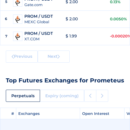
$ 2.00
5
0.13%
Gate.com
PROM / USDT
$ 2.00
6
0.0050%
MEXC Global
PROM / USDT
$ 1.99
-0.00020
7
XT.COM
Previous
Next
Top Futures Exchanges for Prometeus
Perpetuals
Expiry (coming)
#
#
Exchanges
Exchanges
Open Interest
Open Interest
V
V