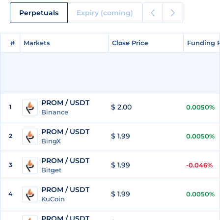
Perpetuals
Expiry (coming)
#
#
Markets
Markets
Close Price
Close Price
Funding 
Funding 
PROM / USDT
$ 2.00
1
0.0050%
Binance
PROM / USDT
$ 1.99
2
0.0050%
BingX
PROM / USDT
$ 1.99
3
-0.046%
Bitget
PROM / USDT
$ 1.99
4
0.0050%
KuCoin
PROM / USDT