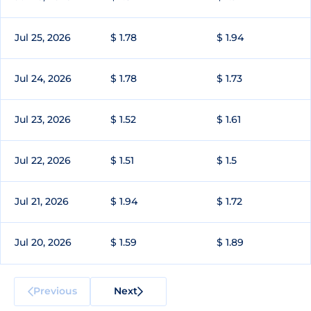
Jul 25, 2026
$ 1.78
$ 1.94
Jul 24, 2026
$ 1.78
$ 1.73
Jul 23, 2026
$ 1.52
$ 1.61
Jul 22, 2026
$ 1.51
$ 1.5
Jul 21, 2026
$ 1.94
$ 1.72
Jul 20, 2026
$ 1.59
$ 1.89
Previous
Next