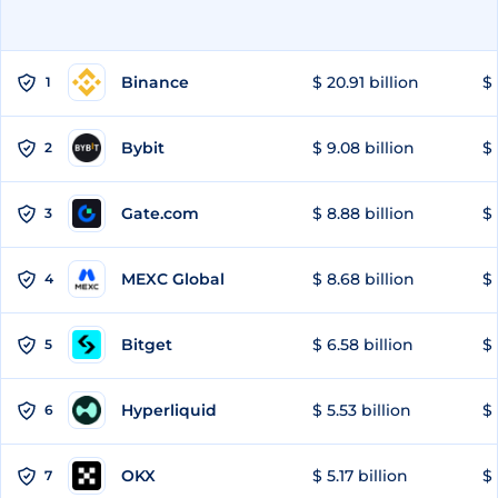
Binance
$ 20.91 billion
$ 
1
Bybit
$ 9.08 billion
$ 
2
Gate.com
$ 8.88 billion
$ 
3
MEXC Global
$ 8.68 billion
$ 
4
Bitget
$ 6.58 billion
$ 
5
Hyperliquid
$ 5.53 billion
$ 
6
OKX
$ 5.17 billion
$ 
7