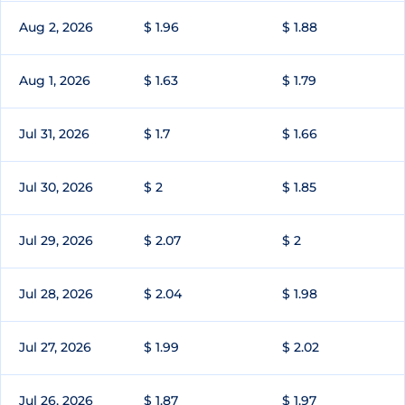
Aug 2, 2026
$ 1.96
$ 1.88
Aug 1, 2026
$ 1.63
$ 1.79
Jul 31, 2026
$ 1.7
$ 1.66
Jul 30, 2026
$ 2
$ 1.85
Jul 29, 2026
$ 2.07
$ 2
Jul 28, 2026
$ 2.04
$ 1.98
Jul 27, 2026
$ 1.99
$ 2.02
Jul 26, 2026
$ 1.87
$ 1.97