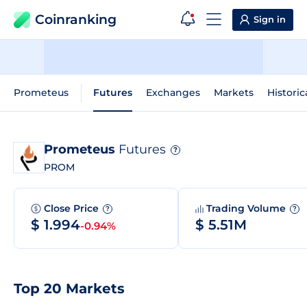
Coinranking
Sign in
Prometeus
Futures
Exchanges
Markets
Historic
Prometeus
Futures
?
PROM
Close Price
Trading Volume
?
?
$ 1.994
$ 5.51M
-0.94%
Top 20 Markets