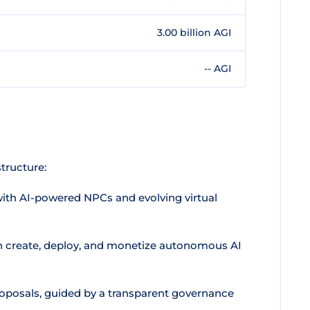
3.00 billion AGI
-- AGI
tructure:
with AI-powered NPCs and evolving virtual
 create, deploy, and monetize autonomous AI
oposals, guided by a transparent governance