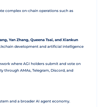
ute complex on-chain operations such as
ang, Yan Zhang, Queena Tsai, and Xiankun
kchain development and artificial intelligence
ework where AGI holders submit and vote on
ty through AMAs, Telegram, Discord, and
stem and a broader AI agent economy.