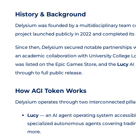
History & Background
Delysium was founded by a multidisciplinary team c
project launched publicly in 2022 and completed its AG
Since then, Delysium secured notable partnerships w
an academic collaboration with University College L
was listed on the Epic Games Store, and the
Lucy
AI 
through to full public release.
How AGI Token Works
Delysium operates through two interconnected pillar
Lucy
— an AI agent operating system accessible
specialized autonomous agents covering trading
more.