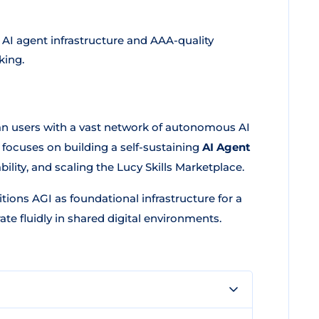
 AI agent infrastructure and AAA-quality
king.
man users with a vast network of autonomous AI
focuses on building a self-sustaining
AI Agent
ility, and scaling the Lucy Skills Marketplace.
ions AGI as foundational infrastructure for a
te fluidly in shared digital environments.