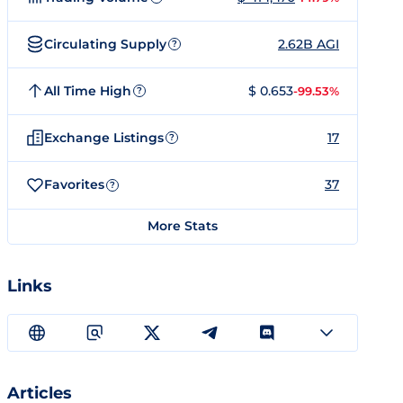
Circulating Supply
2.62B AGI
?
All Time High
$ 0.653
-99.53%
?
Exchange Listings
17
?
Favorites
37
?
More Stats
Links
Articles