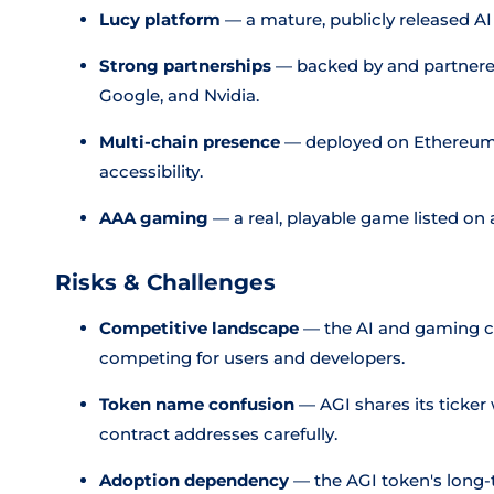
Lucy platform
— a mature, publicly released AI
Strong partnerships
— backed by and partnered
Google, and Nvidia.
Multi-chain presence
— deployed on Ethereum
accessibility.
AAA gaming
— a real, playable game listed on 
Risks & Challenges
Competitive landscape
— the AI and gaming cr
competing for users and developers.
Token name confusion
— AGI shares its ticker 
contract addresses carefully.
Adoption dependency
— the AGI token's long-