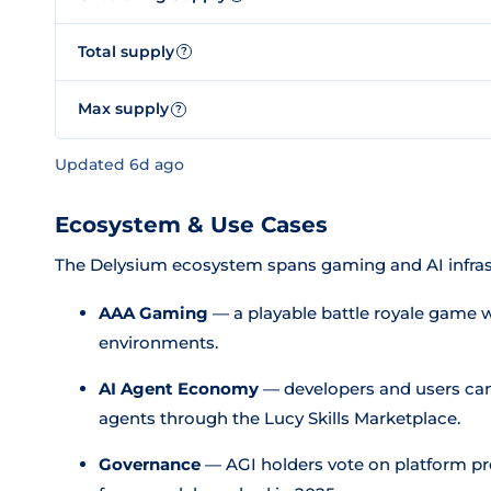
Total supply
?
Max supply
?
Updated 6d ago
Ecosystem & Use Cases
The Delysium ecosystem spans gaming and AI infras
AAA Gaming
— a playable battle royale game 
environments.
AI Agent Economy
— developers and users can
agents through the Lucy Skills Marketplace.
Governance
— AGI holders vote on platform pr