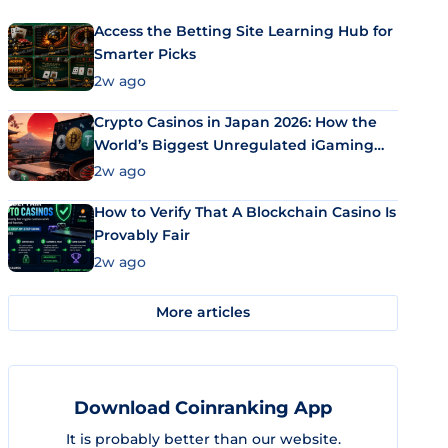
Access the Betting Site Learning Hub for
Smarter Picks
2w ago
Crypto Casinos in Japan 2026: How the
World’s Biggest Unregulated iGaming
Market Uses Bitcoin and Stablecoins
2w ago
How to Verify That A Blockchain Casino Is
Provably Fair
2w ago
More articles
Download Coinranking App
It is probably better than our website.