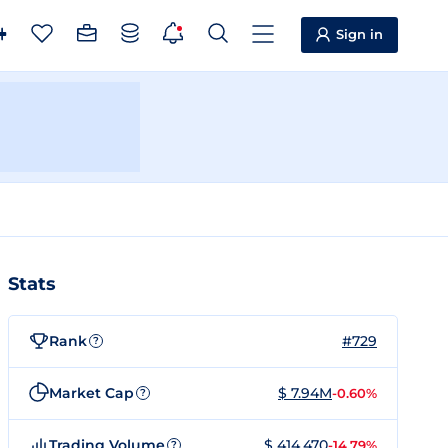
Sign in
Stats
Rank
#729
?
Market Cap
$ 7.94M
-0.60%
?
Trading Volume
$ 414,470
-14.79%
?