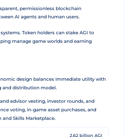
sparent, permissionless blockchain
between AI agents and human users.
th systems. Token holders can stake AGI to
elping manage game worlds and earning
onomic design balances immediate utility with
g and distribution model.
and advisor vesting, investor rounds, and
ance voting, in-game asset purchases, and
 and Skills Marketplace.
2.62 billion AGI