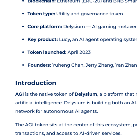
Blockchain:
Ethereum (ERC-20) and BNB Smart
Token type:
Utility and governance token
Core platform:
Delysium — AI gaming metavers
Key product:
Lucy, an AI agent operating syst
Token launched:
April 2023
Founders:
Yuheng Chan, Jerry Zhang, Yan Zhan
Introduction
AGI
is the native token of
Delysium
, a platform tha
artificial intelligence. Delysium is building both an
network for autonomous AI agents.
The AGI token sits at the center of this ecosystem,
transactions, and access to AI-driven services.