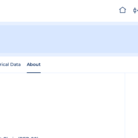
rical Data
About