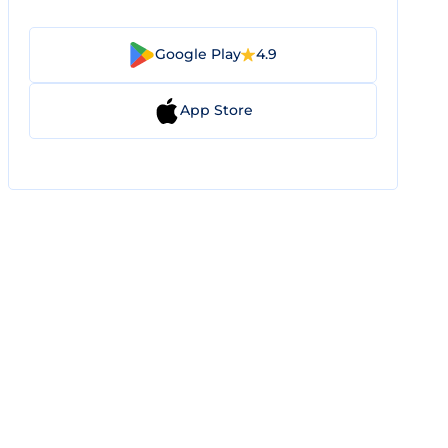
Google Play
4.9
App Store