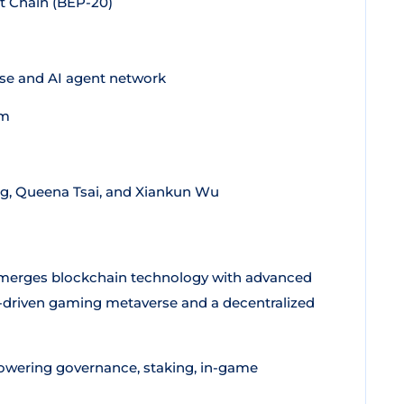
 Chain (BEP-20)
e and AI agent network
em
g, Queena Tsai, and Xiankun Wu
t merges blockchain technology with advanced
 AI-driven gaming metaverse and a decentralized
 powering governance, staking, in-game