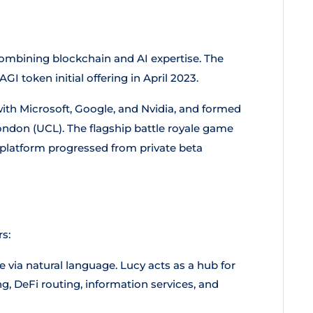
ombining blockchain and AI expertise. The
I token initial offering in April 2023.
ith Microsoft, Google, and Nvidia, and formed
ondon (UCL). The flagship battle royale game
platform progressed from private beta
s:
 via natural language. Lucy acts as a hub for
, DeFi routing, information services, and