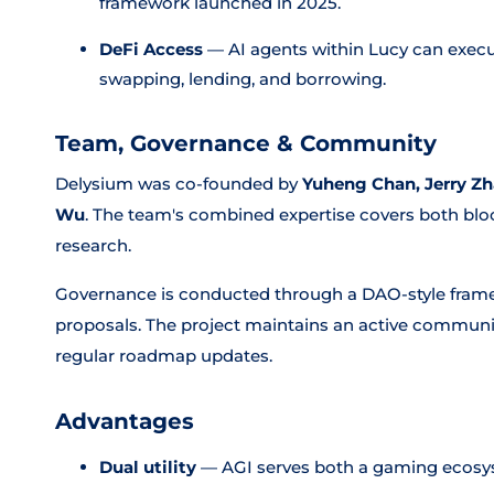
framework launched in 2025.
DeFi Access
— AI agents within Lucy can exec
swapping, lending, and borrowing.
Team, Governance & Community
Delysium was co-founded by
Yuheng Chan, Jerry Zh
Wu
. The team's combined expertise covers both bloc
research.
Governance is conducted through a DAO-style fram
proposals. The project maintains an active communi
regular roadmap updates.
Advantages
Dual utility
— AGI serves both a gaming ecosy