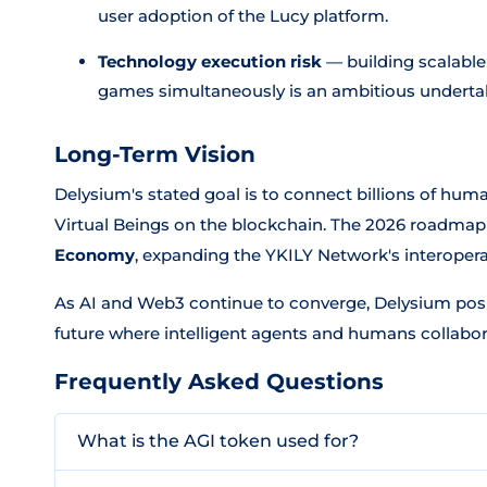
user adoption of the Lucy platform.
Technology execution risk
— building scalable
games simultaneously is an ambitious underta
Long-Term Vision
Delysium's stated goal is to connect billions of hu
Virtual Beings on the blockchain. The 2026 roadmap 
Economy
, expanding the YKILY Network's interoperab
As AI and Web3 continue to converge, Delysium posit
future where intelligent agents and humans collabora
Frequently Asked Questions
What is the AGI token used for?