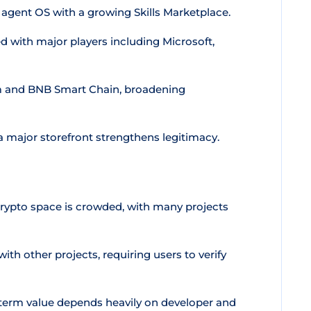
 agent OS with a growing Skills Marketplace.
 with major players including Microsoft,
 and BNB Smart Chain, broadening
a major storefront strengthens legitimacy.
ypto space is crowded, with many projects
with other projects, requiring users to verify
term value depends heavily on developer and