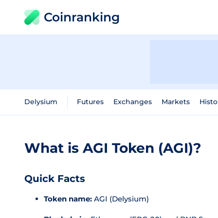
Coinranking
Delysium
Futures
Exchanges
Markets
Histo
What is AGI Token (AGI)?
Quick Facts
Token name:
AGI (Delysium)