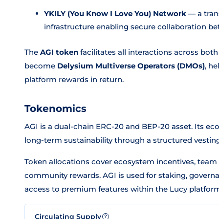
YKILY (You Know I Love You) Network
— a tran
infrastructure enabling secure collaboration 
The
AGI token
facilitates all interactions across bo
become
Delysium Multiverse Operators (DMOs)
, h
platform rewards in return.
Tokenomics
AGI is a dual-chain ERC-20 and BEP-20 asset. Its ec
long-term sustainability through a structured vestin
Token allocations cover ecosystem incentives, team 
community rewards. AGI is used for staking, govern
access to premium features within the Lucy platform
Circulating Supply
?