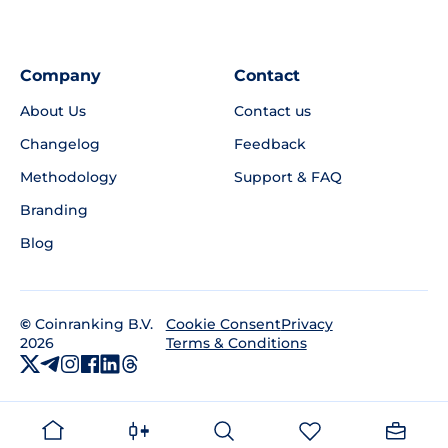
Company
Contact
About Us
Contact us
Changelog
Feedback
Methodology
Support & FAQ
Branding
Blog
©
Coinranking B.V.
Privacy
Cookie Consent
2026
Terms & Conditions