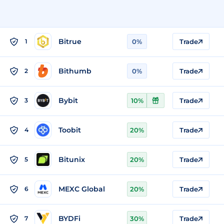
Bitrue
1
0%
Trade
Bithumb
2
0%
Trade
Bybit
3
10%
Trade
Toobit
4
20%
Trade
Bitunix
5
20%
Trade
MEXC Global
6
20%
Trade
BYDFi
7
30%
Trade