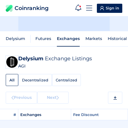
Coinranking
Sign in
Delysium
Futures
Exchanges
Markets
Historical
Delysium
Exchange Listings
AGI
All
Decentralized
Centralized
Previous
Next
#
Exchanges
Fee Discount