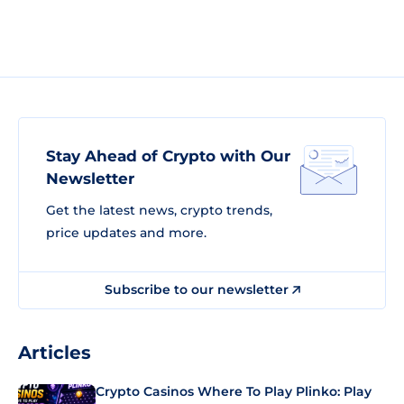
Stay Ahead of Crypto with Our
Newsletter
Get the latest news, crypto trends,
price updates and more.
Subscribe to our newsletter
Articles
Crypto Casinos Where To Play Plinko: Play