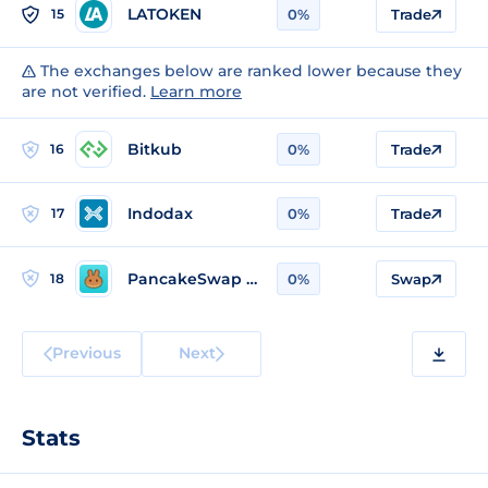
LATOKEN
15
0%
Trade
The exchanges below are ranked lower because they
are not verified.
Learn more
Bitkub
16
0%
Trade
Indodax
17
0%
Trade
PancakeSwap v2 (Ethereum)
18
0%
Swap
Previous
Next
Stats