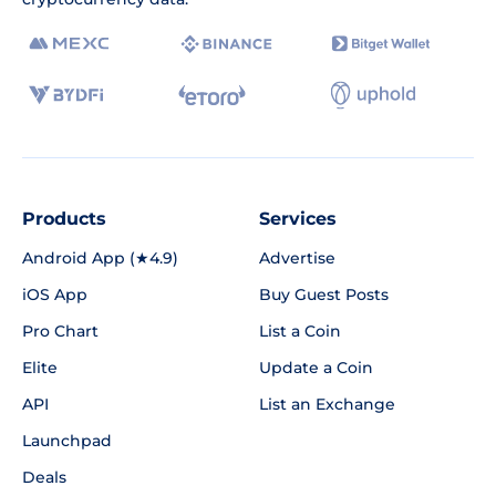
Products
Services
Android App (★4.9)
Advertise
iOS App
Buy Guest Posts
Pro Chart
List a Coin
Elite
Update a Coin
API
List an Exchange
Launchpad
Deals