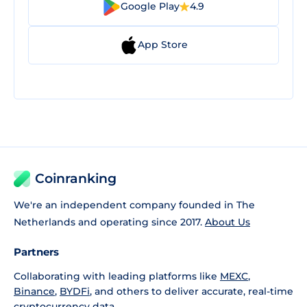
Google Play
4.9
App Store
Coinranking
We're an independent company founded in The
Netherlands and operating since 2017.
About Us
Partners
Collaborating with leading platforms like
MEXC
,
Binance
,
BYDFi
, and others to deliver accurate, real-time
cryptocurrency data.