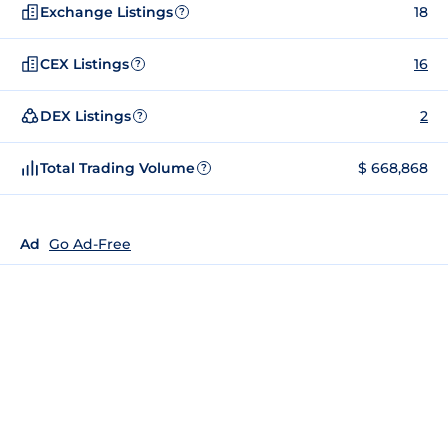
Exchange Listings
18
?
CEX Listings
16
?
DEX Listings
2
?
Total Trading Volume
$ 668,868
?
Ad
Go Ad-Free