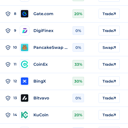
Gate.com
8
20%
Trade
DigiFinex
9
0%
Trade
PancakeSwap v2 (BSC)
10
0%
Swap
CoinEx
11
33%
Trade
BingX
12
30%
Trade
Bitvavo
13
0%
Trade
KuCoin
14
20%
Trade