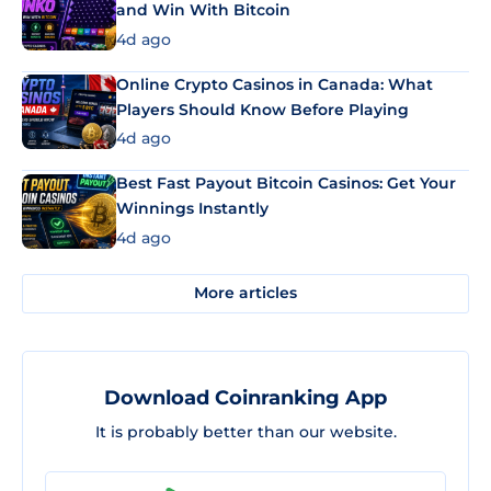
and Win With Bitcoin
4d ago
Online Crypto Casinos in Canada: What
Players Should Know Before Playing
4d ago
Best Fast Payout Bitcoin Casinos: Get Your
Winnings Instantly
4d ago
More articles
Download Coinranking App
It is probably better than our website.