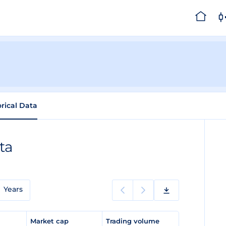
orical Data
ta
Years
e
Market cap
Trading volume