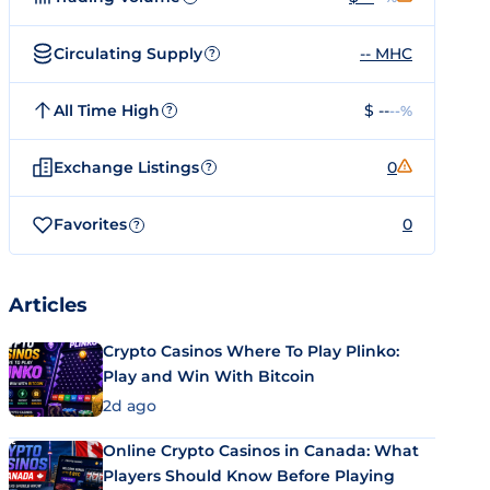
Circulating Supply
-- MHC
?
All Time High
$ --
--%
?
Exchange Listings
0
?
Favorites
0
?
Articles
Crypto Casinos Where To Play Plinko:
Play and Win With Bitcoin
2d ago
Online Crypto Casinos in Canada: What
Players Should Know Before Playing