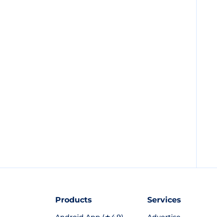
Products
Services
Android App (★4.9)
Advertise