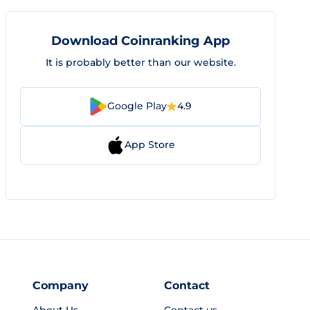
Download Coinranking App
It is probably better than our website.
Google Play
4.9
App Store
Company
Contact
About Us
Contact us