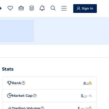
Sign in
Stats
Rank
#--
?
Market Cap
$ --
--%
?
Trading Volume
$ --
--%
?