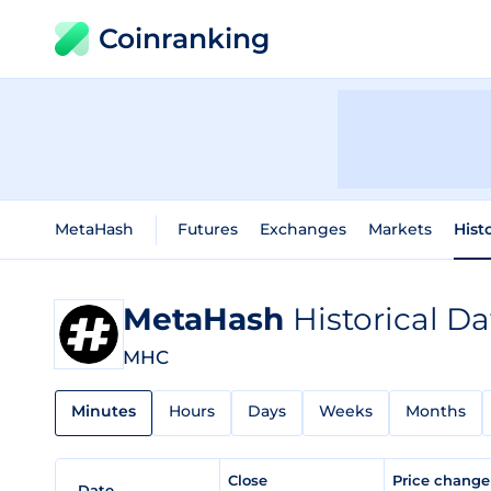
Coinranking
MetaHash
Futures
Exchanges
Markets
Hist
MetaHash
Historical Da
MHC
Minutes
Hours
Days
Weeks
Months
Close
Price chang
Date