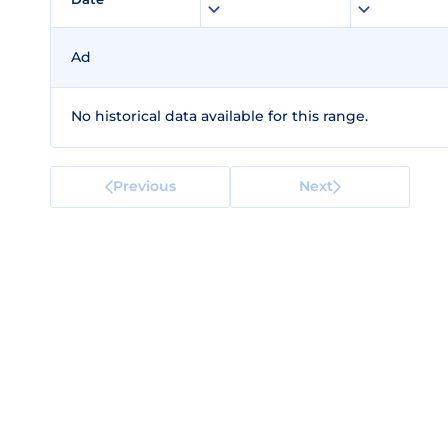
Ad
No historical data available for this range.
Previous
Next