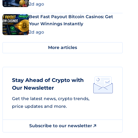
2d ago
Best Fast Payout Bitcoin Casinos: Get
Your Winnings Instantly
2d ago
More articles
Stay Ahead of Crypto with
Our Newsletter
Get the latest news, crypto trends,
price updates and more.
Subscribe to our newsletter