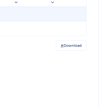
Download