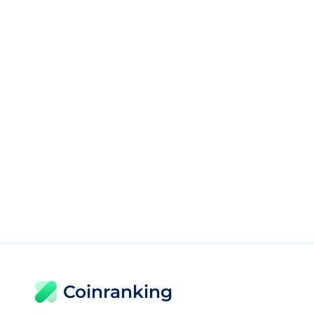
Coinranking