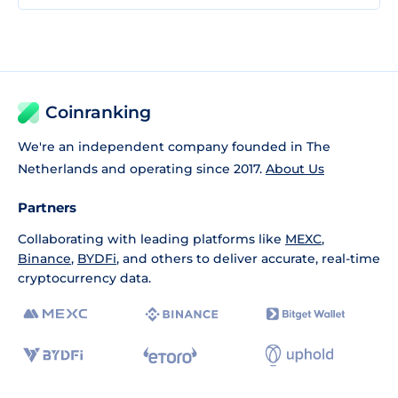
Coinranking
We're an independent company founded in The
Netherlands and operating since 2017.
About Us
Partners
Collaborating with leading platforms like
MEXC
,
Binance
,
BYDFi
, and others to deliver accurate, real-time
cryptocurrency data.