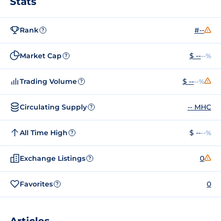
Stats
Rank
#--
?
Market Cap
$ --
--%
?
Trading Volume
$ --
--%
?
Circulating Supply
-- MHC
?
All Time High
$ --
--%
?
Exchange Listings
0
?
Favorites
0
?