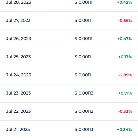
Jul 28, 2023
$ 0.00111
+0.42%
Jul 27, 2023
$ 0.0011
-0.56%
Jul 26, 2023
$ 0.00111
+0.47%
Jul 25, 2023
$ 0.0011
+0.17%
Jul 24, 2023
$ 0.0011
-2.89%
Jul 23, 2023
$ 0.00113
+0.71%
Jul 22, 2023
$ 0.00112
-0.33%
Jul 21, 2023
$ 0.00113
+0.34%