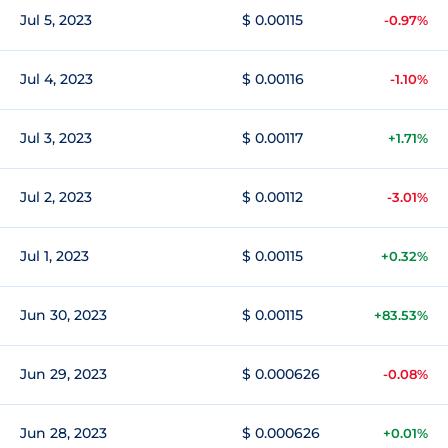
Jul 5, 2023
$ 0.00115
-0.97%
Jul 4, 2023
$ 0.00116
-1.10%
Jul 3, 2023
$ 0.00117
+1.71%
Jul 2, 2023
$ 0.00112
-3.01%
Jul 1, 2023
$ 0.00115
+0.32%
Jun 30, 2023
$ 0.00115
+83.53%
Jun 29, 2023
$ 0.000626
-0.08%
Jun 28, 2023
$ 0.000626
+0.01%