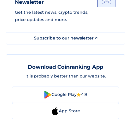
Newsletter
Get the latest news, crypto trends,
price updates and more.
Subscribe to our newsletter
Download Coinranking App
It is probably better than our website.
Google Play
4.9
App Store