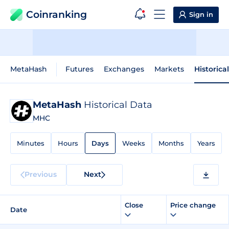
Coinranking
Sign in
MetaHash
Futures
Exchanges
Markets
Historica
MetaHash
Historical Data
MHC
Minutes
Hours
Days
Weeks
Months
Years
Previous
Next
Close
Price change
Date