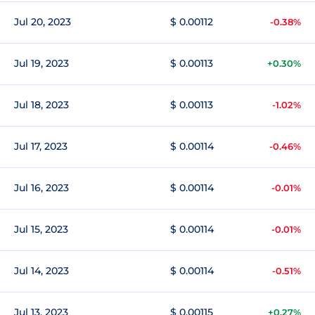
Jul 20, 2023
$ 0.00112
-0.38%
Jul 19, 2023
$ 0.00113
+0.30%
Jul 18, 2023
$ 0.00113
-1.02%
Jul 17, 2023
$ 0.00114
-0.46%
Jul 16, 2023
$ 0.00114
-0.01%
Jul 15, 2023
$ 0.00114
-0.01%
Jul 14, 2023
$ 0.00114
-0.51%
Jul 13, 2023
$ 0.00115
+0.27%