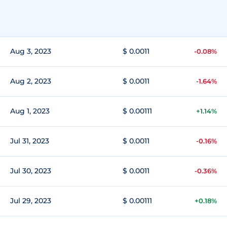
Aug 3, 2023
$ 0.0011
-0.08%
Aug 2, 2023
$ 0.0011
-1.64%
Aug 1, 2023
$ 0.00111
+1.14%
Jul 31, 2023
$ 0.0011
-0.16%
Jul 30, 2023
$ 0.0011
-0.36%
Jul 29, 2023
$ 0.00111
+0.18%