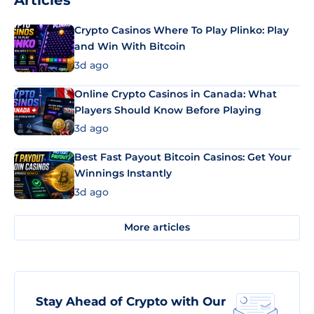
Articles
Crypto Casinos Where To Play Plinko: Play
and Win With Bitcoin
3d ago
Online Crypto Casinos in Canada: What
Players Should Know Before Playing
3d ago
Best Fast Payout Bitcoin Casinos: Get Your
Winnings Instantly
3d ago
More articles
Stay Ahead of Crypto with Our