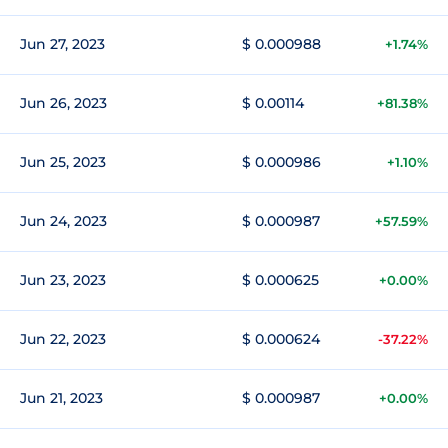
Jun 27, 2023
$ 0.000988
+1.74%
Jun 26, 2023
$ 0.00114
+81.38%
Jun 25, 2023
$ 0.000986
+1.10%
Jun 24, 2023
$ 0.000987
+57.59%
Jun 23, 2023
$ 0.000625
+0.00%
Jun 22, 2023
$ 0.000624
-37.22%
Jun 21, 2023
$ 0.000987
+0.00%