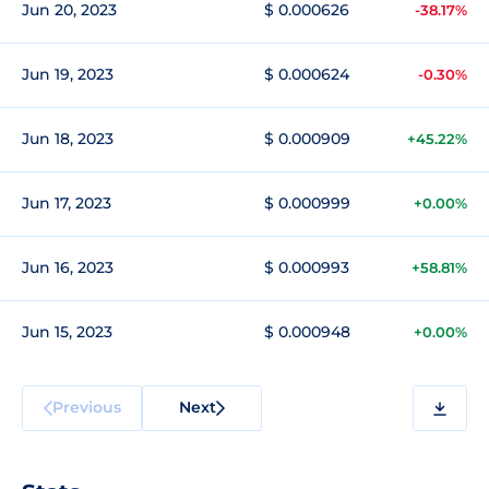
Jun 20, 2023
$ 0.000626
-38.17%
Jun 19, 2023
$ 0.000624
-0.30%
Jun 18, 2023
$ 0.000909
+45.22%
Jun 17, 2023
$ 0.000999
+0.00%
Jun 16, 2023
$ 0.000993
+58.81%
Jun 15, 2023
$ 0.000948
+0.00%
Previous
Next