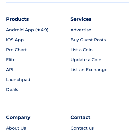
Products
Services
Android App (★4.9)
Advertise
iOS App
Buy Guest Posts
Pro Chart
List a Coin
Elite
Update a Coin
API
List an Exchange
Launchpad
Deals
Company
Contact
About Us
Contact us