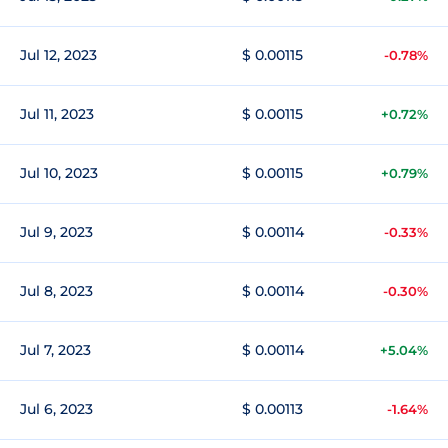
Jul 12, 2023
$ 0.00115
-0.78%
Jul 11, 2023
$ 0.00115
+0.72%
Jul 10, 2023
$ 0.00115
+0.79%
Jul 9, 2023
$ 0.00114
-0.33%
Jul 8, 2023
$ 0.00114
-0.30%
Jul 7, 2023
$ 0.00114
+5.04%
Jul 6, 2023
$ 0.00113
-1.64%