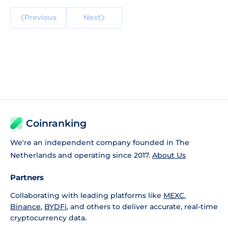
Previous
Next
Coinranking
We're an independent company founded in The
Netherlands and operating since 2017.
About Us
Partners
Collaborating with leading platforms like
MEXC
,
Binance
,
BYDFi
, and others to deliver accurate, real-time
cryptocurrency data.