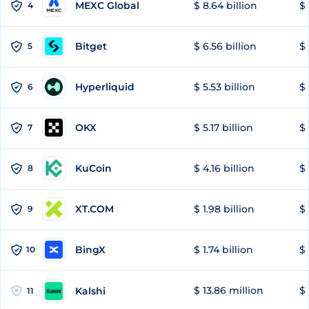
MEXC Global
$ 8.64 billion
$ 
4
Bitget
$ 6.56 billion
$ 
5
Hyperliquid
$ 5.53 billion
$ 
6
OKX
$ 5.17 billion
$ 
7
KuCoin
$ 4.16 billion
$ 
8
XT.COM
$ 1.98 billion
$ 
9
BingX
$ 1.74 billion
$ 
10
$ 13.86 million
$ 
Kalshi
11