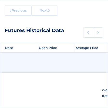
Previous
Next
Futures Historical Data
Date
Date
Open Price
Open Price
Average Price
Average Price
We 
dat