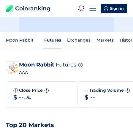
Coinranking
Sign in
Moon Rabbit
Futures
Exchanges
Markets
Histor
Moon Rabbit
Futures
?
AAA
Close Price
Trading Volume
?
?
$ --
$ --
--%
Top 20 Markets