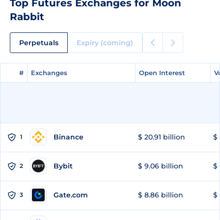
Top Futures Exchanges for Moon
Rabbit
Perpetuals
Expiry (coming)
#
#
Exchanges
Exchanges
Open Interest
Open Interest
V
V
Binance
$ 20.91 billion
$ 
1
Bybit
$ 9.06 billion
$ 
2
Gate.com
$ 8.86 billion
$ 
3