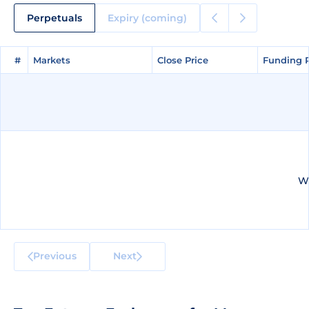
Perpetuals
Expiry (coming)
#
#
Markets
Markets
Close Price
Close Price
Funding 
Funding 
We
Previous
Next