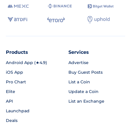
Products
Services
Android App (★4.9)
Advertise
iOS App
Buy Guest Posts
Pro Chart
List a Coin
Elite
Update a Coin
API
List an Exchange
Launchpad
Deals