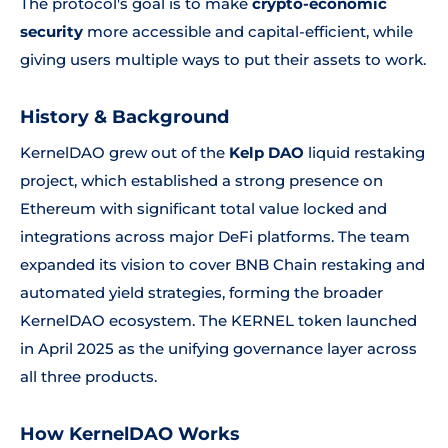
The protocol's goal is to make
crypto-economic
security
more accessible and capital-efficient, while
giving users multiple ways to put their assets to work.
History & Background
KernelDAO grew out of the
Kelp DAO
liquid restaking
project, which established a strong presence on
Ethereum with significant total value locked and
integrations across major DeFi platforms. The team
expanded its vision to cover BNB Chain restaking and
automated yield strategies, forming the broader
KernelDAO ecosystem. The KERNEL token launched
in April 2025 as the unifying governance layer across
all three products.
How KernelDAO Works