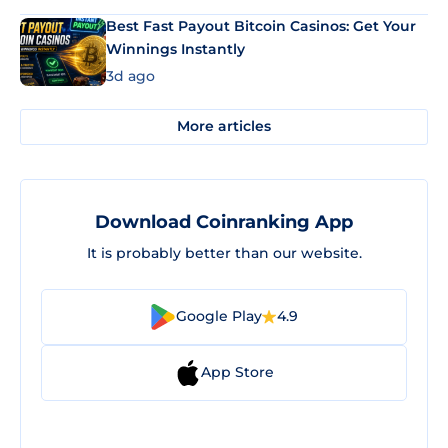
Best Fast Payout Bitcoin Casinos: Get Your
Winnings Instantly
3d ago
More articles
Download Coinranking App
It is probably better than our website.
Google Play
4.9
App Store