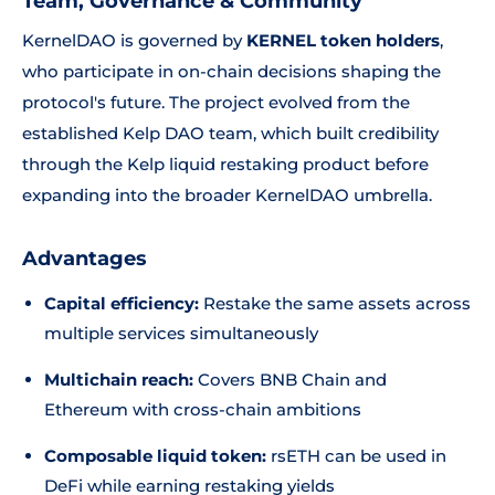
Team, Governance & Community
KernelDAO is governed by
KERNEL token holders
,
who participate in on-chain decisions shaping the
protocol's future. The project evolved from the
established Kelp DAO team, which built credibility
through the Kelp liquid restaking product before
expanding into the broader KernelDAO umbrella.
Advantages
Capital efficiency:
Restake the same assets across
multiple services simultaneously
Multichain reach:
Covers BNB Chain and
Ethereum with cross-chain ambitions
Composable liquid token:
rsETH can be used in
DeFi while earning restaking yields