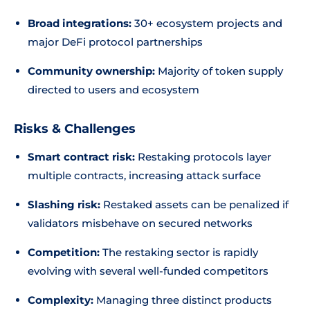
Broad integrations:
30+ ecosystem projects and
major DeFi protocol partnerships
Community ownership:
Majority of token supply
directed to users and ecosystem
Risks & Challenges
Smart contract risk:
Restaking protocols layer
multiple contracts, increasing attack surface
Slashing risk:
Restaked assets can be penalized if
validators misbehave on secured networks
Competition:
The restaking sector is rapidly
evolving with several well-funded competitors
Complexity:
Managing three distinct products