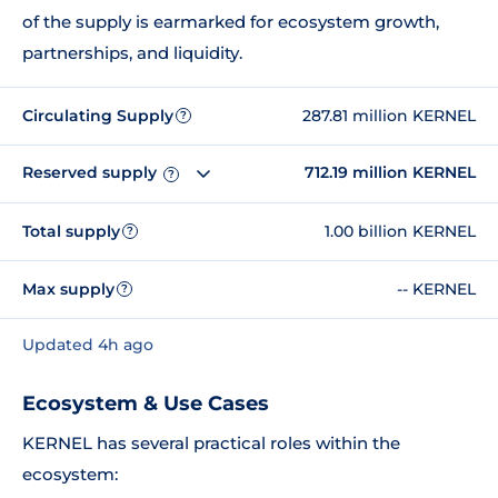
of the supply is earmarked for ecosystem growth,
partnerships, and liquidity.
Circulating Supply
287.81 million KERNEL
?
Reserved supply
712.19 million KERNEL
?
Total supply
1.00 billion KERNEL
?
Max supply
-- KERNEL
?
Updated 4h ago
Ecosystem & Use Cases
KERNEL has several practical roles within the
ecosystem: