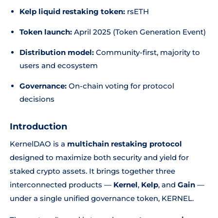
Kelp liquid restaking token:
rsETH
Token launch:
April 2025 (Token Generation Event)
Distribution model:
Community-first, majority to
users and ecosystem
Governance:
On-chain voting for protocol
decisions
Introduction
KernelDAO is a
multichain restaking protocol
designed to maximize both security and yield for
staked crypto assets. It brings together three
interconnected products —
Kernel
,
Kelp
, and
Gain
—
under a single unified governance token, KERNEL.