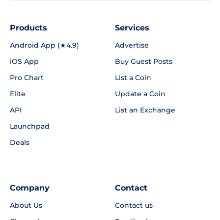
Products
Services
Android App (★4.9)
Advertise
iOS App
Buy Guest Posts
Pro Chart
List a Coin
Elite
Update a Coin
API
List an Exchange
Launchpad
Deals
Company
Contact
About Us
Contact us