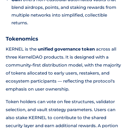
blend airdrops, points, and staking rewards from
multiple networks into simplified, collectible
returns.
Tokenomics
KERNEL is the
unified governance token
across all
three KernelDAO products. It is designed with a
community-first distribution model, with the majority
of tokens allocated to early users, restakers, and
ecosystem participants — reflecting the protocol's
emphasis on user ownership.
Token holders can vote on fee structures, validator
selection, and vault strategy parameters. Users can
also stake KERNEL to contribute to the shared
security layer and earn additional rewards. A portion