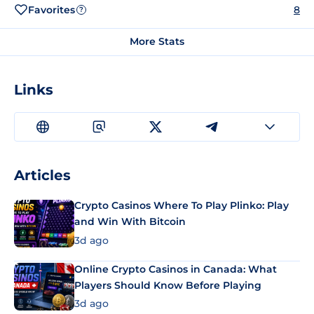
Favorites
8
?
More Stats
Links
Articles
Crypto Casinos Where To Play Plinko: Play
and Win With Bitcoin
3d ago
Online Crypto Casinos in Canada: What
Players Should Know Before Playing
3d ago