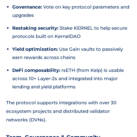
Governance:
Vote on key protocol parameters and
upgrades
Restaking security:
Stake KERNEL to help secure
protocols built on KernelDAO
Yield optimization:
Use Gain vaults to passively
earn rewards across chains
DeFi composability:
rsETH (from Kelp) is usable
across 10+ Layer-2s and integrated into major
lending and yield platforms
The protocol supports integrations with over 30
ecosystem projects and distributed validator
networks (DVNs).