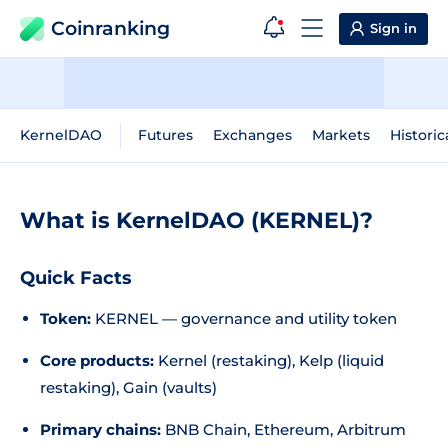
Coinranking
Sign in
KernelDAO
Futures
Exchanges
Markets
Historic
What is KernelDAO (KERNEL)?
Quick Facts
Token:
KERNEL — governance and utility token
Core products:
Kernel (restaking), Kelp (liquid
restaking), Gain (vaults)
Primary chains:
BNB Chain, Ethereum, Arbitrum