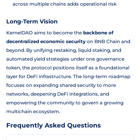
across multiple chains adds operational risk
Long-Term Vision
KernelDAO aims to become the
backbone of
decentralized economic security
on BNB Chain and
beyond. By unifying restaking, liquid staking, and
automated yield strategies under one governance
token, the protocol positions itself as a foundational
layer for DeFi infrastructure. The long-term roadmap
focuses on expanding shared security to more
networks, deepening DeFi integrations, and
empowering the community to govern a growing
multichain ecosystem.
Frequently Asked Questions