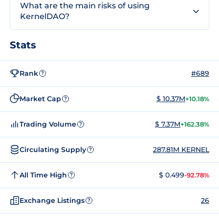
What are the main risks of using
KernelDAO?
Stats
Rank
#689
?
Market Cap
$ 10.37M
+10.18%
?
Trading Volume
$ 7.37M
+162.38%
?
Circulating Supply
287.81M KERNEL
?
All Time High
$ 0.499
-92.78%
?
Exchange Listings
26
?