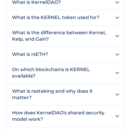
What is KernelDAO?
What is the KERNEL token used for?
What is the difference between Kernel,
Kelp, and Gain?
What is rsETH?
On which blockchains is KERNEL
available?
What is restaking and why does it
matter?
How does KernelDAO's shared security
model work?