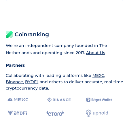
Coinranking
We're an independent company founded in The
Netherlands and operating since 2017.
About Us
Partners
Collaborating with leading platforms like
MEXC
,
Binance
,
BYDFi
, and others to deliver accurate, real-time
cryptocurrency data.