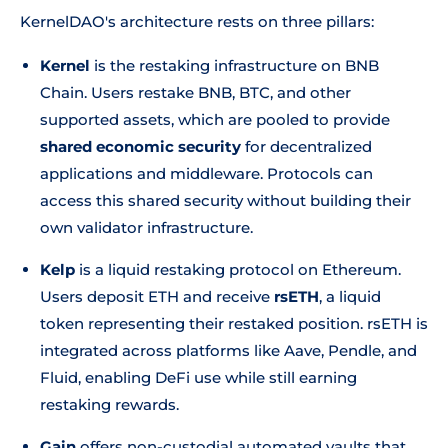
KernelDAO's architecture rests on three pillars:
Kernel
is the restaking infrastructure on BNB
Chain. Users restake BNB, BTC, and other
supported assets, which are pooled to provide
shared economic security
for decentralized
applications and middleware. Protocols can
access this shared security without building their
own validator infrastructure.
Kelp
is a liquid restaking protocol on Ethereum.
Users deposit ETH and receive
rsETH
, a liquid
token representing their restaked position. rsETH is
integrated across platforms like Aave, Pendle, and
Fluid, enabling DeFi use while still earning
restaking rewards.
Gain
offers non-custodial automated vaults that