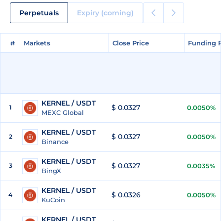
Perpetuals
Expiry (coming)
#
#
Markets
Markets
Close Price
Close Price
Funding 
Funding 
KERNEL / USDT
$ 0.0327
1
0.0050%
MEXC Global
KERNEL / USDT
$ 0.0327
2
0.0050%
Binance
KERNEL / USDT
$ 0.0327
3
0.0035%
BingX
KERNEL / USDT
$ 0.0326
4
0.0050%
KuCoin
KERNEL / USDT