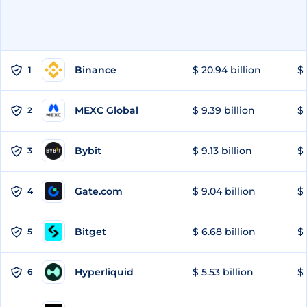
Binance
$ 20.94 billion
$ 
1
MEXC Global
$ 9.39 billion
$ 
2
Bybit
$ 9.13 billion
$ 
3
Gate.com
$ 9.04 billion
$ 
4
Bitget
$ 6.68 billion
$ 
5
Hyperliquid
$ 5.53 billion
$ 
6