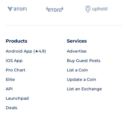
Products
Services
Android App (★4.9)
Advertise
iOS App
Buy Guest Posts
Pro Chart
List a Coin
Elite
Update a Coin
API
List an Exchange
Launchpad
Deals