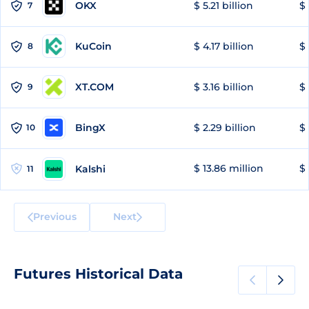
OKX
$ 5.21 billion
$ 
7
KuCoin
$ 4.17 billion
$ 
8
XT.COM
$ 3.16 billion
$ 
9
BingX
$ 2.29 billion
$ 
10
$ 13.86 million
$ 
Kalshi
11
Previous
Next
Futures Historical Data