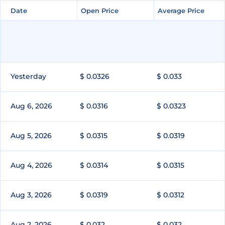
Date
Date
Open Price
Open Price
Average Price
Average Price
Yesterday
$ 0.0326
$ 0.033
Aug 6, 2026
$ 0.0316
$ 0.0323
Aug 5, 2026
$ 0.0315
$ 0.0319
Aug 4, 2026
$ 0.0314
$ 0.0315
Aug 3, 2026
$ 0.0319
$ 0.0312
Aug 2, 2026
$ 0.032
$ 0.032