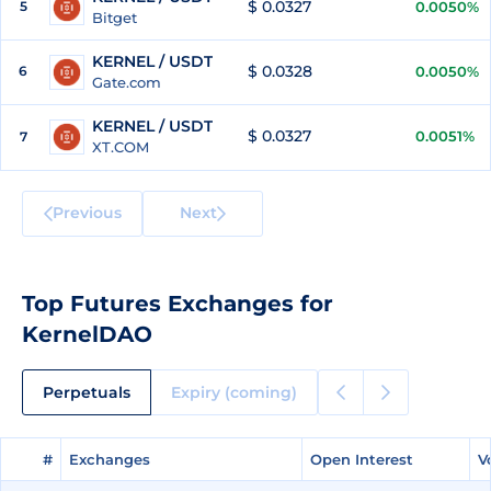
$ 0.0327
5
0.0050%
Bitget
KERNEL / USDT
$ 0.0328
6
0.0050%
Gate.com
KERNEL / USDT
$ 0.0327
0.0051%
7
XT.COM
Previous
Next
Top Futures Exchanges for
KernelDAO
Perpetuals
Expiry (coming)
#
#
Exchanges
Exchanges
Open Interest
Open Interest
V
V