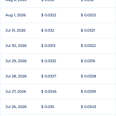
Aug 1, 2026
$ 0.0322
$ 0.0323
Jul 31, 2026
$ 0.032
$ 0.0321
Jul 30, 2026
$ 0.0313
$ 0.0322
Jul 29, 2026
$ 0.0332
$ 0.0316
Jul 28, 2026
$ 0.0327
$ 0.0328
Jul 27, 2026
$ 0.0345
$ 0.0339
Jul 26, 2026
$ 0.035
$ 0.0343