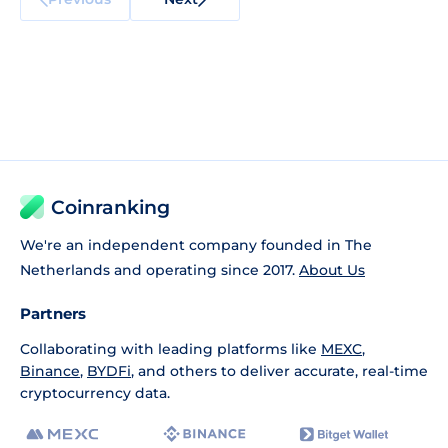
Coinranking
We're an independent company founded in The
Netherlands and operating since 2017.
About Us
Partners
Collaborating with leading platforms like
MEXC
,
Binance
,
BYDFi
, and others to deliver accurate, real-time
cryptocurrency data.