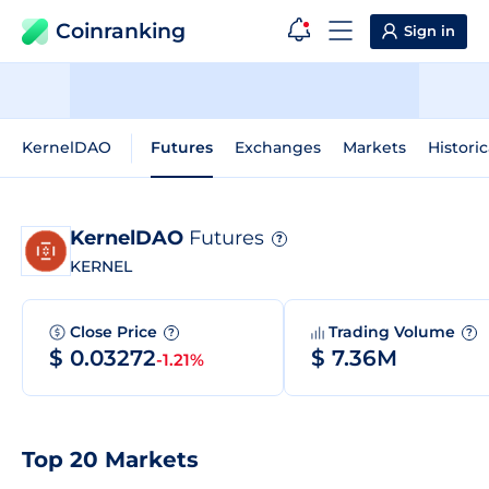
Coinranking
Sign in
KernelDAO
Futures
Exchanges
Markets
Historic
KernelDAO
Futures
?
KERNEL
Close Price
Trading Volume
?
?
$ 0.03272
$ 7.36M
-1.21%
Top 20 Markets