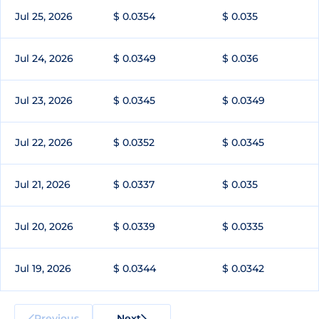
Jul 25, 2026
$ 0.0354
$ 0.035
Jul 24, 2026
$ 0.0349
$ 0.036
Jul 23, 2026
$ 0.0345
$ 0.0349
Jul 22, 2026
$ 0.0352
$ 0.0345
Jul 21, 2026
$ 0.0337
$ 0.035
Jul 20, 2026
$ 0.0339
$ 0.0335
Jul 19, 2026
$ 0.0344
$ 0.0342
Previous
Next