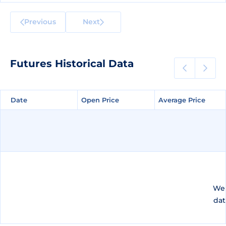
Previous
Next
Futures Historical Data
Date
Date
Open Price
Open Price
Average Price
Average Price
We 
dat