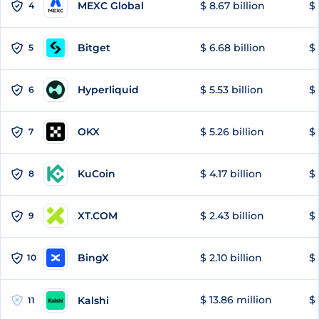
MEXC Global
$ 8.67 billion
$ 
4
Bitget
$ 6.68 billion
$ 
5
Hyperliquid
$ 5.53 billion
$ 
6
OKX
$ 5.26 billion
$ 
7
KuCoin
$ 4.17 billion
$ 
8
XT.COM
$ 2.43 billion
$ 
9
BingX
$ 2.10 billion
$ 
10
$ 13.86 million
$ 
Kalshi
11