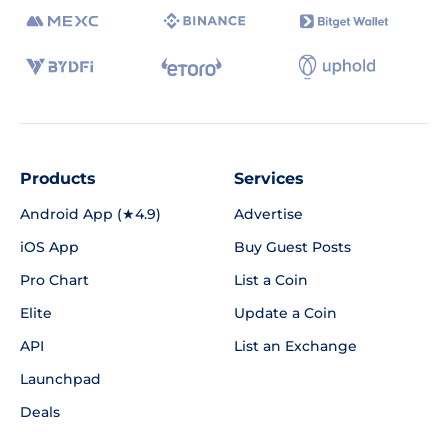
Products
Services
Android App (★4.9)
Advertise
iOS App
Buy Guest Posts
Pro Chart
List a Coin
Elite
Update a Coin
API
List an Exchange
Launchpad
Deals