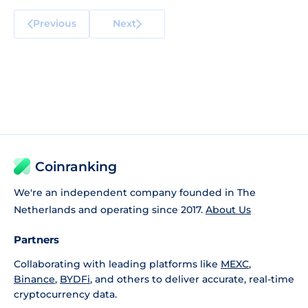
Previous
Next
Coinranking
We're an independent company founded in The
Netherlands and operating since 2017.
About Us
Partners
Collaborating with leading platforms like
MEXC
,
Binance
,
BYDFi
, and others to deliver accurate, real-time
cryptocurrency data.