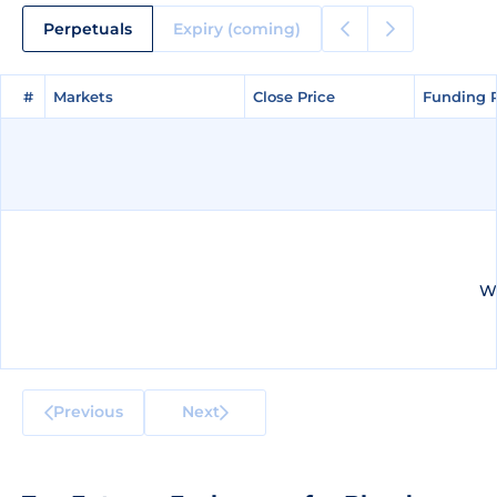
Perpetuals
Expiry (coming)
#
#
Markets
Markets
Close Price
Close Price
Funding 
Funding 
We
Previous
Next