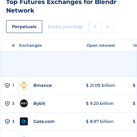
Top Futures Exchanges for Blendr
Network
Perpetuals
Expiry (coming)
#
#
Exchanges
Exchanges
Open Interest
Open Interest
V
V
Binance
$ 21.09 billion
$ 
1
Bybit
$ 9.20 billion
$ 
2
Gate.com
$ 8.97 billion
$ 
3