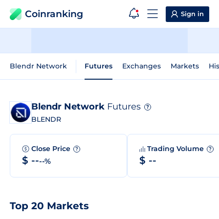
Coinranking
Sign in
Blendr Network
Futures
Exchanges
Markets
His
Blendr Network
Futures
?
BLENDR
Close Price
Trading Volume
?
?
$ --
$ --
--%
Top 20 Markets