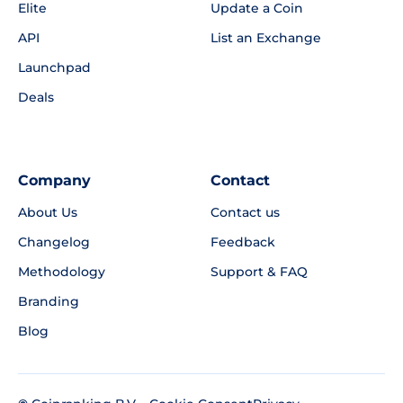
Elite
Update a Coin
API
List an Exchange
Launchpad
Deals
Company
Contact
About Us
Contact us
Changelog
Feedback
Methodology
Support & FAQ
Branding
Blog