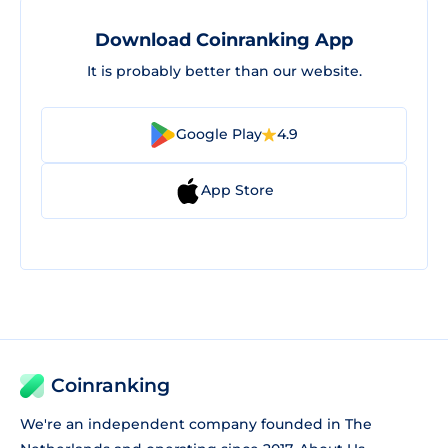
Download Coinranking App
It is probably better than our website.
Google Play
4.9
App Store
Coinranking
We're an independent company founded in The