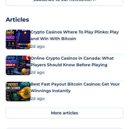
Articles
Crypto Casinos Where To Play Plinko: Play
and Win With Bitcoin
2d ago
Online Crypto Casinos in Canada: What
Players Should Know Before Playing
2d ago
Best Fast Payout Bitcoin Casinos: Get Your
Winnings Instantly
2d ago
More articles