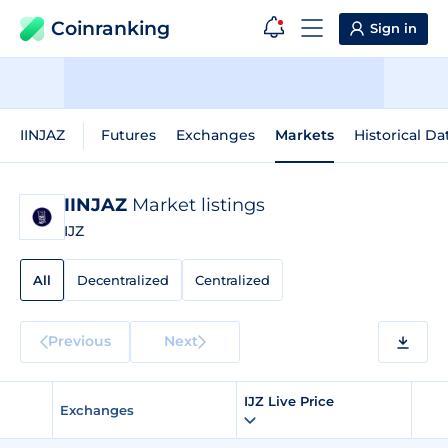
Coinranking
Sign in
IINJAZ
Futures
Exchanges
Markets
Historical Da
IINJAZ
Market listings
IJZ
All
Decentralized
Centralized
Previous
Next
IJZ Live Price
Exchanges