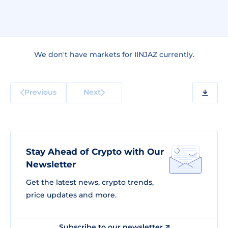
We don't have markets for IINJAZ currently.
Previous
Next
Stay Ahead of Crypto with Our
Newsletter
Get the latest news, crypto trends,
price updates and more.
Subscribe to our newsletter