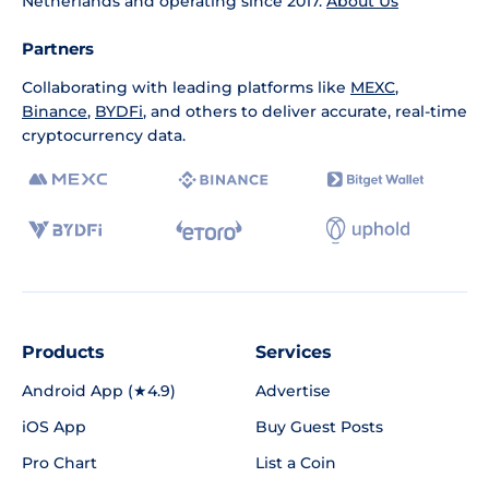
Netherlands and operating since 2017.
About Us
Partners
Collaborating with leading platforms like
MEXC
,
Binance
,
BYDFi
, and others to deliver accurate, real-time
cryptocurrency data.
Products
Services
Android App (★4.9)
Advertise
iOS App
Buy Guest Posts
Pro Chart
List a Coin