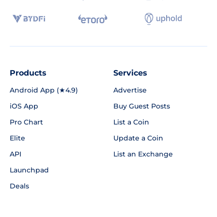
Products
Services
Android App (★4.9)
Advertise
iOS App
Buy Guest Posts
Pro Chart
List a Coin
Elite
Update a Coin
API
List an Exchange
Launchpad
Deals