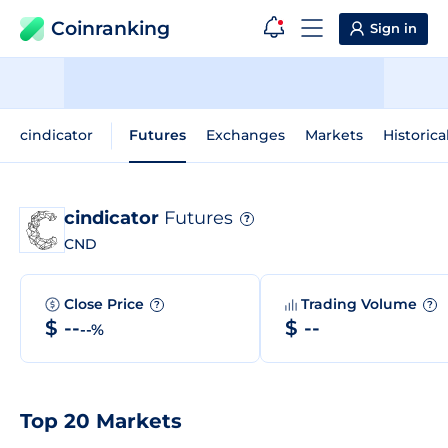
Coinranking
Sign in
cindicator
Futures
Exchanges
Markets
Historica
cindicator
Futures
?
CND
Close Price
Trading Volume
?
?
$ --
$ --
--%
Top 20 Markets