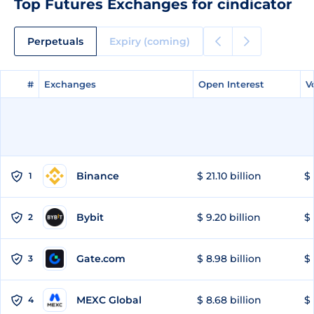
Top Futures Exchanges for cindicator
Perpetuals
Expiry (coming)
#
#
Exchanges
Exchanges
Open Interest
Open Interest
V
V
Binance
$ 21.10 billion
$ 
1
Bybit
$ 9.20 billion
$ 
2
Gate.com
$ 8.98 billion
$ 
3
MEXC Global
$ 8.68 billion
$ 
4