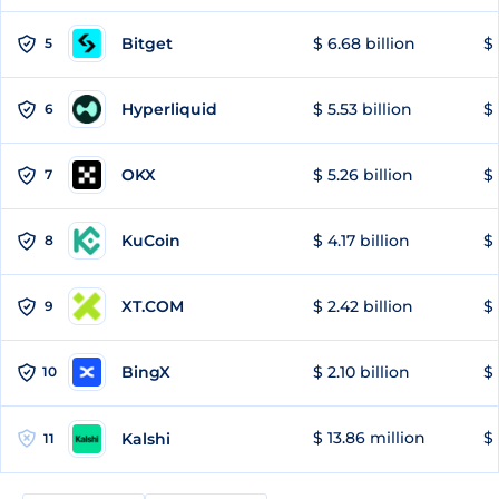
Bitget
$ 6.68 billion
$ 
5
Hyperliquid
$ 5.53 billion
$ 
6
OKX
$ 5.26 billion
$ 
7
KuCoin
$ 4.17 billion
$ 
8
XT.COM
$ 2.42 billion
$ 
9
BingX
$ 2.10 billion
$ 
10
$ 13.86 million
$ 
Kalshi
11