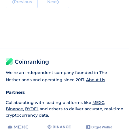
Previous
Next
Coinranking
We're an independent company founded in The
Netherlands and operating since 2017.
About Us
Partners
Collaborating with leading platforms like
MEXC
,
Binance
,
BYDFi
, and others to deliver accurate, real-time
cryptocurrency data.