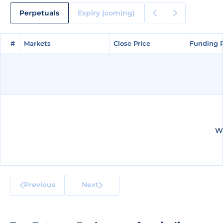
Perpetuals
Expiry (coming)
#
#
Markets
Markets
Close Price
Close Price
Funding 
Funding 
We
Previous
Next