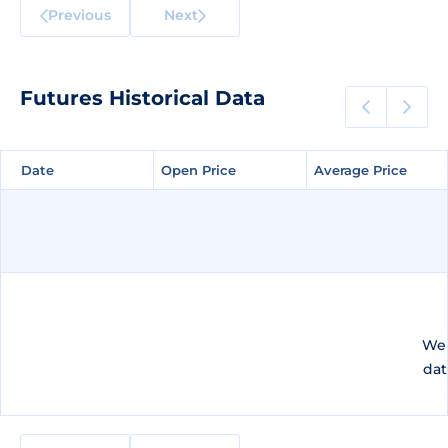
Previous
Next
Futures Historical Data
Date
Date
Open Price
Open Price
Average Price
Average Price
We 
dat