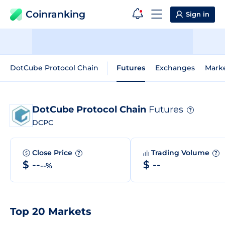
Coinranking
Sign in
DotCube Protocol Chain
Futures
Exchanges
Mark
DotCube Protocol Chain
Futures
?
DCPC
Close Price
Trading Volume
?
?
$ --
$ --
--%
Top 20 Markets