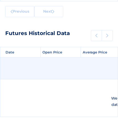
Previous
Next
Futures Historical Data
Date
Date
Open Price
Open Price
Average Price
Average Price
We 
dat