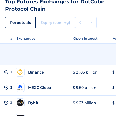
Top Futures Exchanges for DotCube
Protocol Chain
Perpetuals
Expiry (coming)
#
#
Exchanges
Exchanges
Open Interest
Open Interest
V
V
Binance
$ 21.06 billion
$ 
1
MEXC Global
$ 9.50 billion
$ 
2
Bybit
$ 9.23 billion
$ 
3