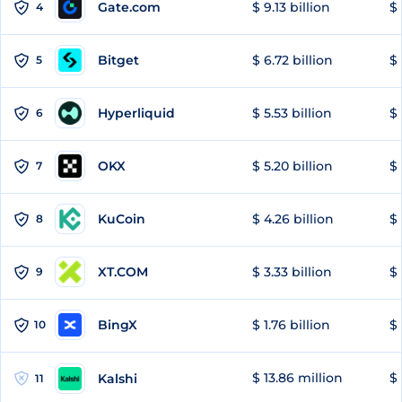
Gate.com
$ 9.13 billion
$ 
4
Bitget
$ 6.72 billion
$ 
5
Hyperliquid
$ 5.53 billion
$ 
6
OKX
$ 5.20 billion
$ 
7
KuCoin
$ 4.26 billion
$ 
8
XT.COM
$ 3.33 billion
$ 
9
BingX
$ 1.76 billion
$ 
10
$ 13.86 million
$ 
Kalshi
11