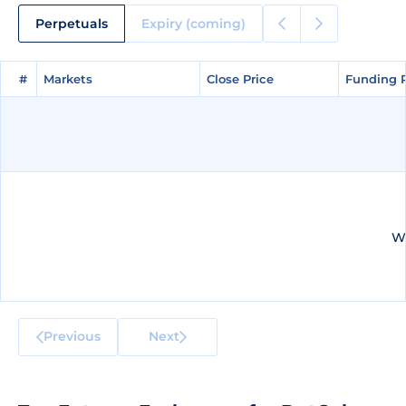
Perpetuals
Expiry (coming)
#
#
Markets
Markets
Close Price
Close Price
Funding 
Funding 
We
Previous
Next