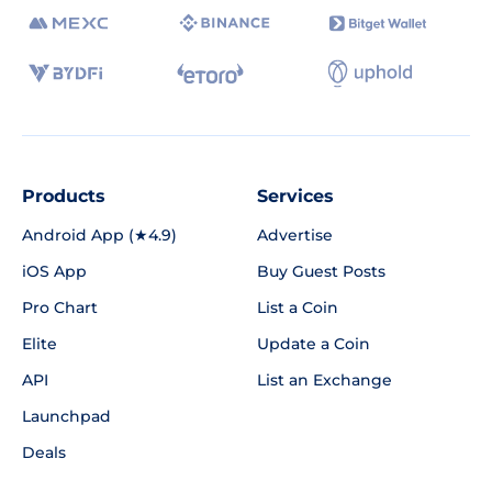
Products
Services
Android App (★4.9)
Advertise
iOS App
Buy Guest Posts
Pro Chart
List a Coin
Elite
Update a Coin
API
List an Exchange
Launchpad
Deals