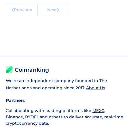
Previous
Next
Coinranking
We're an independent company founded in The
Netherlands and operating since 2017.
About Us
Partners
Collaborating with leading platforms like
MEXC
,
Binance
,
BYDFi
, and others to deliver accurate, real-time
cryptocurrency data.