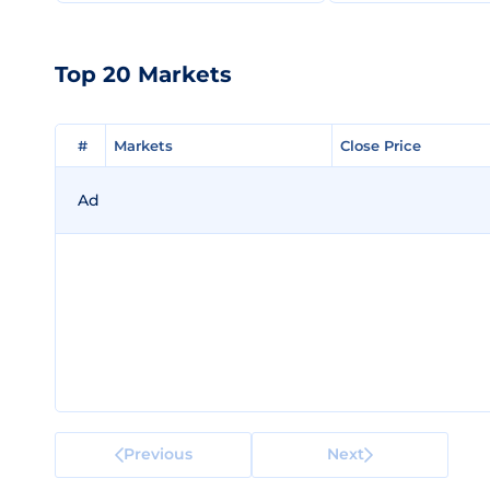
Top 20 Markets
#
#
Markets
Markets
Close Price
Close Price
Ad
Previous
Next