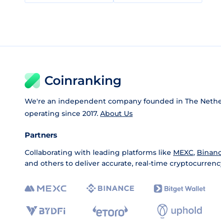
Coinranking
We're an independent company founded in The Nethe
operating since 2017.
About Us
Partners
Collaborating with leading platforms like
MEXC
,
Binan
and others to deliver accurate, real-time cryptocurrenc