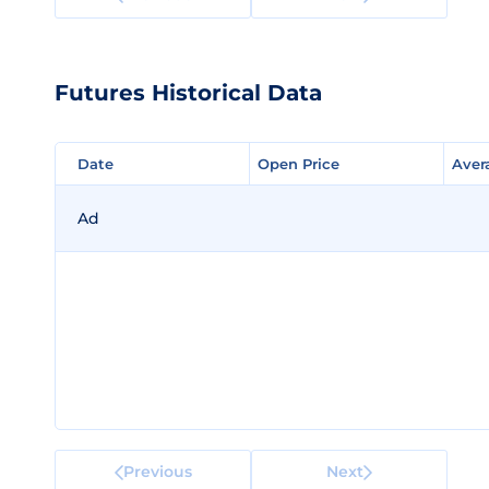
Futures Historical Data
Date
Date
Open Price
Open Price
Aver
Aver
Ad
Previous
Next