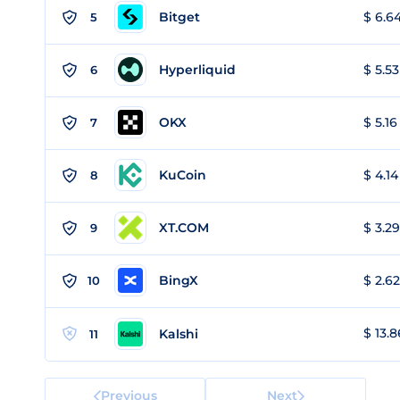
Bitget
$ 6.64
5
Hyperliquid
$ 5.53
6
OKX
$ 5.16
7
KuCoin
$ 4.14
8
XT.COM
$ 3.29
9
BingX
$ 2.62
10
$ 13.8
Kalshi
11
Previous
Next