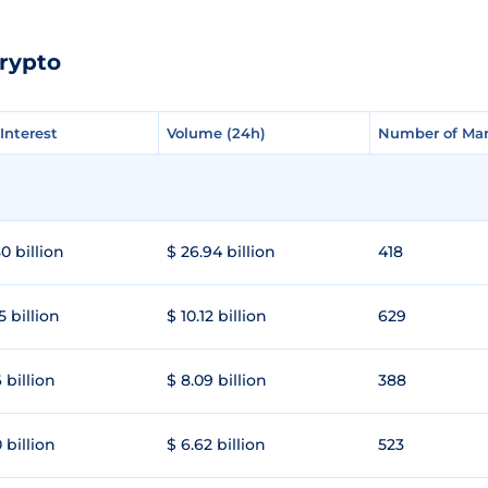
rypto
Interest
Interest
Volume (24h)
Volume (24h)
Number of Mar
Number of Mar
0 billion
$ 26.94 billion
418
5 billion
$ 10.12 billion
629
 billion
$ 8.09 billion
388
 billion
$ 6.62 billion
523