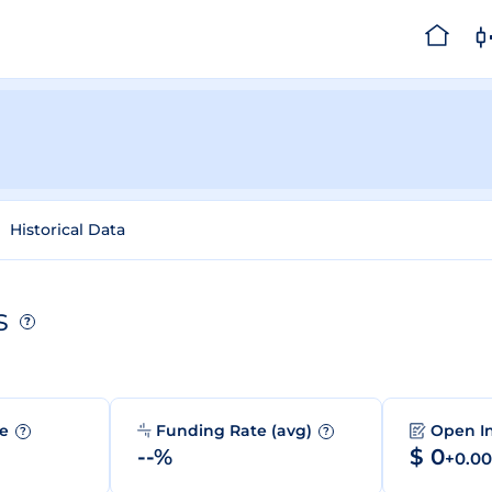
Historical Data
s
?
me
Funding Rate (avg)
Open I
?
?
--%
$ 0
+0.0