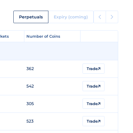
Perpetuals
Expiry (coming)
kets
kets
Number of Coins
Number of Coins
362
Trade
542
Trade
305
Trade
523
Trade