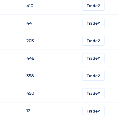
410
Trade
44
Trade
203
Trade
448
Trade
358
Trade
450
Trade
12
Trade