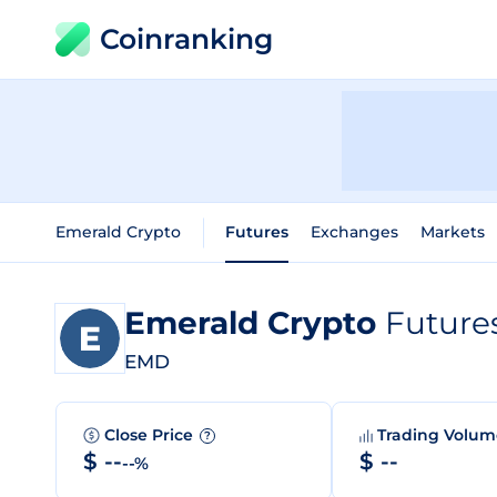
Coinranking
Emerald Crypto
Futures
Exchanges
Markets
Emerald Crypto
Future
EMD
Close Price
Trading Volu
?
$ --
$ --
--%