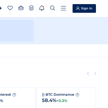
Sign in
nterest
BTC Dominance
?
?
58.4%
0%
+0.3%