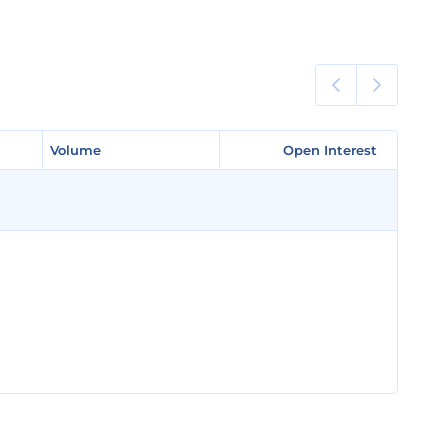
Volume
Volume
Open Interest
Open Interest