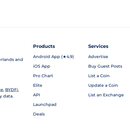
Products
Services
Android App (★4.9)
Advertise
rlands and
iOS App
Buy Guest Posts
Pro Chart
List a Coin
Elite
Update a Coin
ce
,
BYDFi
,
API
List an Exchange
y data.
Launchpad
Deals