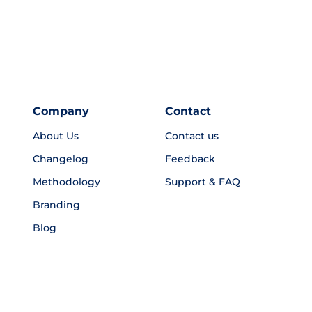
Company
Contact
About Us
Contact us
Changelog
Feedback
Methodology
Support & FAQ
Branding
Blog