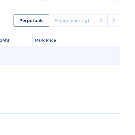
Perpetuals
Expiry (coming)
(24h)
(24h)
Mark Price
Mark Price