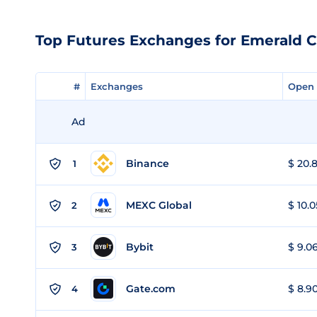
Top Futures Exchanges for Emerald C
#
#
Exchanges
Exchanges
Open 
Open 
Ad
Binance
$ 20.8
1
MEXC Global
$ 10.0
2
Bybit
$ 9.06
3
Gate.com
$ 8.90
4