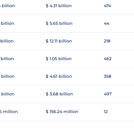
 billion
$ 4.31 billion
474
 billion
$ 5.65 billion
44
 billion
$ 12.11 billion
218
 billion
$ 1.05 billion
462
 billion
$ 4.61 billion
358
 billion
$ 3.68 billion
497
6 million
$ 156.24 million
12