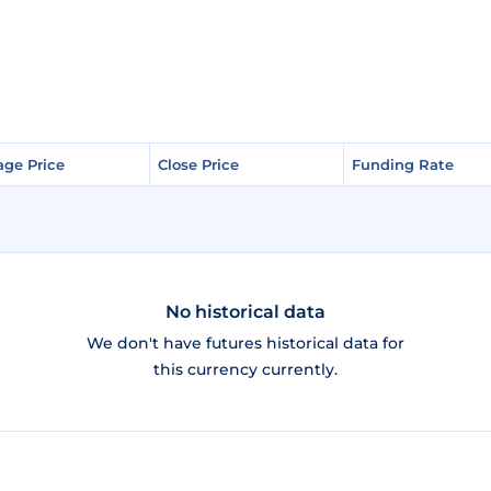
age Price
age Price
Close Price
Close Price
Funding Rate
Funding Rate
No historical data
We don't have futures historical data for
this currency currently.