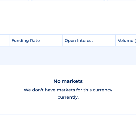
Funding Rate
Funding Rate
Open Interest
Open Interest
Volume 
Volume 
No markets
We don't have markets for this currency
currently.