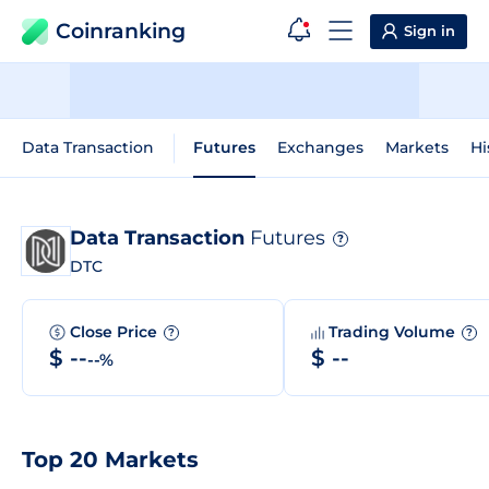
Coinranking
Sign in
Data Transaction
Futures
Exchanges
Markets
Hi
Data Transaction
Futures
?
DTC
Close Price
Trading Volume
?
?
$ --
$ --
--%
Top 20 Markets