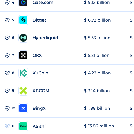
Gate.com
$ 9.12 billion
$ 
4
Bitget
$ 6.72 billion
$ 
5
Hyperliquid
$ 5.53 billion
$ 
6
OKX
$ 5.21 billion
$ 
7
KuCoin
$ 4.22 billion
$ 
8
XT.COM
$ 3.14 billion
$ 
9
BingX
$ 1.88 billion
$ 
10
$ 13.86 million
$ 
Kalshi
11