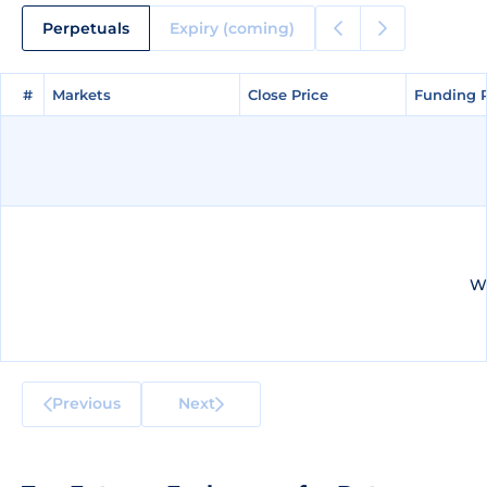
Perpetuals
Expiry (coming)
#
#
Markets
Markets
Close Price
Close Price
Funding 
Funding 
We
Previous
Next