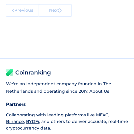
Previous
Next
Coinranking
We're an independent company founded in The
Netherlands and operating since 2017.
About Us
Partners
Collaborating with leading platforms like
MEXC
,
Binance
,
BYDFi
, and others to deliver accurate, real-time
cryptocurrency data.