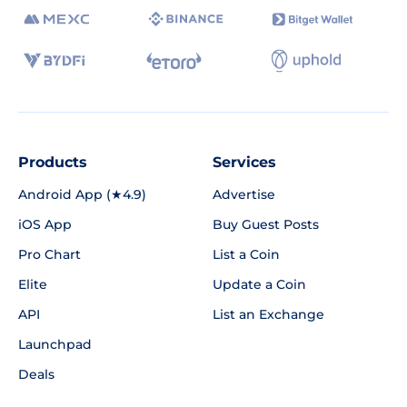
Products
Services
Android App (★4.9)
Advertise
iOS App
Buy Guest Posts
Pro Chart
List a Coin
Elite
Update a Coin
API
List an Exchange
Launchpad
Deals