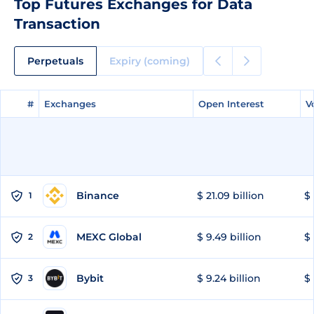
Top Futures Exchanges for Data
Transaction
Perpetuals
Expiry (coming)
#
#
Exchanges
Exchanges
Open Interest
Open Interest
V
V
Binance
$ 21.09 billion
$ 
1
MEXC Global
$ 9.49 billion
$ 
2
Bybit
$ 9.24 billion
$ 
3