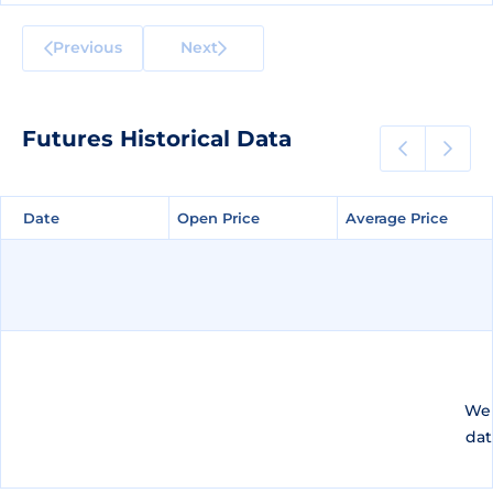
Previous
Next
Futures Historical Data
Date
Date
Open Price
Open Price
Average Price
Average Price
We 
dat