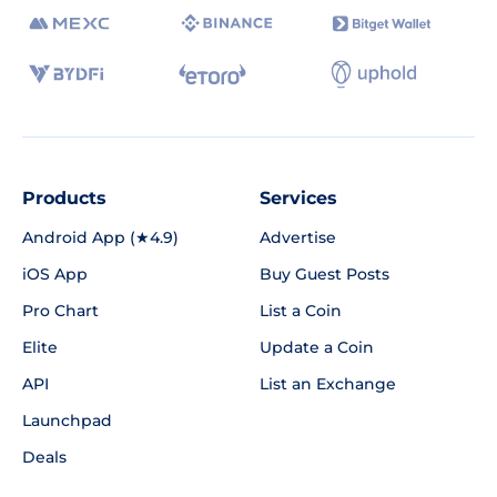
Products
Services
Android App (★4.9)
Advertise
iOS App
Buy Guest Posts
Pro Chart
List a Coin
Elite
Update a Coin
API
List an Exchange
Launchpad
Deals