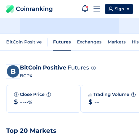
Coinranking
Sign in
BitCoin Positive
Futures
Exchanges
Markets
His
BitCoin Positive
Futures
?
BCPX
Close Price
Trading Volume
?
?
$ --
$ --
--%
Top 20 Markets