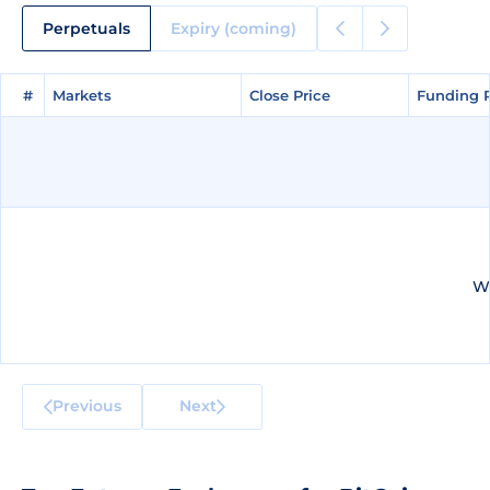
Perpetuals
Expiry (coming)
#
#
Markets
Markets
Close Price
Close Price
Funding 
Funding 
We
Previous
Next