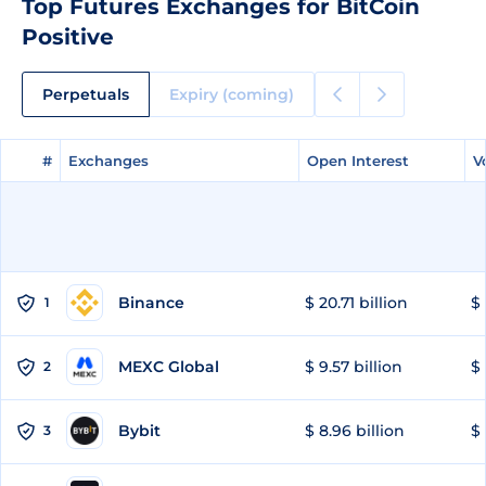
Top Futures Exchanges for BitCoin
Positive
Perpetuals
Expiry (coming)
#
#
Exchanges
Exchanges
Open Interest
Open Interest
V
V
Binance
$ 20.71 billion
$ 
1
MEXC Global
$ 9.57 billion
$ 
2
Bybit
$ 8.96 billion
$ 
3