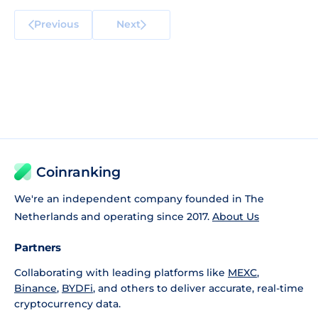
Previous
Next
Coinranking
We're an independent company founded in The
Netherlands and operating since 2017.
About Us
Partners
Collaborating with leading platforms like
MEXC
,
Binance
,
BYDFi
, and others to deliver accurate, real-time
cryptocurrency data.