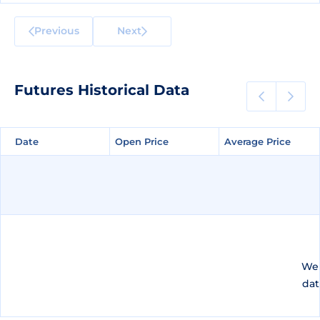
Previous
Next
Futures Historical Data
Date
Date
Open Price
Open Price
Average Price
Average Price
We 
dat