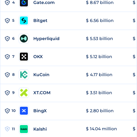
Gate.com
$ 8.67 billion
$ 
4
Bitget
$ 6.56 billion
$ 
5
Hyperliquid
$ 5.53 billion
$ 
6
OKX
$ 5.12 billion
$ 
7
KuCoin
$ 4.17 billion
$ 
8
XT.COM
$ 3.51 billion
$ 
9
BingX
$ 2.80 billion
$ 
10
$ 14.04 million
$ 
Kalshi
11