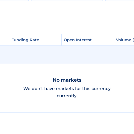
Funding Rate
Funding Rate
Open Interest
Open Interest
Volume 
Volume 
No markets
We don't have markets for this currency
currently.