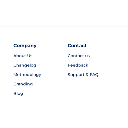
Company
Contact
About Us
Contact us
Changelog
Feedback
Methodology
Support & FAQ
Branding
Blog