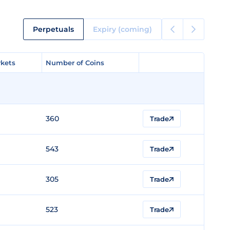
Perpetuals
Expiry (coming)
kets
kets
Number of Coins
Number of Coins
360
Trade
543
Trade
305
Trade
523
Trade