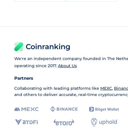
Coinranking
We're an independent company founded in The Nethe
operating since 2017.
About Us
Partners
Collaborating with leading platforms like
MEXC
,
Binan
and others to deliver accurate, real-time cryptocurrenc