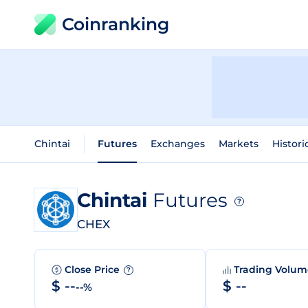
Coinranking
Chintai
Futures
Exchanges
Markets
Histori
Chintai
Futures
?
CHEX
Close Price
Trading Volu
?
$ --
$ --
--%