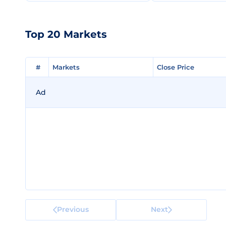
Top 20 Markets
#
#
Markets
Markets
Close Price
Close Price
Ad
Previous
Next