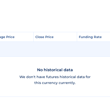
age Price
age Price
Close Price
Close Price
Funding Rate
Funding Rate
No historical data
We don't have futures historical data for
this currency currently.