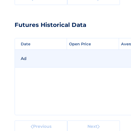
Futures Historical Data
Date
Date
Open Price
Open Price
Aver
Aver
Ad
Previous
Next