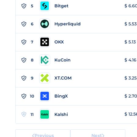
Bitget
$ 6.60
5
Hyperliquid
$ 5.53
6
OKX
$ 5.13
7
KuCoin
$ 4.16
8
XT.COM
$ 3.25
9
BingX
$ 2.70
10
$ 12.5
Kalshi
11
Previous
Next