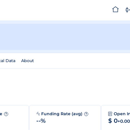
cal Data
About
me
Funding Rate (avg)
Open I
?
?
--%
$ 0
+0.0