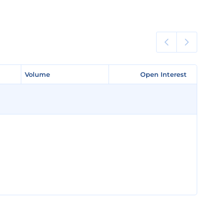
Volume
Volume
Open Interest
Open Interest