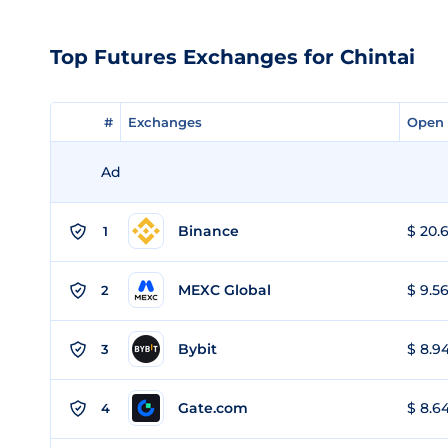
Top Futures Exchanges for Chintai
#
#
Exchanges
Exchanges
Open 
Open 
Ad
Binance
$ 20.6
1
MEXC Global
$ 9.56
2
Bybit
$ 8.94
3
Gate.com
$ 8.64
4