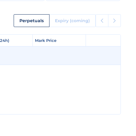
Perpetuals
Expiry (coming)
(24h)
(24h)
Mark Price
Mark Price