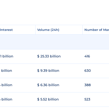
Interest
Interest
Volume (24h)
Volume (24h)
Number of Mar
Number of Mar
1 billion
$ 25.33 billion
416
 billion
$ 9.39 billion
630
 billion
$ 6.36 billion
388
 billion
$ 5.52 billion
523