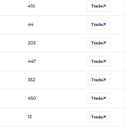
410
Trade
44
Trade
203
Trade
447
Trade
352
Trade
450
Trade
12
Trade