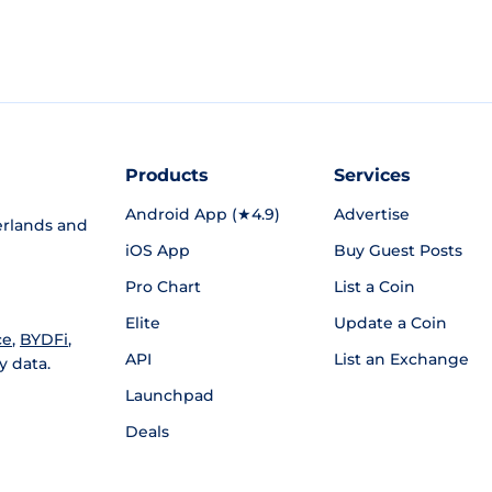
Products
Services
Android App (★4.9)
Advertise
rlands and
iOS App
Buy Guest Posts
Pro Chart
List a Coin
Elite
Update a Coin
ce
,
BYDFi
,
API
List an Exchange
y data.
Launchpad
Deals