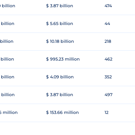
 billion
$ 3.87 billion
474
 billion
$ 5.65 billion
44
 billion
$ 10.18 billion
218
 billion
$ 995.23 million
462
 billion
$ 4.09 billion
352
 billion
$ 3.87 billion
497
6 million
$ 153.66 million
12