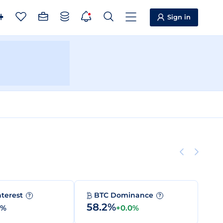
Sign in
nterest
BTC Dominance
?
?
58.2%
0%
+0.0%