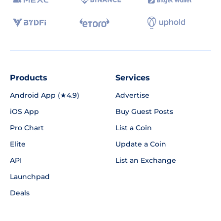
Products
Services
Android App (★4.9)
Advertise
iOS App
Buy Guest Posts
Pro Chart
List a Coin
Elite
Update a Coin
API
List an Exchange
Launchpad
Deals