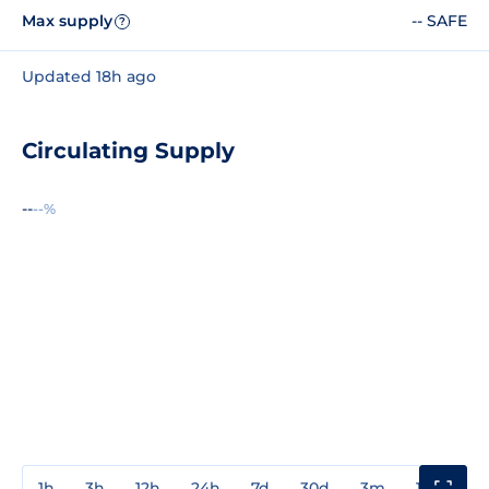
Max supply
-- SAFE
?
Updated 18h ago
Circulating Supply
--
--%
1h
3h
12h
24h
7d
30d
3m
1y
3y