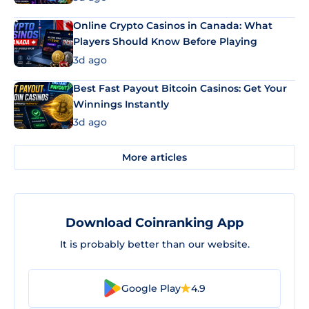
Online Crypto Casinos in Canada: What
Players Should Know Before Playing
3d ago
Best Fast Payout Bitcoin Casinos: Get Your
Winnings Instantly
3d ago
More articles
Download Coinranking App
It is probably better than our website.
Google Play
4.9