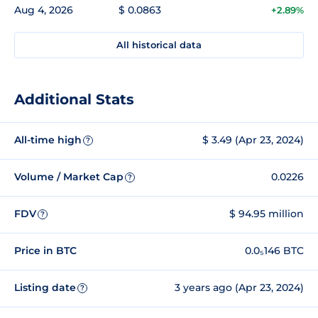
Aug 4, 2026
$ 0.0863
+2.89%
All historical data
Additional Stats
All-time high
$ 3.49 (Apr 23, 2024)
?
Volume / Market Cap
0.0226
?
FDV
$ 94.95 million
?
Price in BTC
0.0₅146 BTC
Listing date
3 years ago (Apr 23, 2024)
?