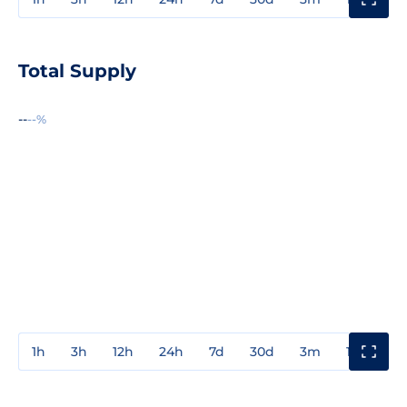
Total Supply
--
--%
1h
3h
12h
24h
7d
30d
3m
1y
3y