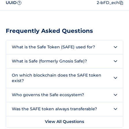
UUID
2-bFD_ech
?
Frequently Asked Questions
What is the Safe Token (SAFE) used for?
What is Safe (formerly Gnosis Safe)?
On which blockchain does the SAFE token
exist?
Who governs the Safe ecosystem?
Was the SAFE token always transferable?
View All Questions