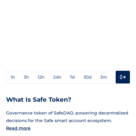
1h
3h
12h
24h
7d
30d
3m
1y
3y
What Is Safe Token?
Governance token of SafeDAO, powering decentralized
decisions for the Safe smart account ecosystem.
Read more