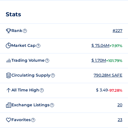
Stats
Rank
#227
?
Market Cap
$ 75.04M
+7.97%
?
Trading Volume
$ 1.70M
+101.79%
?
Circulating Supply
790.28M SAFE
?
All Time High
$ 3.49
-97.28%
?
Exchange Listings
20
?
Favorites
23
?