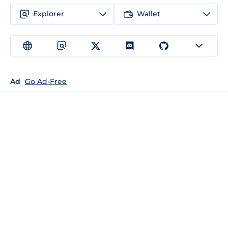
Explorer
Wallet
Ad
Go Ad-Free