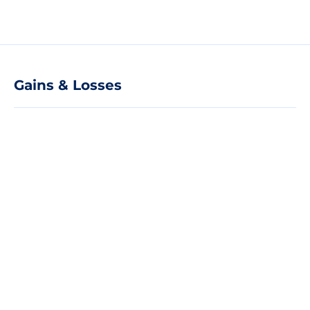
Gains & Losses