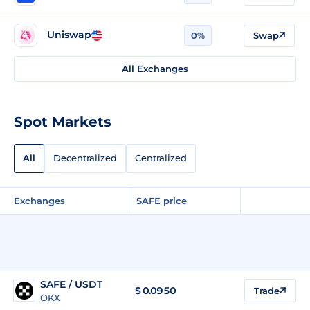
Uniswap
0%
Swap
All Exchanges
Spot Markets
All
Decentralized
Centralized
Exchanges
SAFE price
SAFE / USDT
$
0.0950
Trade
OKX