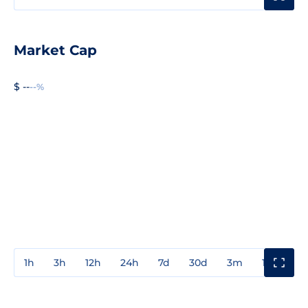
Market Cap
$ --
--%
1h
3h
12h
24h
7d
30d
3m
1y
3y