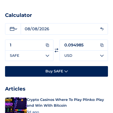
Calculator
SAFE
USD
Buy SAFE
Articles
Crypto Casinos Where To Play Plinko: Play
and Win With Bitcoin
3d ago