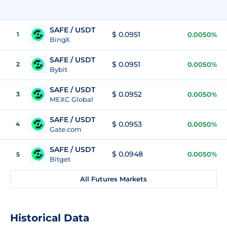
SAFE / USDT
$ 0.0951
1
0.0050%
BingX
SAFE / USDT
$ 0.0951
2
0.0050%
Bybit
SAFE / USDT
$ 0.0952
3
0.0050%
MEXC Global
SAFE / USDT
$ 0.0953
4
0.0050%
Gate.com
SAFE / USDT
$ 0.0948
0.0050%
5
Bitget
All Futures Markets
Historical Data