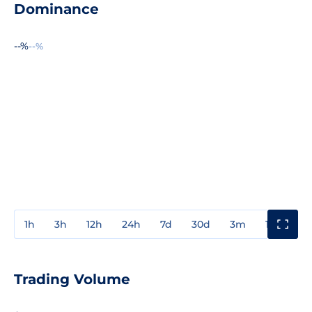
Dominance
--%
--%
1h
3h
12h
24h
7d
30d
3m
1y
3y
Trading Volume