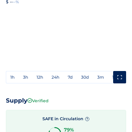
$ --
--%
1h
3h
12h
24h
7d
30d
3m
1y
3y
Supply
Verified
SAFE in Circulation
?
79%