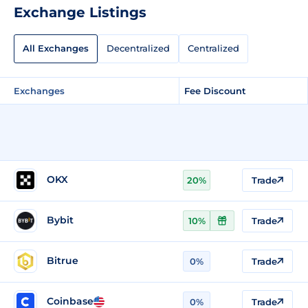
Exchange Listings
All Exchanges
Decentralized
Centralized
Exchanges
Fee Discount
OKX
20%
Trade
Bybit
10%
Trade
Bitrue
0%
Trade
Coinbase
0%
Trade