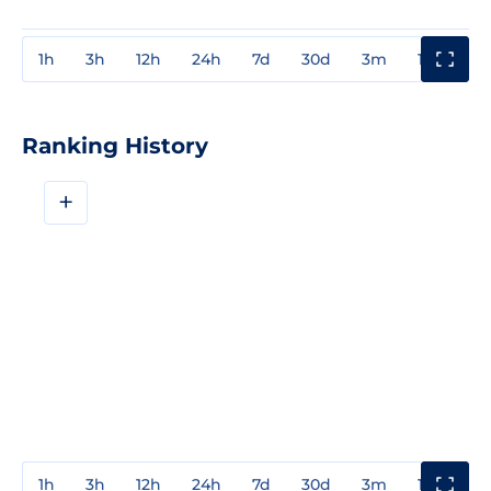
1h
3h
12h
24h
7d
30d
3m
1y
3y
Ranking History
+
1h
3h
12h
24h
7d
30d
3m
1y
3y