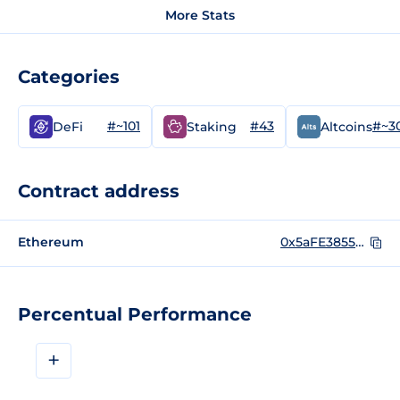
More Stats
Categories
#~101
#43
#~3
DeFi
Staking
Altcoins
Contract address
Ethereum
0x5aFE3855358E112B5647B952709E6165e1c1eEEe
Percentual Performance
+