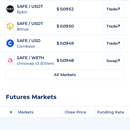
SAFE / USDT
$
0.0952
Trade
Bybit
SAFE / USDT
$
0.0950
Trade
Bitrue
SAFE / USD
$
0.0949
Trade
Coinbase
SAFE / WETH
$
0.0948
Swap
Uniswap v3 (Ethereum)
All Markets
Futures Markets
#
Markets
Close Price
Funding Rate