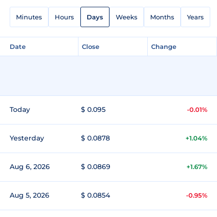
Minutes
Hours
Days
Weeks
Months
Years
Date
Close
Change
Today
$ 0.095
-0.01%
Yesterday
$ 0.0878
+1.04%
Aug 6, 2026
$ 0.0869
+1.67%
Aug 5, 2026
$ 0.0854
-0.95%