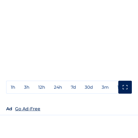
1h
3h
12h
24h
7d
30d
3m
1y
3y
Ad
Go Ad-Free