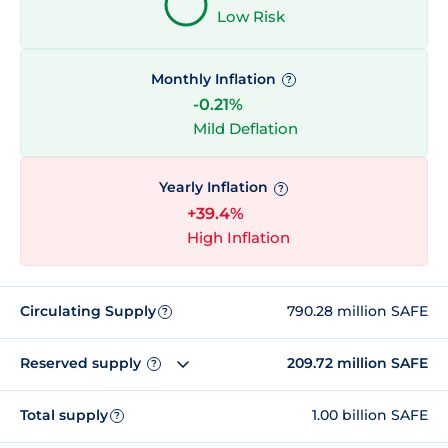
Low Risk
Monthly Inflation
?
-0.21%
Mild Deflation
Yearly Inflation
?
+39.4%
High Inflation
Circulating Supply
790.28 million SAFE
?
Reserved supply
209.72 million SAFE
?
Total supply
1.00 billion SAFE
?