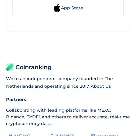
App Store
Coinranking
We're an independent company founded in The
Netherlands and operating since 2017.
About Us
Partners
Collaborating with leading platforms like
MEXC
,
Binance
,
BYDFi
, and others to deliver accurate, real-time
cryptocurrency data.