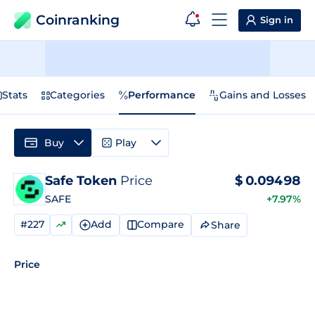
Coinranking
Sign in
Stats
Categories
Performance
Gains and Losses
Buy
Play
Safe Token
Price
$
0.09498
SAFE
+7.97%
#227
Add
Compare
Share
Price