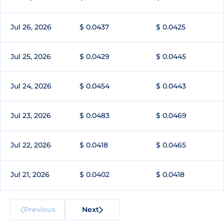
Jul 26, 2026
$ 0.0437
$ 0.0425
Jul 25, 2026
$ 0.0429
$ 0.0445
Jul 24, 2026
$ 0.0454
$ 0.0443
Jul 23, 2026
$ 0.0483
$ 0.0469
Jul 22, 2026
$ 0.0418
$ 0.0465
Jul 21, 2026
$ 0.0402
$ 0.0418
Previous
Next