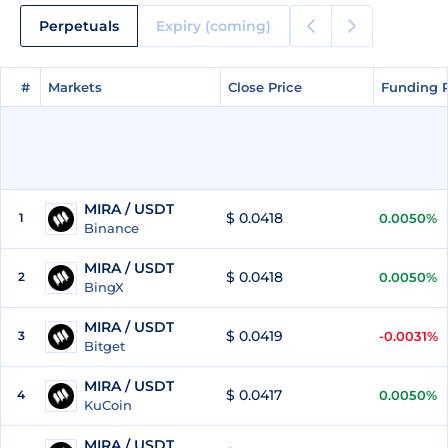
Perpetuals
Expiry (coming)
#
#
Markets
Markets
Close Price
Close Price
Funding 
Funding 
MIRA / USDT
$ 0.0418
1
0.0050%
Binance
MIRA / USDT
$ 0.0418
2
0.0050%
BingX
MIRA / USDT
$ 0.0419
3
-0.0031%
Bitget
MIRA / USDT
$ 0.0417
4
0.0050%
KuCoin
MIRA / USDT