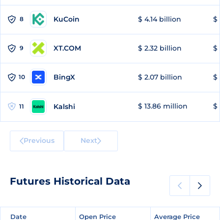
KuCoin
$ 4.14 billion
$
8
XT.COM
$ 2.32 billion
$ 
9
BingX
$ 2.07 billion
$ 
10
$ 13.86 million
$ 
Kalshi
11
Previous
Next
Futures Historical Data
Date
Date
Open Price
Open Price
Average Price
Average Price