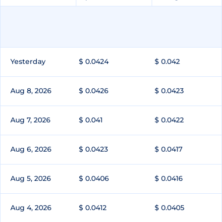
Yesterday
$ 0.0424
$ 0.042
Aug 8, 2026
$ 0.0426
$ 0.0423
Aug 7, 2026
$ 0.041
$ 0.0422
Aug 6, 2026
$ 0.0423
$ 0.0417
Aug 5, 2026
$ 0.0406
$ 0.0416
Aug 4, 2026
$ 0.0412
$ 0.0405