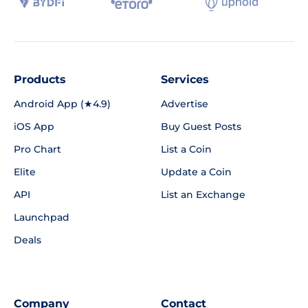
Products
Services
Android App (★4.9)
Advertise
iOS App
Buy Guest Posts
Pro Chart
List a Coin
Elite
Update a Coin
API
List an Exchange
Launchpad
Deals
Company
Contact