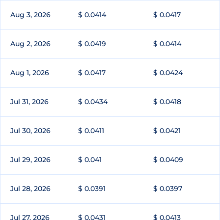
Aug 3, 2026
$ 0.0414
$ 0.0417
Aug 2, 2026
$ 0.0419
$ 0.0414
Aug 1, 2026
$ 0.0417
$ 0.0424
Jul 31, 2026
$ 0.0434
$ 0.0418
Jul 30, 2026
$ 0.0411
$ 0.0421
Jul 29, 2026
$ 0.041
$ 0.0409
Jul 28, 2026
$ 0.0391
$ 0.0397
Jul 27, 2026
$ 0.0431
$ 0.0413