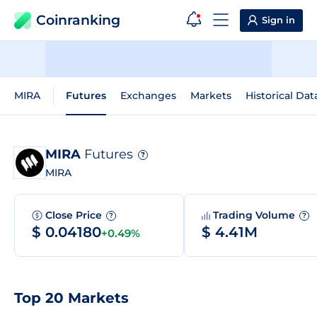
Coinranking
Sign in
MIRA
Futures
Exchanges
Markets
Historical Dat
MIRA
Futures
?
MIRA
Close Price
Trading Volume
?
?
$ 0.04180
$ 4.41M
+0.49%
Top 20 Markets