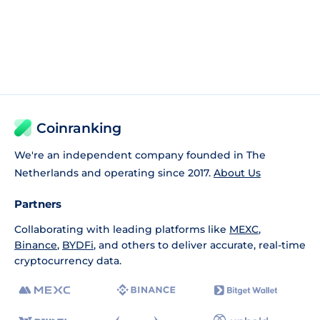
Coinranking
We're an independent company founded in The
Netherlands and operating since 2017.
About Us
Partners
Collaborating with leading platforms like
MEXC
,
Binance
,
BYDFi
, and others to deliver accurate, real-time
cryptocurrency data.