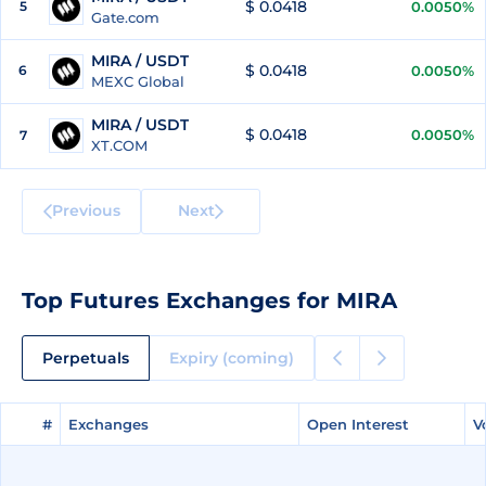
$ 0.0418
5
0.0050%
Gate.com
MIRA / USDT
$ 0.0418
6
0.0050%
MEXC Global
MIRA / USDT
$ 0.0418
0.0050%
7
XT.COM
Previous
Next
Top Futures Exchanges for MIRA
Perpetuals
Expiry (coming)
#
#
Exchanges
Exchanges
Open Interest
Open Interest
V
V