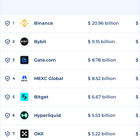
Binance
$ 20.96 billion
$ 
1
Bybit
$ 9.15 billion
$ 
2
Gate.com
$ 8.78 billion
$ 
3
MEXC Global
$ 8.52 billion
$ 
4
Bitget
$ 6.67 billion
$ 
5
Hyperliquid
$ 5.53 billion
$ 
6
OKX
$ 5.22 billion
$ 
7