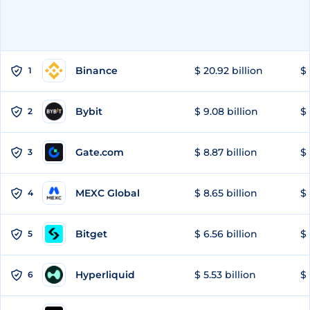
Binance
$ 20.92 billion
$ 
1
Bybit
$ 9.08 billion
$ 
2
Gate.com
$ 8.87 billion
$ 
3
MEXC Global
$ 8.65 billion
$ 
4
Bitget
$ 6.56 billion
$ 
5
Hyperliquid
$ 5.53 billion
$ 
6