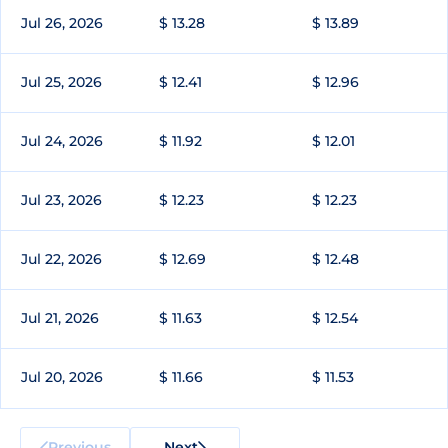
Jul 26, 2026
$ 13.28
$ 13.89
Jul 25, 2026
$ 12.41
$ 12.96
Jul 24, 2026
$ 11.92
$ 12.01
Jul 23, 2026
$ 12.23
$ 12.23
Jul 22, 2026
$ 12.69
$ 12.48
Jul 21, 2026
$ 11.63
$ 12.54
Jul 20, 2026
$ 11.66
$ 11.53
Previous
Next