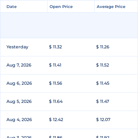
Date
Date
Open Price
Open Price
Average Price
Average Price
Yesterday
$ 11.32
$ 11.26
Aug 7, 2026
$ 11.41
$ 11.52
Aug 6, 2026
$ 11.56
$ 11.45
Aug 5, 2026
$ 11.64
$ 11.47
Aug 4, 2026
$ 12.42
$ 12.07
Aug 3, 2026
$ 11.86
$ 11.92