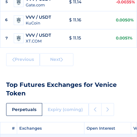
$ 11.14
5
-0.0035%
Gate.com
VVV / USDT
$ 11.16
6
0.0050%
KuCoin
VVV / USDT
$ 11.15
0.0051%
7
XT.COM
Previous
Next
Top Futures Exchanges for Venice
Token
Perpetuals
Expiry (coming)
#
#
Exchanges
Exchanges
Open Interest
Open Interest
V
V