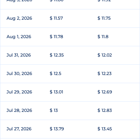
Aug 2, 2026
$ 11.57
$ 11.75
Aug 1, 2026
$ 11.78
$ 11.8
Jul 31, 2026
$ 12.35
$ 12.02
Jul 30, 2026
$ 12.5
$ 12.23
Jul 29, 2026
$ 13.01
$ 12.69
Jul 28, 2026
$ 13
$ 12.83
Jul 27, 2026
$ 13.79
$ 13.45