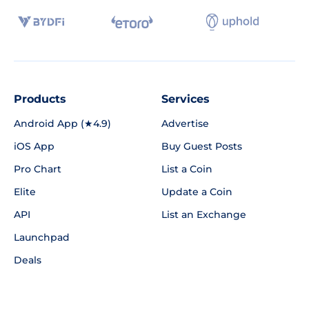
Products
Services
Android App (★4.9)
Advertise
iOS App
Buy Guest Posts
Pro Chart
List a Coin
Elite
Update a Coin
API
List an Exchange
Launchpad
Deals