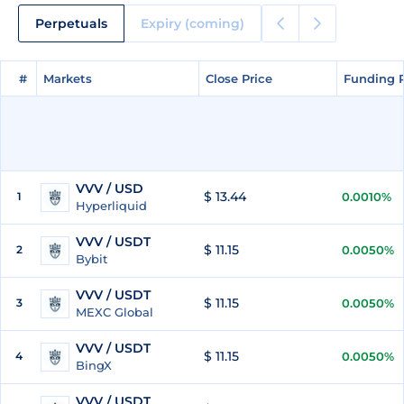
Perpetuals
Expiry (coming)
#
#
Markets
Markets
Close Price
Close Price
Funding 
Funding 
VVV / USD
$ 13.44
1
0.0010%
Hyperliquid
VVV / USDT
$ 11.15
2
0.0050%
Bybit
VVV / USDT
$ 11.15
3
0.0050%
MEXC Global
VVV / USDT
$ 11.15
4
0.0050%
BingX
VVV / USDT