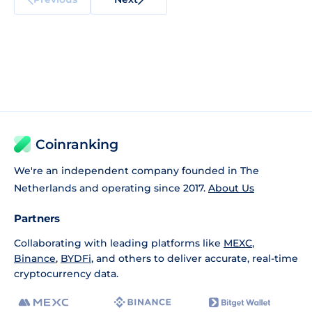
Coinranking
We're an independent company founded in The
Netherlands and operating since 2017.
About Us
Partners
Collaborating with leading platforms like
MEXC
,
Binance
,
BYDFi
, and others to deliver accurate, real-time
cryptocurrency data.