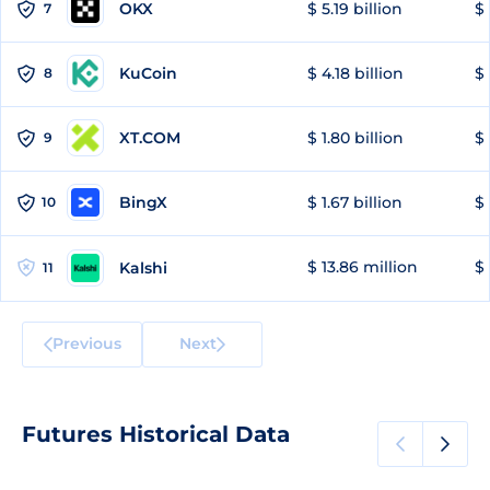
OKX
$ 5.19 billion
$ 
7
KuCoin
$ 4.18 billion
$
8
XT.COM
$ 1.80 billion
$ 
9
BingX
$ 1.67 billion
$ 
10
$ 13.86 million
$ 
Kalshi
11
Previous
Next
Futures Historical Data