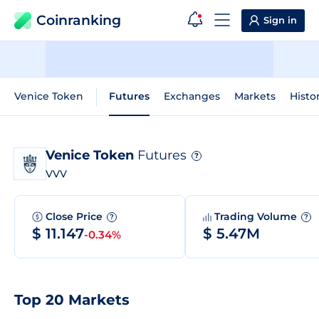
Coinranking
Sign in
Venice Token
Futures
Exchanges
Markets
Histo
Venice Token
Futures
?
VVV
Close Price
Trading Volume
?
?
$ 11.147
$ 5.47M
-0.34%
Top 20 Markets