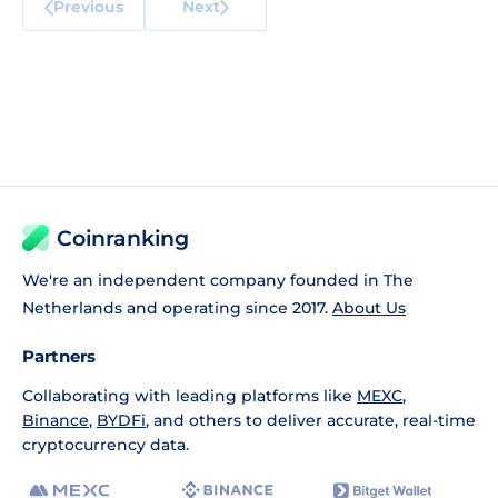
Previous
Next
Coinranking
We're an independent company founded in The
Netherlands and operating since 2017.
About Us
Partners
Collaborating with leading platforms like
MEXC
,
Binance
,
BYDFi
, and others to deliver accurate, real-time
cryptocurrency data.