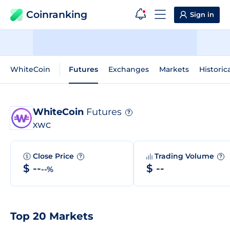
Coinranking
Sign in
WhiteCoin
Futures
Exchanges
Markets
Historic
WhiteCoin
Futures
?
XWC
Close Price
Trading Volume
?
?
$ --
$ --
--%
Top 20 Markets