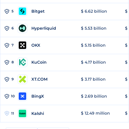
Bitget
$ 6.62 billion
$ 
5
Hyperliquid
$ 5.53 billion
$ 
6
OKX
$ 5.15 billion
$ 
7
KuCoin
$ 4.17 billion
$ 
8
XT.COM
$ 3.17 billion
$ 
9
BingX
$ 2.69 billion
$ 
10
$ 12.49 million
$ 
Kalshi
11