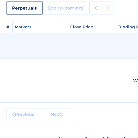
Perpetuals
Expiry (coming)
#
#
Markets
Markets
Close Price
Close Price
Funding 
Funding 
We
Previous
Next