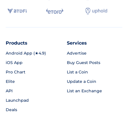
Products
Services
Android App (★4.9)
Advertise
iOS App
Buy Guest Posts
Pro Chart
List a Coin
Elite
Update a Coin
API
List an Exchange
Launchpad
Deals