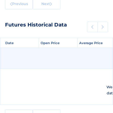
Previous
Next
Futures Historical Data
Date
Date
Open Price
Open Price
Average Price
Average Price
We 
dat