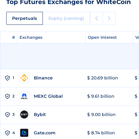
Top Futures Exchanges for WhiteCoin
Perpetuals
Expiry (coming)
#
#
Exchanges
Exchanges
Open Interest
Open Interest
V
V
Binance
$ 20.69 billion
$ 
1
MEXC Global
$ 9.61 billion
$ 
2
Bybit
$ 9.00 billion
$ 
3
Gate.com
$ 8.74 billion
$ 
4