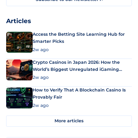
Articles
Access the Betting Site Learning Hub for
Smarter Picks
2w ago
Crypto Casinos in Japan 2026: How the
World’s Biggest Unregulated iGaming
Market Uses Bitcoin and Stablecoins
2w ago
How to Verify That A Blockchain Casino Is
Provably Fair
2w ago
More articles