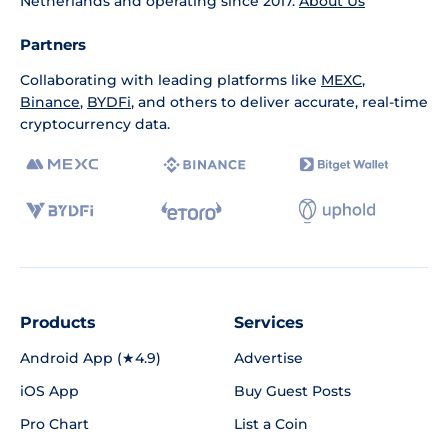
Netherlands and operating since 2017.
About Us
Partners
Collaborating with leading platforms like
MEXC
,
Binance
,
BYDFi
, and others to deliver accurate, real-time
cryptocurrency data.
Products
Services
Android App (★4.9)
Advertise
iOS App
Buy Guest Posts
Pro Chart
List a Coin