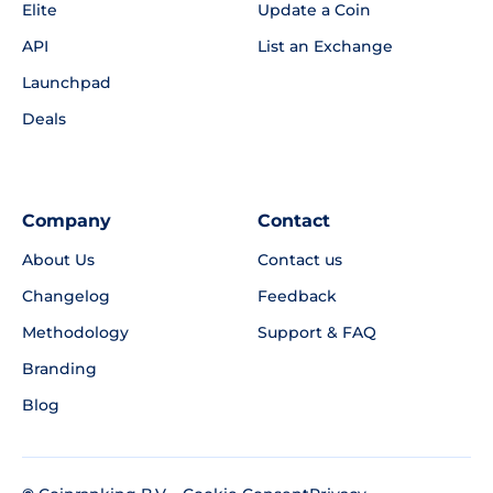
Elite
Update a Coin
API
List an Exchange
Launchpad
Deals
Company
Contact
About Us
Contact us
Changelog
Feedback
Methodology
Support & FAQ
Branding
Blog