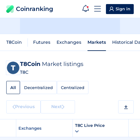
Coinranking
Sign in
T8Coin
Futures
Exchanges
Markets
Historical D
T8Coin
Market listings
T8C
All
Decentralized
Centralized
Previous
Next
T8C Live Price
Exchanges