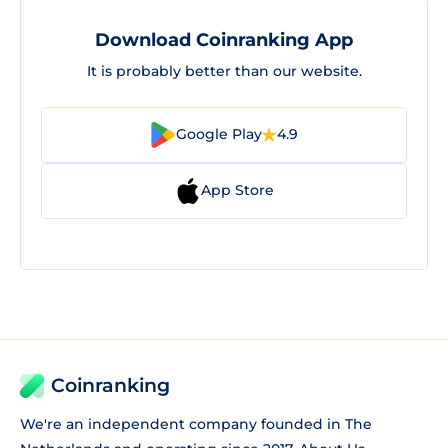
Download Coinranking App
It is probably better than our website.
Google Play
4.9
App Store
Coinranking
We're an independent company founded in The