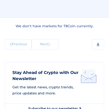
We don't have markets for T8Coin currently.
Previous
Next
Stay Ahead of Crypto with Our
Newsletter
Get the latest news, crypto trends,
price updates and more.
Subscribe to our newsletter