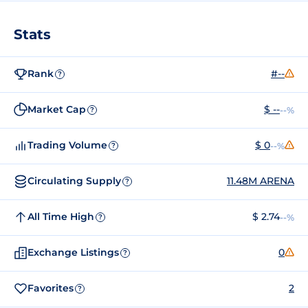
Stats
Rank
#--
?
Market Cap
$ --
--%
?
Trading Volume
$ 0
--%
?
Circulating Supply
11.48M ARENA
?
All Time High
$ 2.74
--%
?
Exchange Listings
0
?
Favorites
2
?