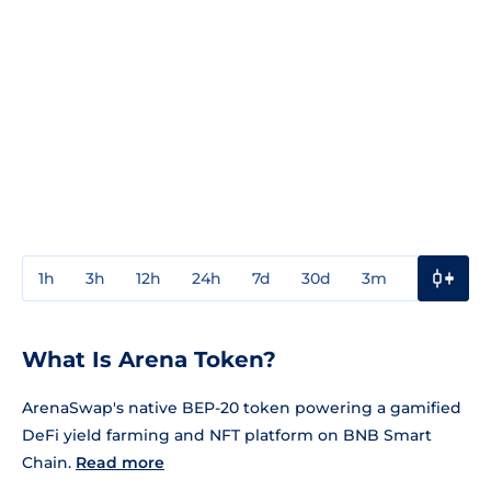
1h
3h
12h
24h
7d
30d
3m
1y
3y
What Is Arena Token?
ArenaSwap's native BEP-20 token powering a gamified
DeFi yield farming and NFT platform on BNB Smart
Chain.
Read more