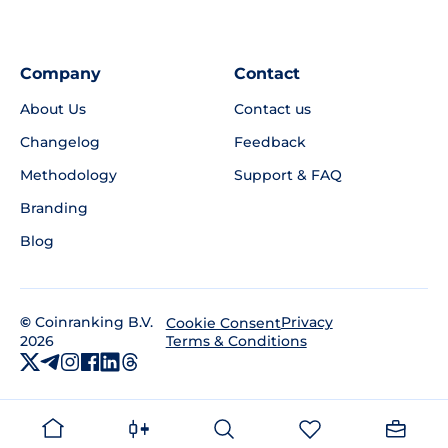
Company
Contact
About Us
Contact us
Changelog
Feedback
Methodology
Support & FAQ
Branding
Blog
©
Coinranking B.V.
Privacy
Cookie Consent
2026
Terms & Conditions