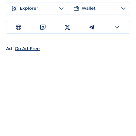
Explorer
Wallet
Ad
Go Ad-Free