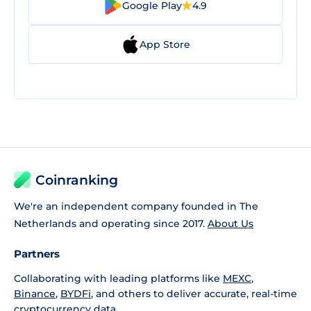
Google Play
4.9
App Store
Coinranking
We're an independent company founded in The
Netherlands and operating since 2017.
About Us
Partners
Collaborating with leading platforms like
MEXC
,
Binance
,
BYDFi
, and others to deliver accurate, real-time
cryptocurrency data.