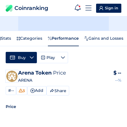
Coinranking
Sign in
Stats
Categories
Performance
Gains and Losses
Buy
Play
Arena Token
Price
$
--
ARENA
--%
#--
Add
Share
3
Price