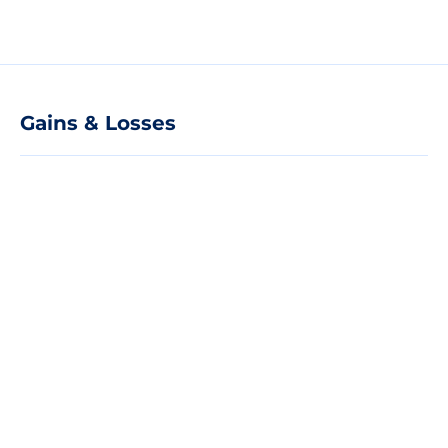
Gains & Losses