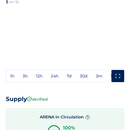
$ --
--%
1h
3h
12h
24h
7d
30d
3m
1y
3y
Supply
Verified
ARENA in Circulation
?
100%