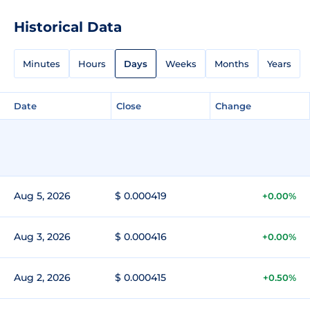
Historical Data
Minutes
Hours
Days
Weeks
Months
Years
Date
Close
Change
Aug 5, 2026
$ 0.000419
+0.00%
Aug 3, 2026
$ 0.000416
+0.00%
Aug 2, 2026
$ 0.000415
+0.50%