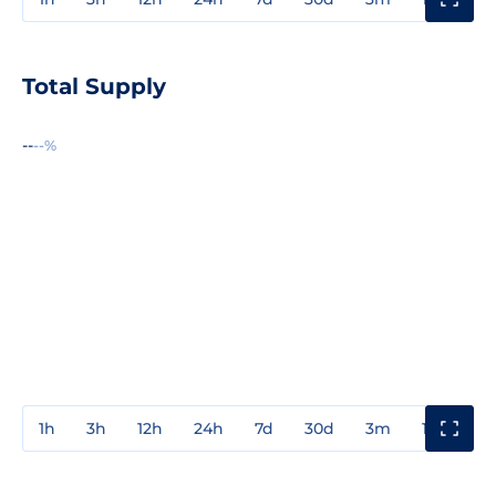
Total Supply
--
--%
1h
3h
12h
24h
7d
30d
3m
1y
3y