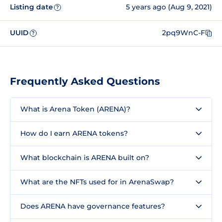
Listing date
5 years ago (Aug 9, 2021)
?
UUID
2pq9WnC-F
?
Frequently Asked Questions
What is Arena Token (ARENA)?
How do I earn ARENA tokens?
What blockchain is ARENA built on?
What are the NFTs used for in ArenaSwap?
Does ARENA have governance features?