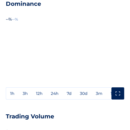
Dominance
--%
--%
1h
3h
12h
24h
7d
30d
3m
1y
3y
Trading Volume