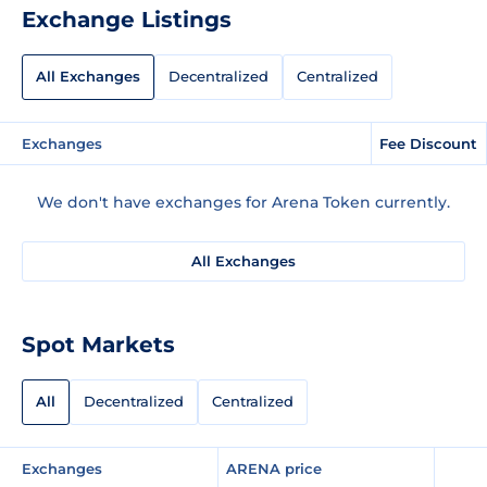
Exchange Listings
All Exchanges
Decentralized
Centralized
Exchanges
Fee Discount
We don't have exchanges for Arena Token currently.
All Exchanges
Spot Markets
All
Decentralized
Centralized
Exchanges
ARENA price