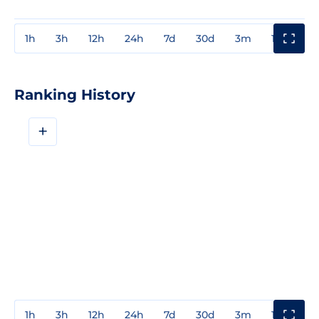
1h
3h
12h
24h
7d
30d
3m
1y
3y
Ranking History
+
1h
3h
12h
24h
7d
30d
3m
1y
3y