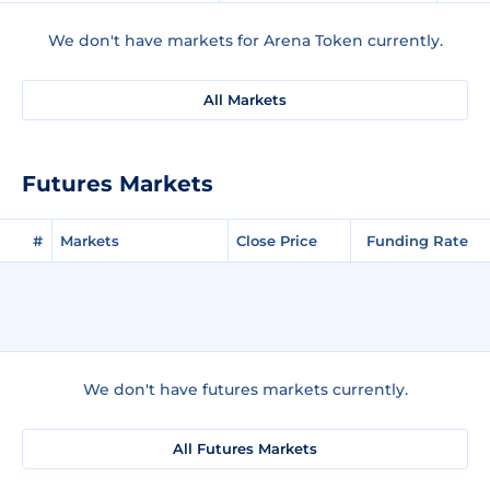
We don't have markets for Arena Token currently.
All Markets
Futures Markets
#
Markets
Close Price
Funding Rate
We don't have futures markets currently.
All Futures Markets