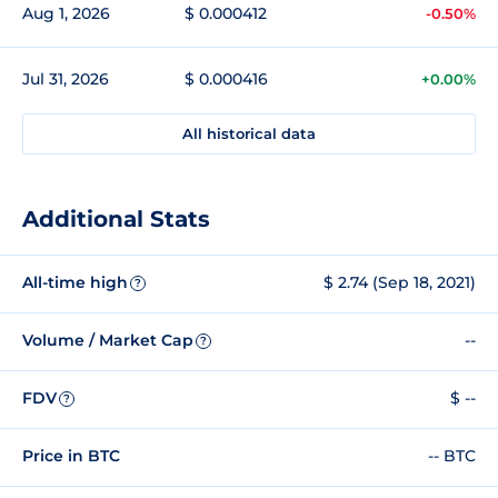
Aug 1, 2026
$ 0.000412
-0.50%
Jul 31, 2026
$ 0.000416
+0.00%
All historical data
Additional Stats
All-time high
$ 2.74 (Sep 18, 2021)
?
Volume / Market Cap
--
?
FDV
$ --
?
Price in BTC
-- BTC