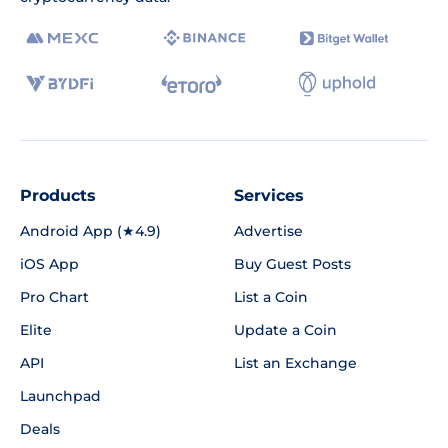
Products
Services
Android App (★4.9)
Advertise
iOS App
Buy Guest Posts
Pro Chart
List a Coin
Elite
Update a Coin
API
List an Exchange
Launchpad
Deals