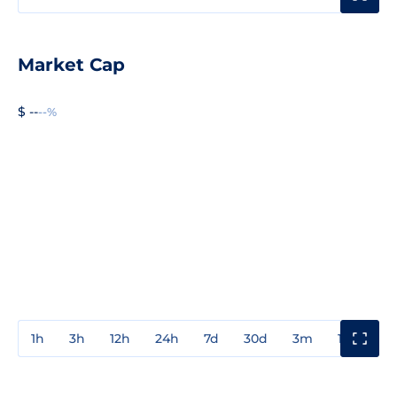
Market Cap
$ --
--%
1h
3h
12h
24h
7d
30d
3m
1y
3y