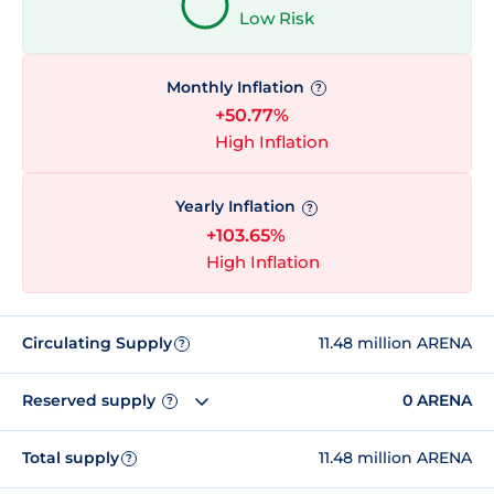
Low Risk
Monthly Inflation
?
+50.77%
High Inflation
Yearly Inflation
?
+103.65%
High Inflation
Circulating Supply
11.48 million ARENA
?
Reserved supply
0 ARENA
?
Total supply
11.48 million ARENA
?