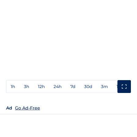
1h
3h
12h
24h
7d
30d
3m
1y
3y
Ad
Go Ad-Free