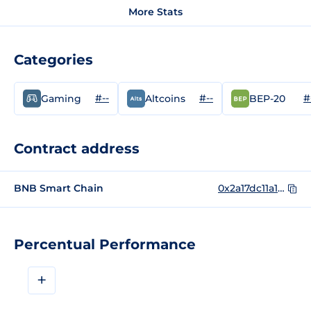
More Stats
Categories
#--
#--
#
Gaming
Altcoins
BEP-20
Contract address
BNB Smart Chain
0x2a17dc11a1828725cdb318e0036acf12727d27a2
Percentual Performance
+