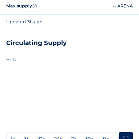
Max supply
-- ARENA
?
Updated 3h ago
Circulating Supply
--
--%
1h
3h
12h
24h
7d
30d
3m
1y
3y