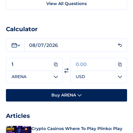
View All Questions
Calculator
ARENA
USD
Buy ARENA
Articles
Crypto Casinos Where To Play Plinko: Play