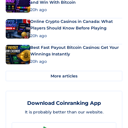
and Win With Bitcoin
20h ago
Online Crypto Casinos in Canada: What
Players Should Know Before Playing
20h ago
Best Fast Payout Bitcoin Casinos: Get Your
Winnings Instantly
20h ago
More articles
Download Coinranking App
It is probably better than our website.