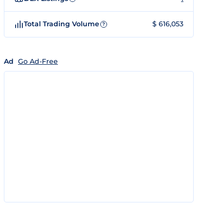
Total Trading Volume
$ 616,053
?
Ad
Go Ad-Free