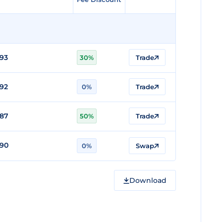
93
30%
Trade
92
0%
Trade
887
50%
Trade
890
0%
Swap
Download