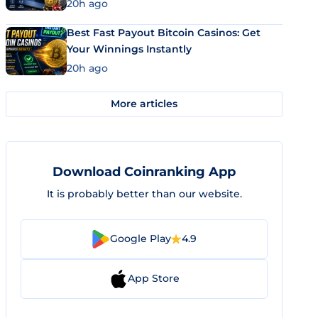
20h ago
Best Fast Payout Bitcoin Casinos: Get
Your Winnings Instantly
20h ago
More articles
Download Coinranking App
It is probably better than our website.
Google Play
4.9
App Store