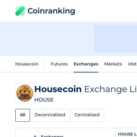
Coinranking
Housecoin
Futures
Exchanges
Markets
Hist
Housecoin
Exchange Li
HOUSE
All
Decentralized
Centralized
HOUSE Li
#
Exchanges