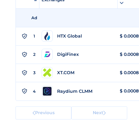
Ad
HTX Global
$
0.0008
1
DigiFinex
$
0.0008
2
XT.COM
$
0.000
3
$
0.000
Raydium CLMM
4
Previous
Next