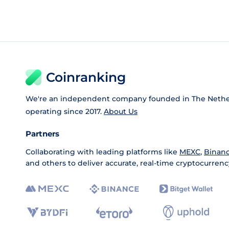
Coinranking
We're an independent company founded in The Nethe
operating since 2017.
About Us
Partners
Collaborating with leading platforms like
MEXC
,
Binan
and others to deliver accurate, real-time cryptocurrenc