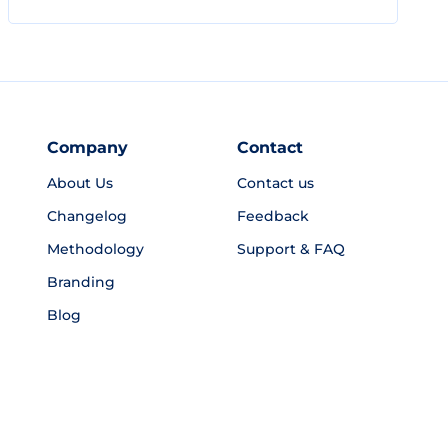
Company
Contact
About Us
Contact us
Changelog
Feedback
Methodology
Support & FAQ
Branding
Blog