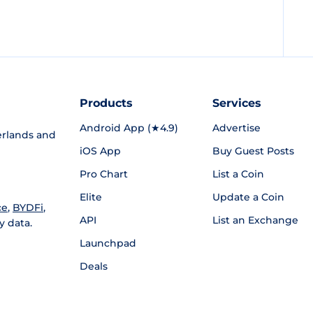
Products
Services
Android App (★4.9)
Advertise
rlands and
iOS App
Buy Guest Posts
Pro Chart
List a Coin
Elite
Update a Coin
ce
,
BYDFi
,
API
List an Exchange
y data.
Launchpad
Deals