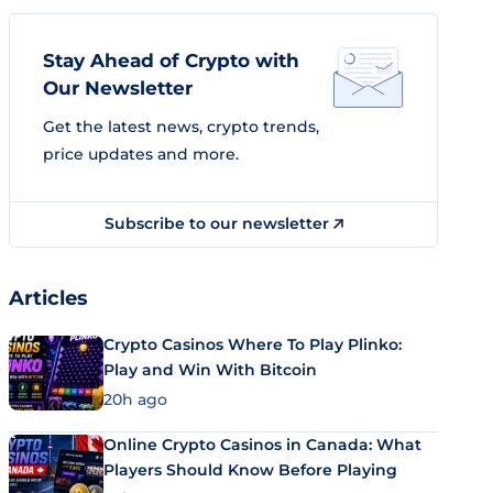
Stay Ahead of Crypto with
Our Newsletter
Get the latest news, crypto trends,
price updates and more.
Subscribe to our newsletter
Articles
Crypto Casinos Where To Play Plinko:
Play and Win With Bitcoin
20h ago
Online Crypto Casinos in Canada: What
Players Should Know Before Playing