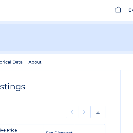
orical Data
About
stings
ve Price
Fee Discount