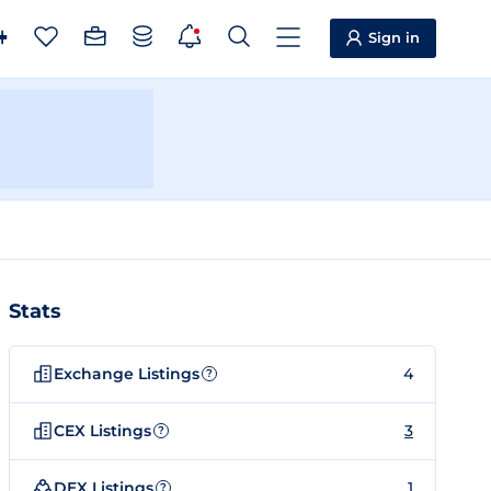
Sign in
Stats
Exchange Listings
4
?
CEX Listings
3
?
DEX Listings
1
?