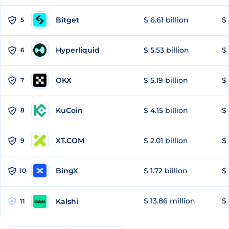
Bitget
$ 6.61 billion
$ 
5
Hyperliquid
$ 5.53 billion
$ 
6
OKX
$ 5.19 billion
$ 
7
KuCoin
$ 4.15 billion
$ 
8
XT.COM
$ 2.01 billion
$ 
9
BingX
$ 1.72 billion
$ 
10
$ 13.86 million
$ 
Kalshi
11