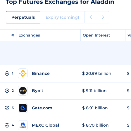
Top Futures Exchanges for Aladdin
Perpetuals
Expiry (coming)
#
#
Exchanges
Exchanges
Open Interest
Open Interest
V
V
Binance
$ 20.99 billion
$ 
1
Bybit
$ 9.11 billion
$ 
2
Gate.com
$ 8.91 billion
$ 
3
MEXC Global
$ 8.70 billion
$ 
4