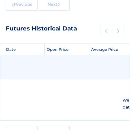
Previous
Next
Futures Historical Data
Date
Date
Open Price
Open Price
Average Price
Average Price
We 
dat