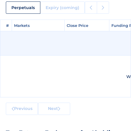
Perpetuals
Expiry (coming)
#
#
Markets
Markets
Close Price
Close Price
Funding 
Funding 
We
Previous
Next