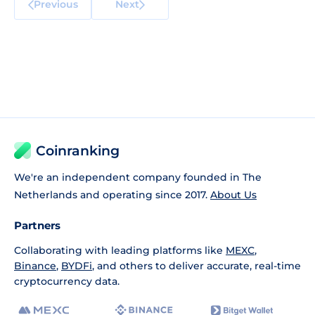
Previous
Next
Coinranking
We're an independent company founded in The
Netherlands and operating since 2017.
About Us
Partners
Collaborating with leading platforms like
MEXC
,
Binance
,
BYDFi
, and others to deliver accurate, real-time
cryptocurrency data.