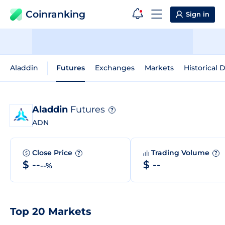
Coinranking
Sign in
Aladdin
Futures
Exchanges
Markets
Historical 
Aladdin
Futures
?
ADN
Close Price
Trading Volume
?
?
$ --
$ --
--%
Top 20 Markets