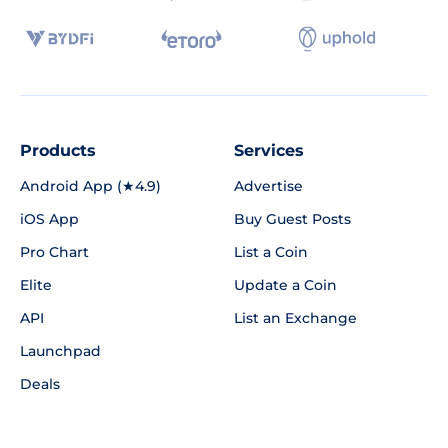
Products
Services
Android App (★4.9)
Advertise
iOS App
Buy Guest Posts
Pro Chart
List a Coin
Elite
Update a Coin
API
List an Exchange
Launchpad
Deals