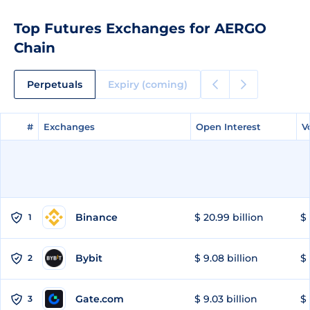
Top Futures Exchanges for AERGO
Chain
Perpetuals
Expiry (coming)
#
#
Exchanges
Exchanges
Open Interest
Open Interest
V
V
Binance
$ 20.99 billion
$ 
1
Bybit
$ 9.08 billion
$ 
2
Gate.com
$ 9.03 billion
$ 
3