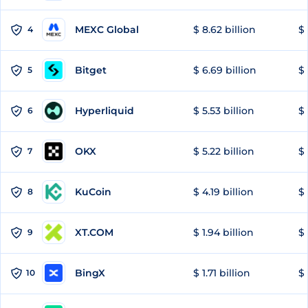
MEXC Global
$ 8.62 billion
$ 
4
Bitget
$ 6.69 billion
$ 
5
Hyperliquid
$ 5.53 billion
$ 
6
OKX
$ 5.22 billion
$ 
7
KuCoin
$ 4.19 billion
$
8
XT.COM
$ 1.94 billion
$ 
9
BingX
$ 1.71 billion
$ 
10