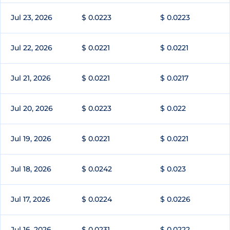
Jul 23, 2026
$ 0.0223
$ 0.0223
Jul 22, 2026
$ 0.0221
$ 0.0221
Jul 21, 2026
$ 0.0221
$ 0.0217
Jul 20, 2026
$ 0.0223
$ 0.022
Jul 19, 2026
$ 0.0221
$ 0.0221
Jul 18, 2026
$ 0.0242
$ 0.023
Jul 17, 2026
$ 0.0224
$ 0.0226
Jul 16, 2026
$ 0.0231
$ 0.0222