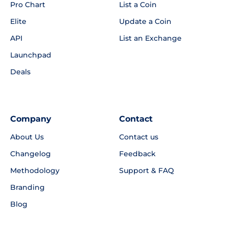
Pro Chart
List a Coin
Elite
Update a Coin
API
List an Exchange
Launchpad
Deals
Company
Contact
About Us
Contact us
Changelog
Feedback
Methodology
Support & FAQ
Branding
Blog