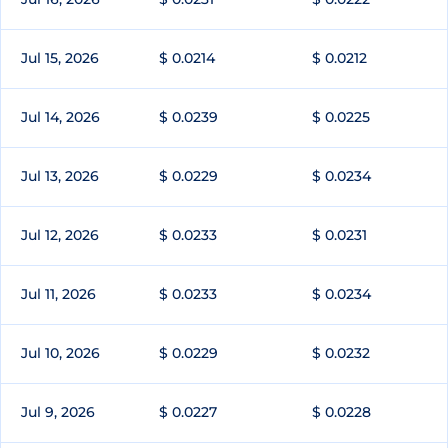
Jul 15, 2026
$ 0.0214
$ 0.0212
Jul 14, 2026
$ 0.0239
$ 0.0225
Jul 13, 2026
$ 0.0229
$ 0.0234
Jul 12, 2026
$ 0.0233
$ 0.0231
Jul 11, 2026
$ 0.0233
$ 0.0234
Jul 10, 2026
$ 0.0229
$ 0.0232
Jul 9, 2026
$ 0.0227
$ 0.0228