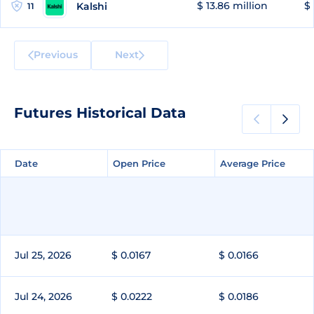
$ 13.86 million
$ 
Kalshi
11
Previous
Next
Futures Historical Data
Date
Date
Open Price
Open Price
Average Price
Average Price
Jul 25, 2026
$ 0.0167
$ 0.0166
Jul 24, 2026
$ 0.0222
$ 0.0186