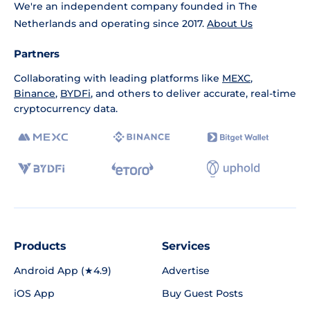
We're an independent company founded in The
Netherlands and operating since 2017.
About Us
Partners
Collaborating with leading platforms like
MEXC
,
Binance
,
BYDFi
, and others to deliver accurate, real-time
cryptocurrency data.
Products
Services
Android App (★4.9)
Advertise
iOS App
Buy Guest Posts