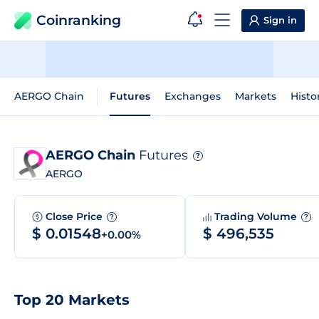
Coinranking
Sign in
AERGO Chain
Futures
Exchanges
Markets
Histo
AERGO Chain
Futures
?
AERGO
Close Price
Trading Volume
?
?
$ 0.01548
$ 496,535
+0.00%
Top 20 Markets