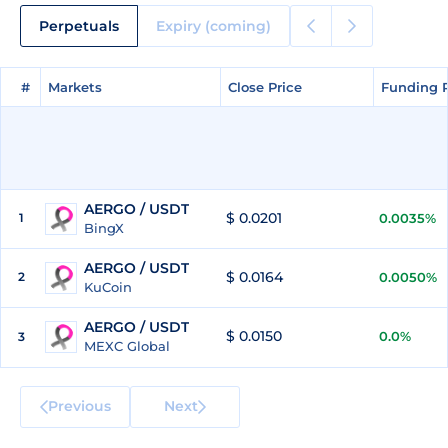
Perpetuals
Expiry (coming)
#
#
Markets
Markets
Close Price
Close Price
Funding 
Funding 
AERGO / USDT
$ 0.0201
1
0.0035%
BingX
AERGO / USDT
$ 0.0164
2
0.0050%
KuCoin
AERGO / USDT
$ 0.0150
0.0%
3
MEXC Global
Previous
Next