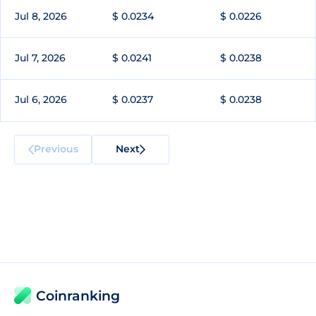
Jul 8, 2026
$ 0.0234
$ 0.0226
Jul 7, 2026
$ 0.0241
$ 0.0238
Jul 6, 2026
$ 0.0237
$ 0.0238
Previous
Next
Coinranking