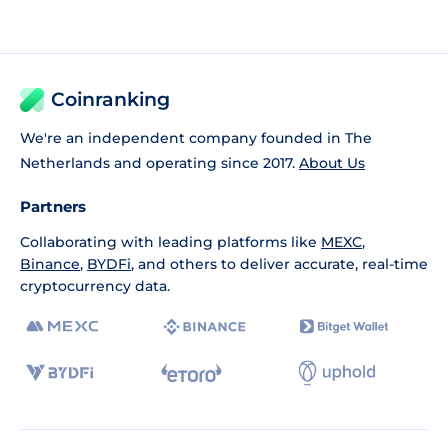
Coinranking
We're an independent company founded in The
Netherlands and operating since 2017.
About Us
Partners
Collaborating with leading platforms like
MEXC
,
Binance
,
BYDFi
, and others to deliver accurate, real-time
cryptocurrency data.