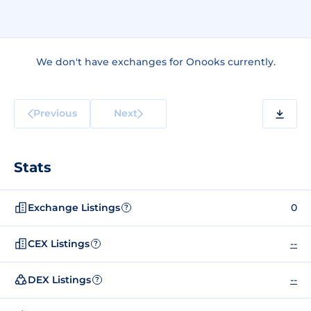
We don't have exchanges for Onooks currently.
Previous
Next
Stats
Exchange Listings
0
?
CEX Listings
--
?
DEX Listings
--
?