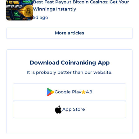
Best Fast Payout Bitcoin Casinos: Get Your
Winnings Instantly
5d ago
More articles
Download Coinranking App
It is probably better than our website.
Google Play
4.9
App Store