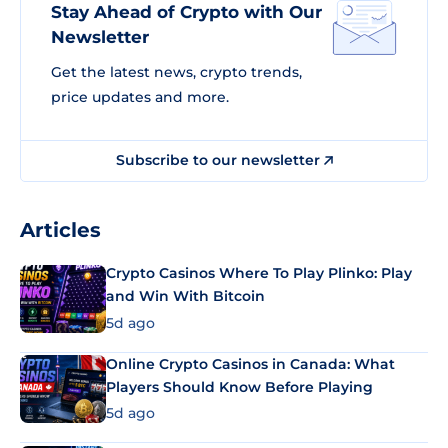
Stay Ahead of Crypto with Our
Newsletter
Get the latest news, crypto trends,
price updates and more.
Subscribe to our newsletter
Articles
Crypto Casinos Where To Play Plinko: Play
and Win With Bitcoin
5d ago
Online Crypto Casinos in Canada: What
Players Should Know Before Playing
5d ago