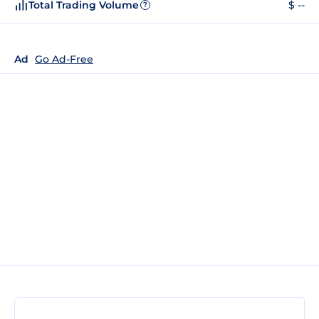
Total Trading Volume
$ --
?
Ad
Go Ad-Free