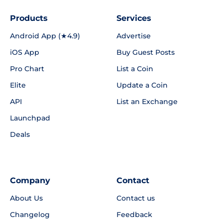
Products
Services
Android App (★4.9)
Advertise
iOS App
Buy Guest Posts
Pro Chart
List a Coin
Elite
Update a Coin
API
List an Exchange
Launchpad
Deals
Company
Contact
About Us
Contact us
Changelog
Feedback