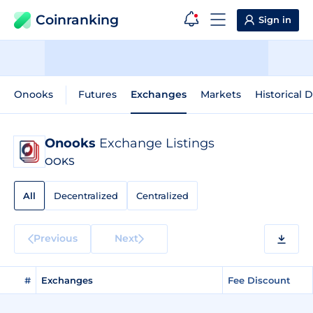
Coinranking
Sign in
Onooks
Futures
Exchanges
Markets
Historical 
Onooks
Exchange Listings
OOKS
All
Decentralized
Centralized
Previous
Next
#
Exchanges
Fee Discount