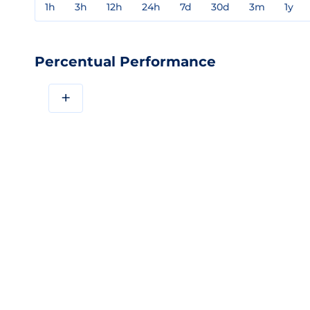
1h
3h
12h
24h
7d
30d
3m
1y
Percentual Performance
+