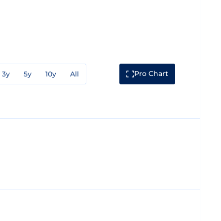
Pro Chart
3y
5y
10y
All