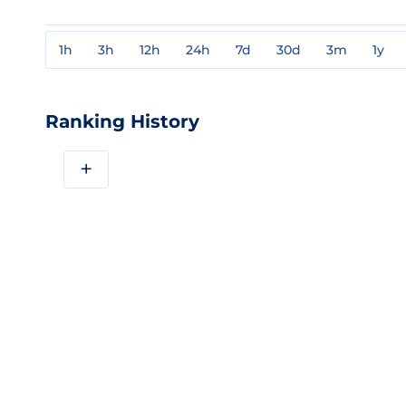
1h
3h
12h
24h
7d
30d
3m
1y
Ranking History
+