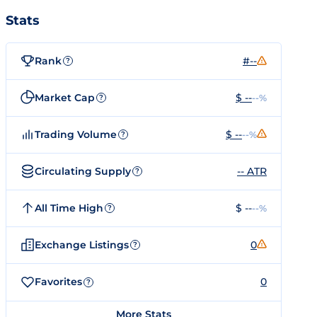
Stats
Rank
#--
?
Market Cap
$ --
--%
?
Trading Volume
$ --
--%
?
Circulating Supply
-- ATR
?
All Time High
$ --
--%
?
Exchange Listings
0
?
Favorites
0
?
More Stats