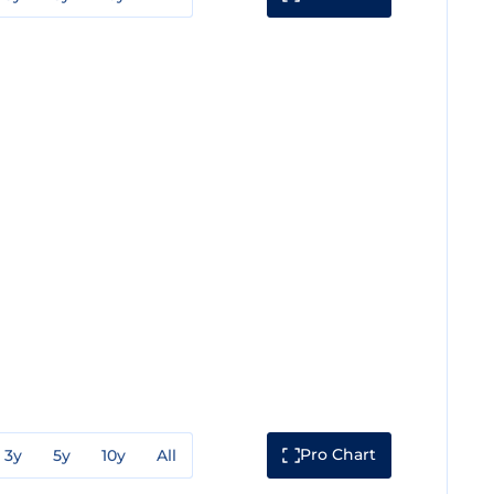
Pro Chart
3y
5y
10y
All