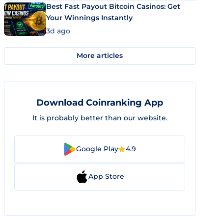
Best Fast Payout Bitcoin Casinos: Get
Your Winnings Instantly
3d ago
More articles
Download Coinranking App
It is probably better than our website.
Google Play
4.9
App Store