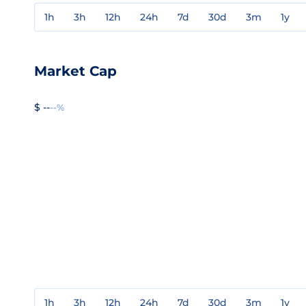
1h
3h
12h
24h
7d
30d
3m
1y
Market Cap
$ --
--%
1h
3h
12h
24h
7d
30d
3m
1y