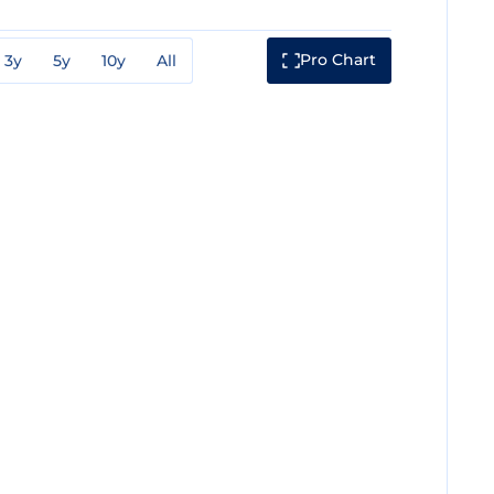
Pro Chart
3y
5y
10y
All