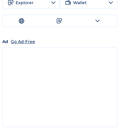
Explorer
Wallet
Ad
Go Ad-Free