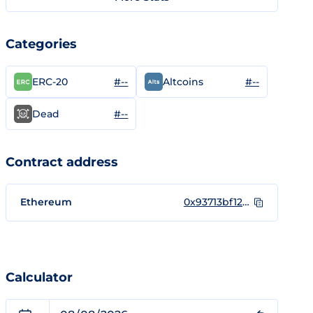
Categories
#--
#--
ERC-20
Altcoins
#--
Dead
Contract address
Ethereum
0x93713bf12ba1bb55edf94298a302a8fc9d118086
Calculator