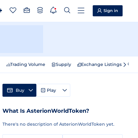
Sign in
e
Trading Volume
Supply
Exchange Listings
Sp
Buy
Play
What Is AsterionWorldToken?
There's no description of AsterionWorldToken yet.