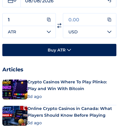
ATR
USD
Buy ATR
Articles
Crypto Casinos Where To Play Plinko:
Play and Win With Bitcoin
3d ago
Online Crypto Casinos in Canada: What
Players Should Know Before Playing
3d ago