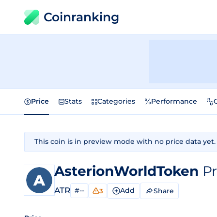
Coinranking
Price
Stats
Categories
Performance
This coin is in preview mode with no price data yet.
AsterionWorldToken
Pr
ATR
#--
Add
Share
3