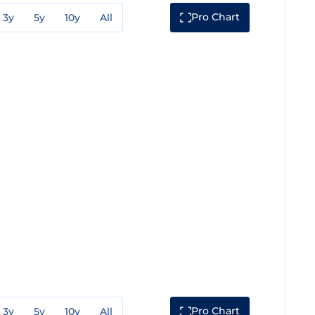
Pro Chart
3y
5y
10y
All
Pro Chart
3y
5y
10y
All