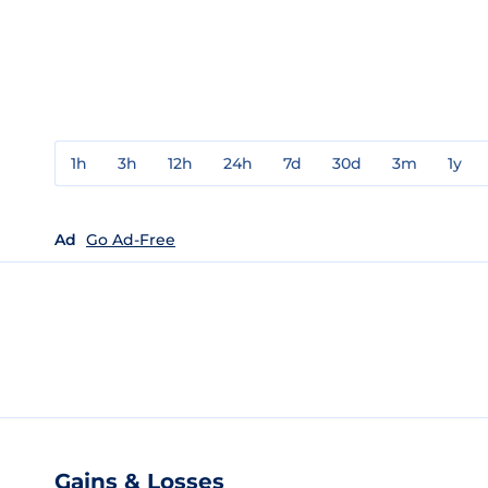
1h
3h
12h
24h
7d
30d
3m
1y
Ad
Go Ad-Free
Gains & Losses