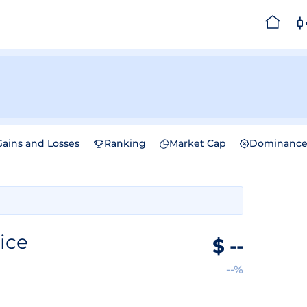
Gains and Losses
Ranking
Market Cap
Dominanc
ice
$
--
--%