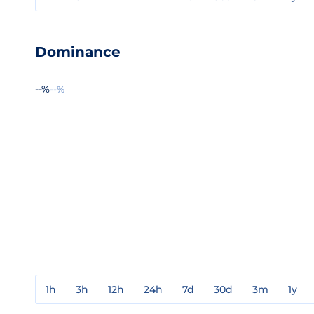
Dominance
--%
--%
1h
3h
12h
24h
7d
30d
3m
1y