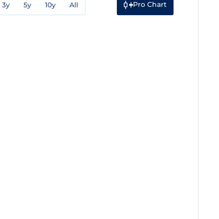
Pro Chart
3y
5y
10y
All