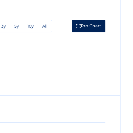
Pro Chart
3y
5y
10y
All