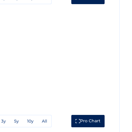
Pro Chart
3y
5y
10y
All