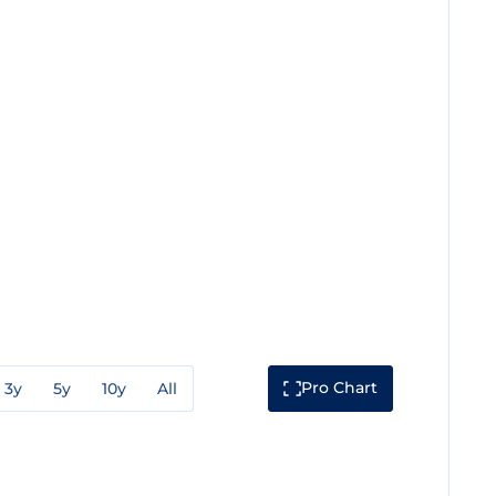
Pro Chart
3y
5y
10y
All