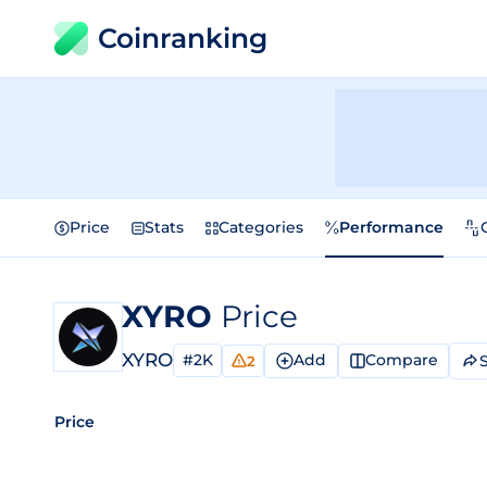
Coinranking
Price
Stats
Categories
Performance
XYRO
Price
XYRO
#2K
Add
Compare
2
Price