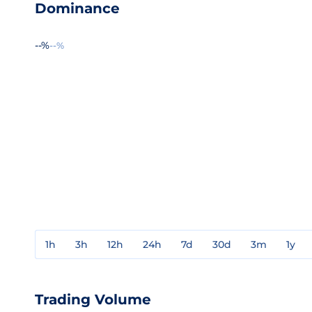
Dominance
--%
--%
1h
3h
12h
24h
7d
30d
3m
1y
Trading Volume