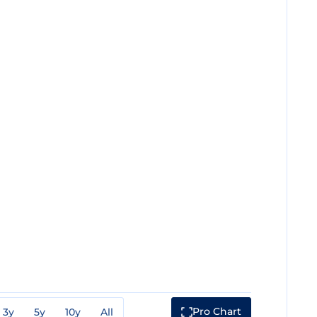
Pro Chart
3y
5y
10y
All