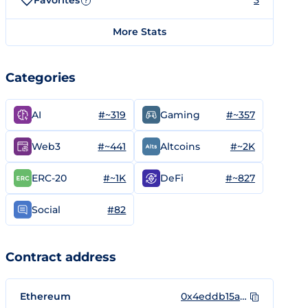
Favorites
3
?
More Stats
Categories
#~319
#~357
AI
Gaming
#~441
#~2K
Web3
Altcoins
#~1K
#~827
ERC-20
DeFi
#82
Social
Contract address
Ethereum
0x4eddb15a0abfa2c349e8065af9214e942d9a6d36