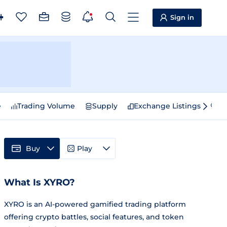
Sign in
e
Trading Volume
Supply
Exchange Listings
Sp
Buy
Play
What Is XYRO?
XYRO is an AI-powered gamified trading platform
offering crypto battles, social features, and token