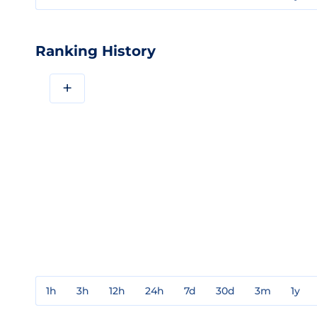
Ranking History
+
1h
3h
12h
24h
7d
30d
3m
1y