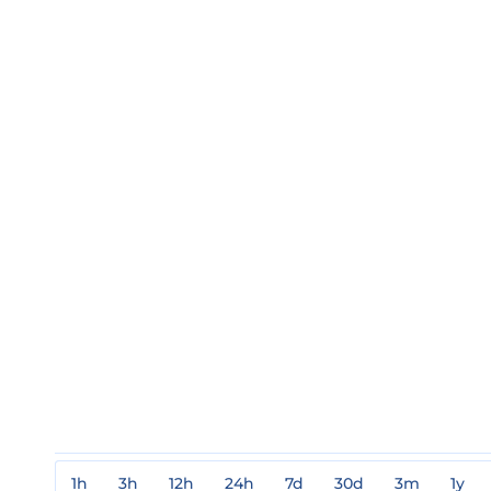
1h
3h
12h
24h
7d
30d
3m
1y