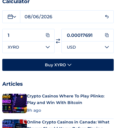
Calculator
XYRO
USD
Buy XYRO
Articles
Crypto Casinos Where To Play Plinko:
Play and Win With Bitcoin
9h ago
Online Crypto Casinos in Canada: What