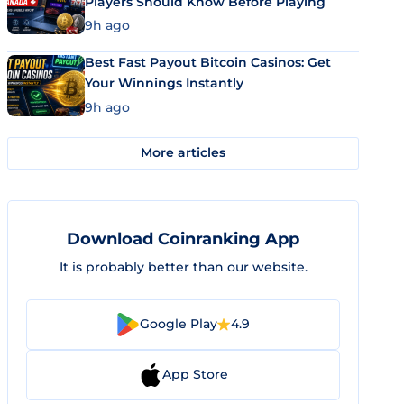
Players Should Know Before Playing
9h ago
Best Fast Payout Bitcoin Casinos: Get
Your Winnings Instantly
9h ago
More articles
Download Coinranking App
It is probably better than our website.
Google Play
4.9
App Store