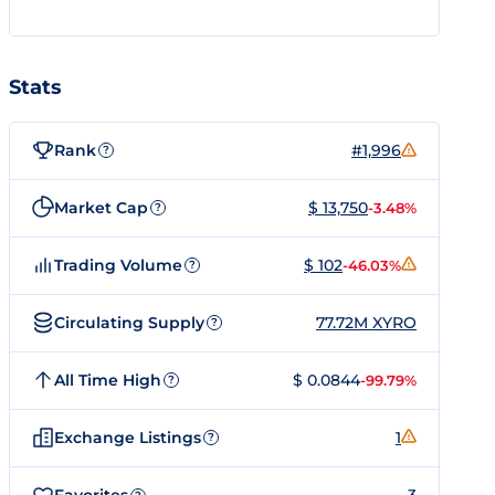
Stats
Rank
#1,996
?
Market Cap
$ 13,750
-3.48%
?
Trading Volume
$ 102
-46.03%
?
Circulating Supply
77.72M XYRO
?
All Time High
$ 0.0844
-99.79%
?
Exchange Listings
1
?