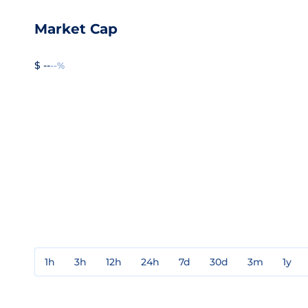
Market Cap
$ --
--%
1h
3h
12h
24h
7d
30d
3m
1y