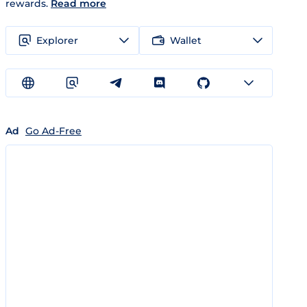
rewards.
Read more
Explorer
Wallet
Ad
Go Ad-Free