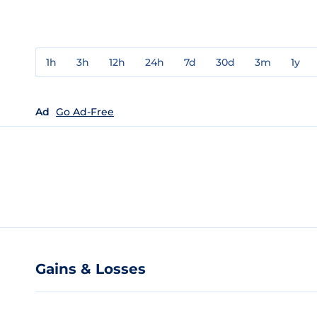
1h
3h
12h
24h
7d
30d
3m
1y
Ad
Go Ad-Free
Gains & Losses