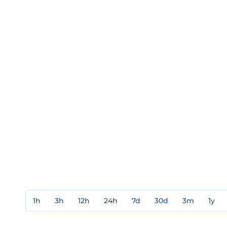
1h
3h
12h
24h
7d
30d
3m
1y