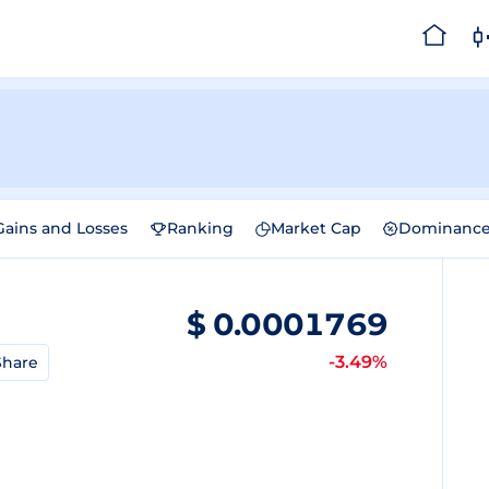
Gains and Losses
Ranking
Market Cap
Dominanc
$
0.0001769
-3.49%
Share