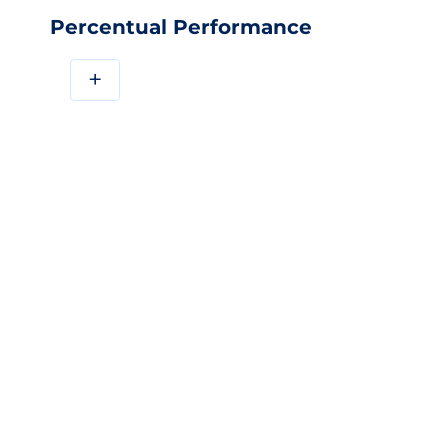
Percentual Performance
+