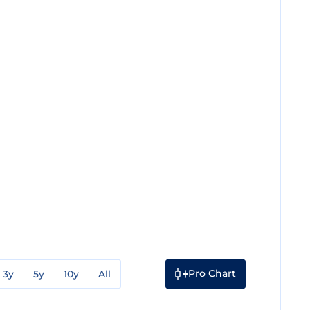
Pro Chart
3y
5y
10y
All