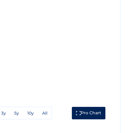
Pro Chart
3y
5y
10y
All