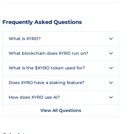
Frequently Asked Questions
What is XYRO?
What blockchain does XYRO run on?
What is the $XYRO token used for?
Does XYRO have a staking feature?
How does XYRO use AI?
View All Questions